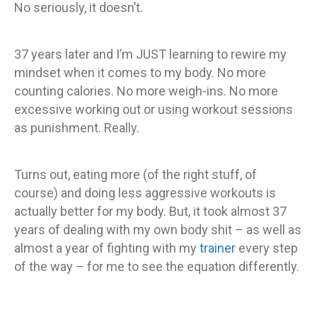
No seriously, it doesn’t.
37 years later and I’m JUST learning to rewire my
mindset when it comes to my body. No more
counting calories. No more weigh-ins. No more
excessive working out or using workout sessions
as punishment. Really.
Turns out, eating more (of the right stuff, of
course) and doing less aggressive workouts is
actually better for my body. But, it took almost 37
years of dealing with my own body shit – as well as
almost a year of fighting with my
trainer
every step
of the way – for me to see the equation differently.