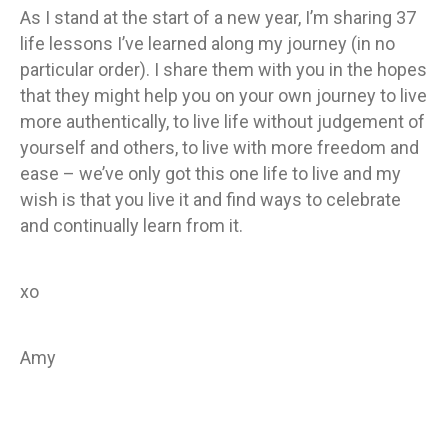
As I stand at the start of a new year, I’m sharing 37
life lessons I’ve learned along my journey (in no
particular order). I share them with you in the hopes
that they might help you on your own journey to live
more authentically, to live life without judgement of
yourself and others, to live with more freedom and
ease – we’ve only got this one life to live and my
wish is that you live it and find ways to celebrate
and continually learn from it.
xo
Amy