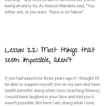
being afraid to try. As Nelson Mandela said, “You
either win, or you learn. There is no failure”.
Lesson 22: Most things that
seem impossible, aren’t
If you had asked me three years ago if I thought I’d
be able to support myself, live on my own and have
health benefits doing what I love (teaching fitness),
I would have laughed in your face and told you it
wasn’t possible. But here I am, doing what I love,