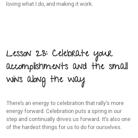
loving what I do, and making it work.
Lesson 23: Celebrate your
accomplishments and the small
wins along the way
There’s an energy to celebration that rally’s more
energy forward. Celebration puts a spring in our
step and continually drives us forward. It’s also one
of the hardest things for us to do for ourselves.