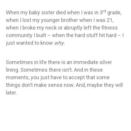
rd
When my baby sister died when I was in 3
grade,
when I lost my younger brother when I was 21,
when I broke my neck or abruptly left the fitness
community I built – when the hard stuff hit hard – I
just wanted to know
why
.
Sometimes in life there is an immediate silver
lining. Sometimes there isn’t. And in these
moments, you just have to accept that some
things don’t make sense now. And, maybe they will
later.