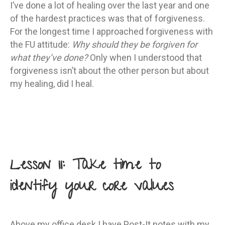
I’ve done a lot of healing over the last year and one
of the hardest practices was that of forgiveness.
For the longest time I approached forgiveness with
the FU attitude:
Why should they be forgiven for
what they’ve done?
Only when I understood that
forgiveness isn’t about the other person but about
my healing, did I heal.
Lesson 11: Take time to
identify your core values
Above my office desk I have Post-It notes with my