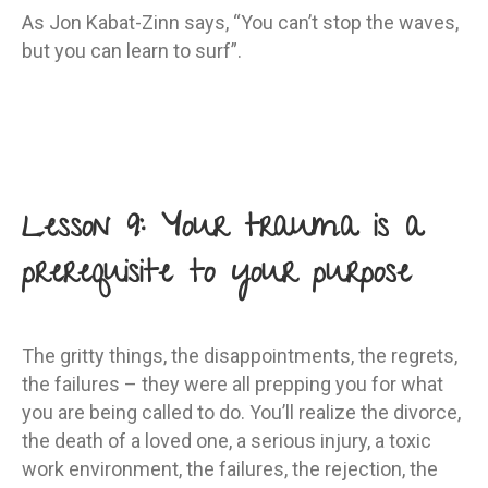
As Jon Kabat-Zinn says, “You can’t stop the waves,
but you can learn to surf”.
Lesson 9: Your trauma is a
prerequisite to your purpose
The gritty things, the disappointments, the regrets,
the failures – they were all prepping you for what
you are being called to do. You’ll realize the divorce,
the death of a loved one, a serious injury, a toxic
work environment, the failures, the rejection, the