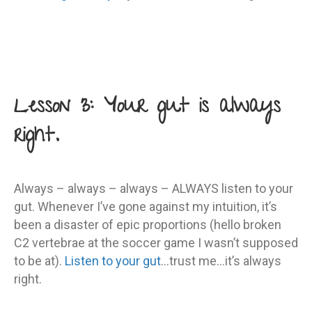
Lesson 3: Your gut is always
right.
Always – always – always – ALWAYS listen to your
gut. Whenever I’ve gone against my intuition, it’s
been a disaster of epic proportions (hello broken
C2 vertebrae at the soccer game I wasn’t supposed
to be at).
Listen to your gut
…trust me…it’s always
right.