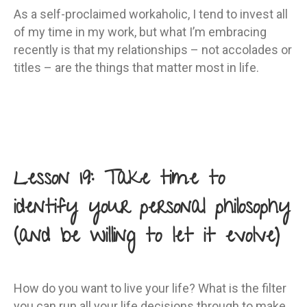
As a self-proclaimed workaholic, I tend to invest all
of my time in my work, but what I’m embracing
recently is that my relationships – not accolades or
titles – are the things that matter most in life.
Lesson 19: Take time to
identify your personal philosophy
(and be willing to let it evolve)
How do you want to live your life? What is the filter
you can run all your life decisions through to make