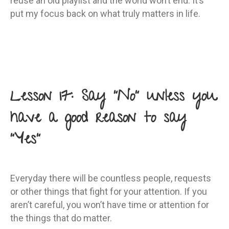
reuse an old playlist and the world won’t end. It’s
put my focus back on what truly matters in life.
Lesson 17: Say “No” unless you
have a good reason to say
“Yes”
Everyday there will be countless people, requests
or other things that fight for your attention. If you
aren’t careful, you won’t have time or attention for
the things that do matter.