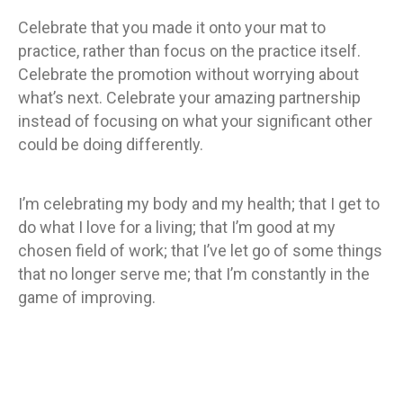
Celebrate that you made it onto your mat to
practice, rather than focus on the practice itself.
Celebrate the promotion without worrying about
what’s next. Celebrate your amazing partnership
instead of focusing on what your significant other
could be doing differently.
I’m celebrating my body and my health; that I get to
do what I love for a living; that I’m good at my
chosen field of work; that I’ve let go of some things
that no longer serve me; that I’m constantly in the
game of improving.