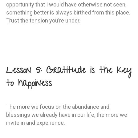
opportunity that I would have otherwise not seen,
something better is always birthed from this place.
Trust the tension you’re under.
Lesson 5: Gratitude is the key
to happiness
The more we focus on the abundance and
blessings we already have in our life, the more we
invite in and experience.