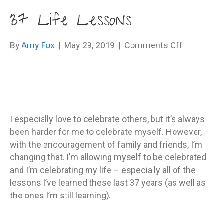
37 Life Lessons
on
By
Amy Fox
|
May 29, 2019
|
Comments Off
37
Life
Lessons
I especially love to celebrate others, but it’s always
been harder for me to celebrate myself. However,
with the encouragement of family and friends, I’m
changing that. I’m allowing myself to be celebrated
and I’m celebrating my life – especially all of the
lessons I’ve learned these last 37 years (as well as
the ones I’m still learning).