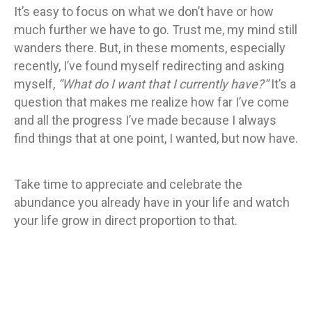
It’s easy to focus on what we don’t have or how
much further we have to go. Trust me, my mind still
wanders there. But, in these moments, especially
recently, I’ve found myself redirecting and asking
myself,
“What do I want that I currently have?”
It’s a
question that makes me realize how far I’ve come
and all the progress I’ve made because I always
find things that at one point, I wanted, but now have.
Take time to appreciate and celebrate the
abundance you already have in your life and watch
your life grow in direct proportion to that.