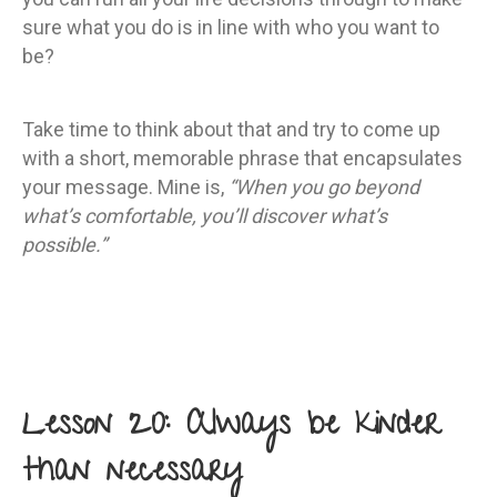
sure what you do is in line with who you want to
be?
Take time to think about that and try to come up
with a short, memorable phrase that encapsulates
your message. Mine is,
“When you go beyond
what’s comfortable, you’ll discover what’s
possible.”
Lesson 20: Always be kinder
than necessary