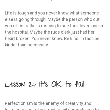
Life is tough and you never know what someone
else is going through. Maybe the person who cut
you off in traffic is rushing to see their loved one in
the hospital. Maybe the rude clerk just had her
heart broken. You never know. Be kind. In fact, be
kinder than necessary.
Lesson 21: It’s OK to fail
Perfectionism is the enemy of creativity and
learning – and to be afraid to fail commits you to