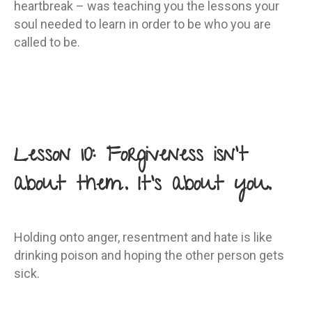
heartbreak – was teaching you the lessons your
soul needed to learn in order to be who you are
called to be.
Lesson 10: Forgiveness isn’t
about them. It’s about you.
Holding onto anger, resentment and hate is like
drinking poison and hoping the other person gets
sick.