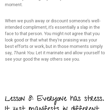
moment.
When we push away or discount someone’s well-
intended compliment, it’s essentially a slap in the
face to that person. You might not agree that you
look good or that what they’re praising was your
best efforts or work, but in those moments simply
say,
Thank You
. Let it marinate and allow yourself to
see your good the way others see you.
Lesson 8: Everyone has stress.
It just manifests in different