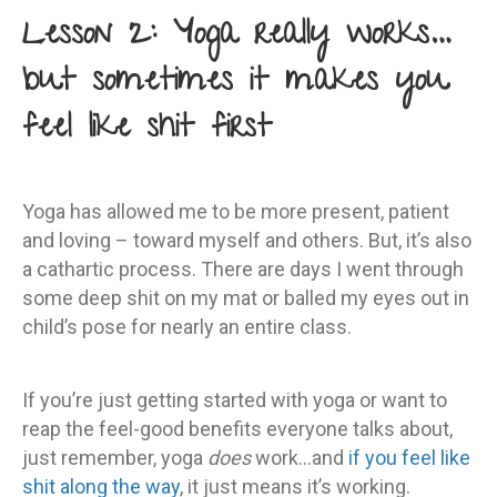
Lesson 2: Yoga really works…
but sometimes it makes you
feel like shit first
Yoga has allowed me to be more present, patient
and loving – toward myself and others. But, it’s also
a cathartic process. There are days I went through
some deep shit on my mat or balled my eyes out in
child’s pose for nearly an entire class.
If you’re just getting started with yoga or want to
reap the feel-good benefits everyone talks about,
just remember, yoga
does
work…and
if you feel like
shit along the way
, it just means it’s working.