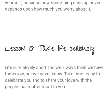
yourself) because how something ends up never
depends upon how much you worry about it.
Lesson 15: Take life seriously
Life is relatively short and we always think we have
tomorrow, but we never know. Take time today to
celebrate you and to share your love with the
people that matter most to you.