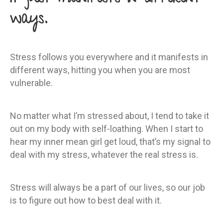
ways.
Stress follows you everywhere and it manifests in
different ways, hitting you when you are most
vulnerable.
No matter what I’m stressed about, I tend to take it
out on my body with self-loathing. When I start to
hear my inner mean girl get loud, that’s my signal to
deal with my stress, whatever the real stress is.
Stress will always be a part of our lives, so our job
is to figure out how to best deal with it.