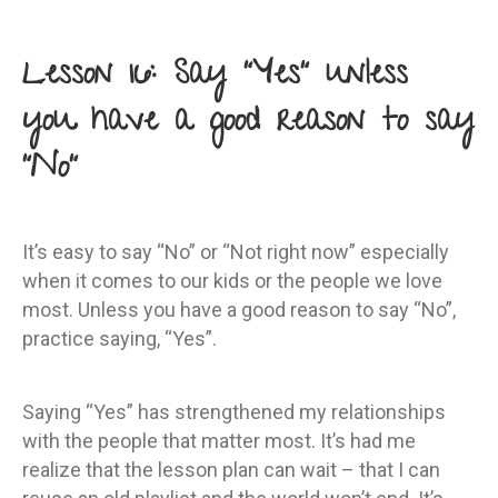
Lesson 16: Say “Yes” unless
you have a good reason to say
“No”
It’s easy to say “No” or “Not right now” especially
when it comes to our kids or the people we love
most. Unless you have a good reason to say “No”,
practice saying, “Yes”.
Saying “Yes” has strengthened my relationships
with the people that matter most. It’s had me
realize that the lesson plan can wait – that I can