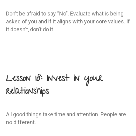
Don’t be afraid to say “No”. Evaluate what is being
asked of you and if it aligns with your core values. If
it doesn’t, don’t do it.
Lesson 18: Invest in your
relationships
All good things take time and attention. People are
no different.