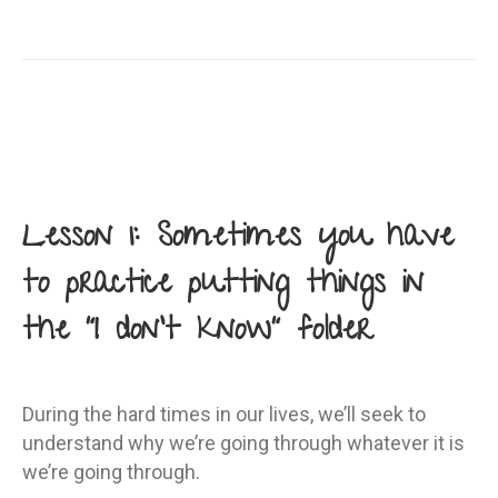
Lesson 1: Sometimes you have
to practice putting things in
the “I don’t know” folder
During the hard times in our lives, we’ll seek to
understand why we’re going through whatever it is
we’re going through.