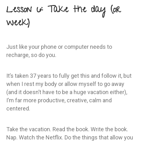
Lesson 6: Take the day (or
week)
Just like your phone or computer needs to
recharge, so do you.
It’s taken 37 years to fully get this and follow it, but
when I rest my body or allow myself to go away
(and it doesn’t have to be a huge vacation either),
I’m far more productive, creative, calm and
centered.
Take the vacation. Read the book. Write the book.
Nap. Watch the Netflix. Do the things that allow you