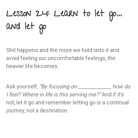
Lesson 24: Learn to let go…
and let go
Shit happens and the more we hold onto it and
avoid feeling our uncomfortable feelings, the
heavier life becomes.
Ask yourself,
“By focusing on _____________, how do
I feel? Where in life is this serving me?”
And if it’s
not, let it go and remember letting go is a continual
journey, not a destination.