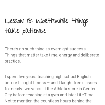
Lesson 13: Worthwhile things
take patience
There’s no such thing as overnight success.
Things that matter take time, energy and deliberate
practice.
I spent five years teaching high school English
before I taught fitness – and I taught free classes
for nearly two years at the Athleta store in Center
City before teaching at a gym and later LifeTime.
Not to mention the countless hours behind the