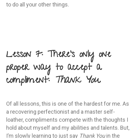
to do all your other things.
Lesson 7: There’s only one
proper way to accept a
compliment:
Thank You
Of all lessons, this is one of the hardest for me. As
a recovering perfectionist and a master self-
loather, compliments compete with the thoughts I
hold about myself and my abilities and talents. But,
I’m slowly learning to just say
Thank You
in the