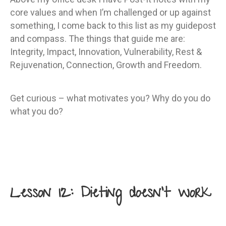
core values and when I’m challenged or up against
something, I come back to this list as my guidepost
and compass. The things that guide me are:
Integrity, Impact, Innovation, Vulnerability, Rest &
Rejuvenation, Connection, Growth and Freedom.
Get curious – what motivates you? Why do you do
what you do?
Lesson 12: Dieting doesn’t work