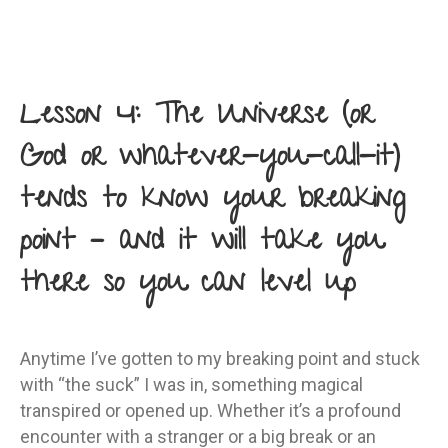
Lesson 4: The Universe (or
God or whatever-you-call-it)
tends to know your breaking
point – and it will take you
there so you can level up
Anytime I’ve gotten to my breaking point and stuck
with “the suck” I was in, something magical
transpired or opened up. Whether it’s a profound
encounter with a stranger or a big break or an