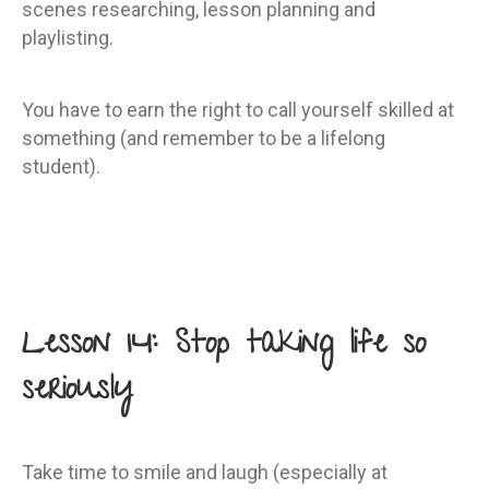
scenes researching, lesson planning and
playlisting.
You have to earn the right to call yourself skilled at
something (and remember to be a lifelong
student).
Lesson 14: Stop taking life so
seriously
Take time to smile and laugh (especially at