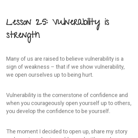
Lesson 25: Vulnerability is
strength
Many of us are raised to believe vulnerability is a
sign of weakness – that if we show vulnerability,
we open ourselves up to being hurt.
Vulnerability is the cornerstone of confidence and
when you courageously open yourself up to others,
you develop the confidence to be yourself.
The moment I decided to open up, share my story