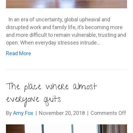
In an era of uncertainty, global upheaval and
disrupted work and family life, it’s becoming more
and more difficult to remain vulnerable, trusting and
open. When everyday stresses intrude…
Read More
The place where almost
everyone quits
on
By
Amy Fox
|
November 20, 2018
|
Comments Off
Th
pl