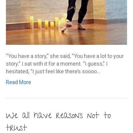
“You have a story,” she said, “You have a lot to your
story.” I sat with it for a moment. “I guess,” I
hesitated, “I just feel like there’s soooo…
Read More
We all have reasons not to
trust