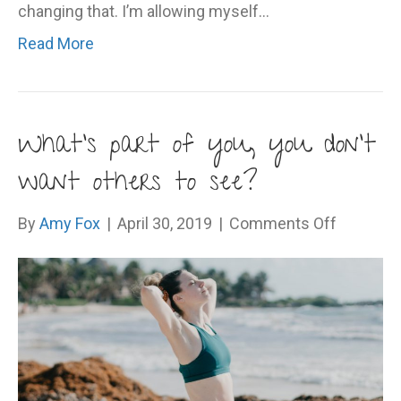
changing that. I’m allowing myself…
Read More
What’s part of you, you don’t
want others to see?
on
By
Amy Fox
|
April 30, 2019
|
Comments Off
What’s
part
of
you,
you
don’t
want