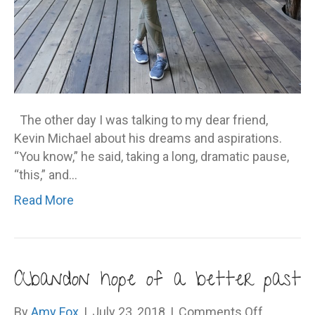
The other day I was talking to my dear friend,
Kevin Michael about his dreams and aspirations.
“You know,” he said, taking a long, dramatic pause,
“this,” and…
Read More
Abandon hope of a better past
on
By
Amy Fox
|
July 23, 2018
|
Comments Off