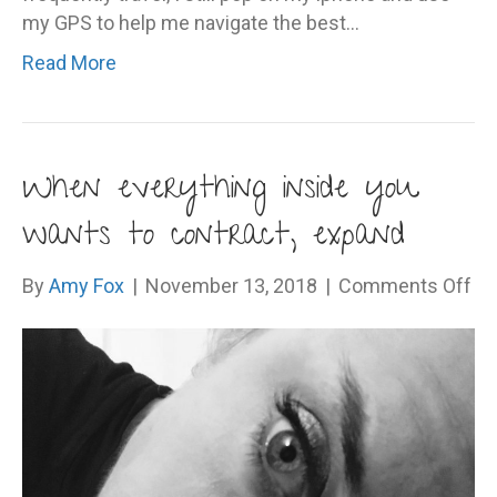
my GPS to help me navigate the best…
Read More
When everything inside you
wants to contract, expand
on
By
Amy Fox
|
November 13, 2018
|
Comments Off
Wh
ev
ins
yo
wa
to
con