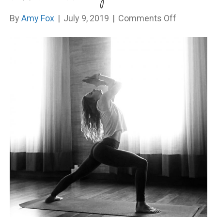
on
By
Amy Fox
|
July 9, 2019
|
Comments Off
Three
little
words
I
was
terrified
to
say