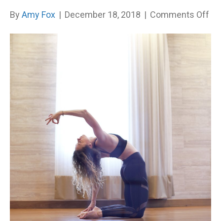
on
By
Amy Fox
|
December 18, 2018
|
Comments Off
W
all
ha
re
no
to
tru