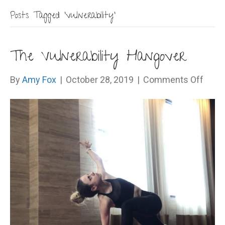
Posts Tagged ‘vulnerability’
The Vulnerability Hangover
on
By
Amy Fox
|
October 28, 2019
|
Comments Off
The
Vulne
Hang