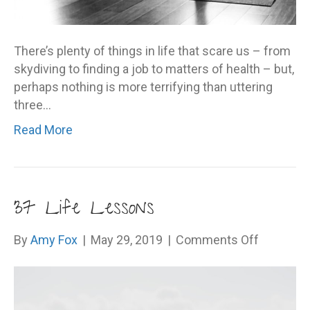
There’s plenty of things in life that scare us – from
skydiving to finding a job to matters of health – but,
perhaps nothing is more terrifying than uttering
three…
Read More
37 Life Lessons
on
By
Amy Fox
|
May 29, 2019
|
Comments Off
37
Life
Lessons