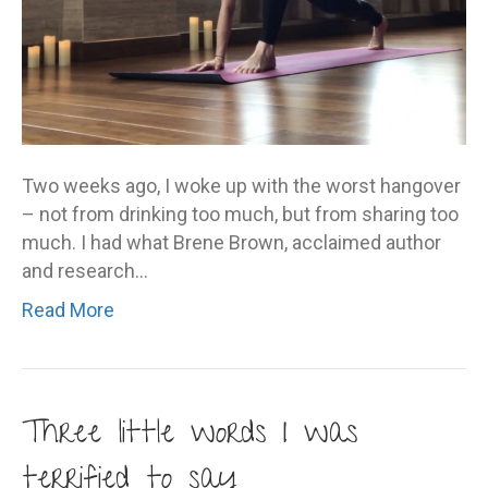
Two weeks ago, I woke up with the worst hangover
– not from drinking too much, but from sharing too
much. I had what Brene Brown, acclaimed author
and research…
Read More
Three little words I was
terrified to say