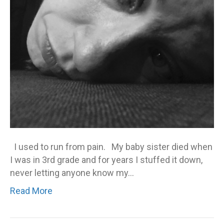
ex
I used to run from pain. My baby sister died when
I was in 3rd grade and for years I stuffed it down,
never letting anyone know my…
Read More