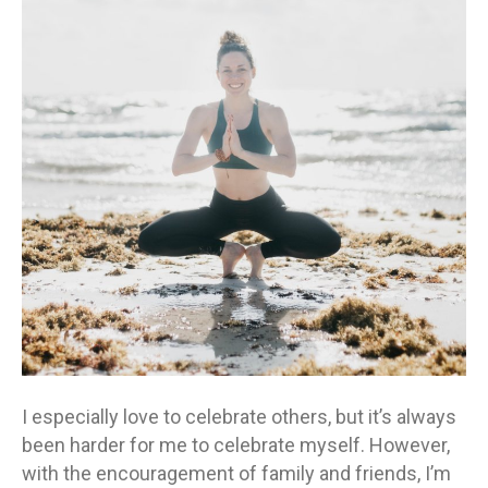
I especially love to celebrate others, but it’s always
been harder for me to celebrate myself. However,
with the encouragement of family and friends, I’m