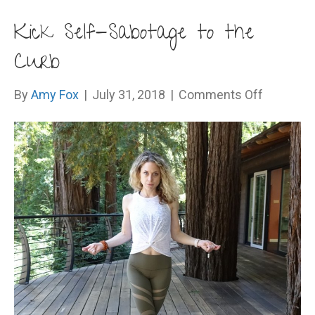
Kick Self-Sabotage to the
Curb
on
By
Amy Fox
|
July 31, 2018
|
Comments Off
Kick
Self-
Sabotage
to
the
Curb