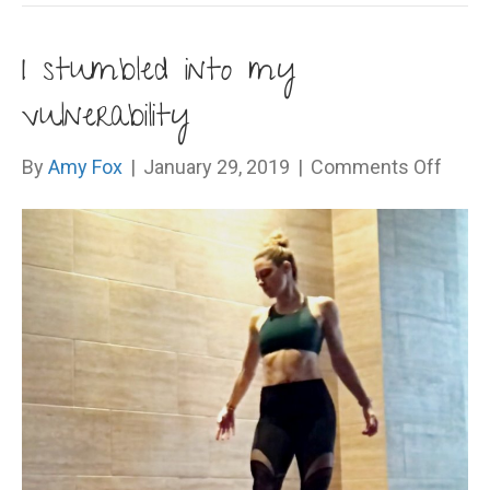
I stumbled into my
vulnerability
on
By
Amy Fox
|
January 29, 2019
|
Comments Off
I
stum
into
my
vulner