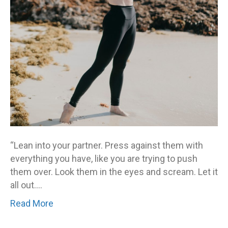
others
to
see?
“Lean into your partner. Press against them with
everything you have, like you are trying to push
them over. Look them in the eyes and scream. Let it
all out.…
Read More