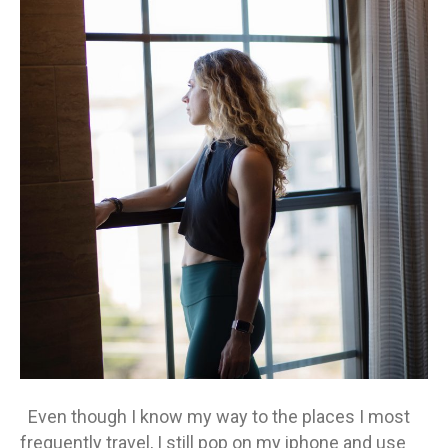
wh
al
ev
qui
Even though I know my way to the places I most
frequently travel, I still pop on my iphone and use