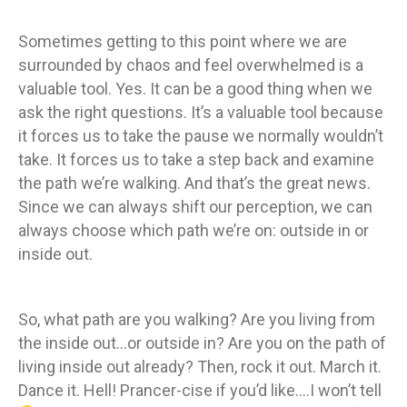
Sometimes getting to this point where we are
surrounded by chaos and feel overwhelmed is a
valuable tool. Yes. It can be a good thing when we
ask the right questions. It’s a valuable tool because
it forces us to take the pause we normally wouldn’t
take. It forces us to take a step back and examine
the path we’re walking. And that’s the great news.
Since we can always shift our perception, we can
always choose which path we’re on: outside in or
inside out.
So, what path are you walking? Are you living from
the inside out…or outside in? Are you on the path of
living inside out already? Then, rock it out. March it.
Dance it. Hell! Prancer-cise if you’d like….I won’t tell