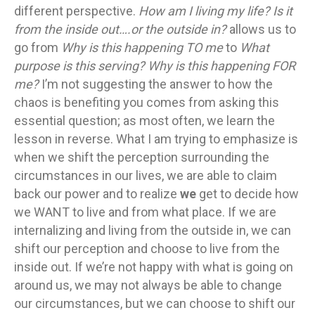
different perspective.
How am I living my life? Is it
from the inside out….or the outside in?
allows us to
go from
Why is this happening TO me
to
What
purpose is this serving? Why is this happening FOR
me?
I’m not suggesting the answer to how the
chaos is benefiting you comes from asking this
essential question; as most often, we learn the
lesson in reverse. What I am trying to emphasize is
when we shift the perception surrounding the
circumstances in our lives, we are able to claim
back our power and to realize
we
get to decide how
we WANT to live and from what place. If we are
internalizing and living from the outside in, we can
shift our perception and choose to live from the
inside out. If we’re not happy with what is going on
around us, we may not always be able to change
our circumstances, but we can choose to shift our