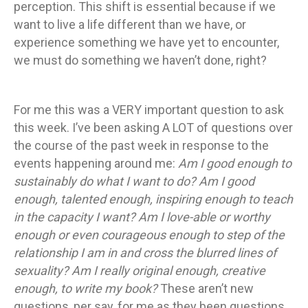
perception. This shift is essential because if we
want to live a life different than we have, or
experience something we have yet to encounter,
we must do something we haven’t done, right?
For me this was a VERY important question to ask
this week. I’ve been asking A LOT of questions over
the course of the past week in response to the
events happening around me:
Am I good enough to
sustainably do what I want to do? Am I good
enough, talented enough, inspiring enough to teach
in the capacity I want? Am I love-able or worthy
enough or even courageous enough to step of the
relationship I am in and cross the blurred lines of
sexuality? Am I really original enough, creative
enough, to write my book?
These aren’t new
questions, per say, for me as they been questions