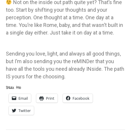
Not on the inside out path quite yet? That’s fine
too. Start by shifting your thoughts and your
perception. One thought at a time. One day at a
time. You’re like Rome, baby, and that wasn’t built in
a single day either. Just take it on day at a time.
Sending you love, light, and always all good things,
but I’m also sending you the reMINDer that you
have all the tools you need already INside. The path
IS yours for the choosing.
Share this:
Email
Print
Facebook
Twitter