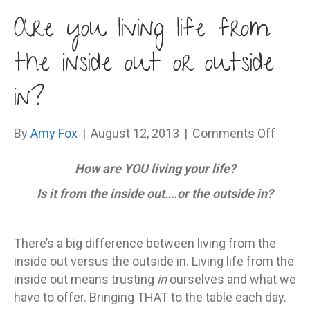
Are you living life from
the inside out or outside
in?
on
By
Amy Fox
|
August 12, 2013
|
Comments Off
Are
How are YOU living your life?
you
living
Is it from the inside out….or the outside in?
life
from
the
There’s a big difference between living from the
inside
inside out versus the outside in. Living life from the
out
inside out means trusting
in
ourselves and what we
or
have to offer. Bringing THAT to the table each day.