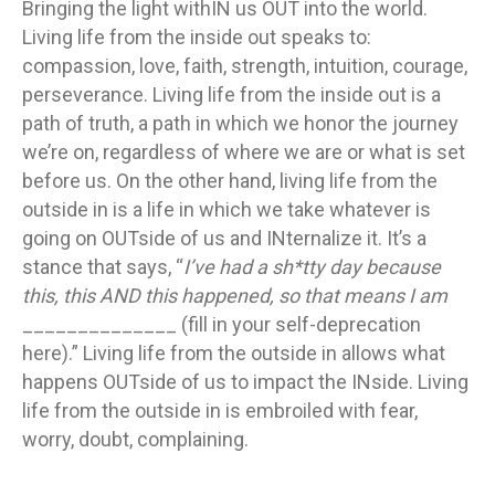
outsi
Bringing the light withIN us OUT into the world.
in?
Living life from the inside out speaks to:
compassion, love, faith, strength, intuition, courage,
perseverance. Living life from the inside out is a
path of truth, a path in which we honor the journey
we’re on, regardless of where we are or what is set
before us. On the other hand, living life from the
outside in is a life in which we take whatever is
going on OUTside of us and INternalize it. It’s a
stance that says, “
I’ve had a sh*tty day because
this, this AND this happened, so that means I am
______________ (fill in your self-deprecation
here).” Living life from the outside in allows what
happens OUTside of us to impact the INside. Living
life from the outside in is embroiled with fear,
worry, doubt, complaining.