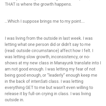
THAT is where the growth happens.
…Which I suppose brings me to my point….
I was living from the outside in last week. I was
letting what one person did or didn’t say to me
(read: outside circumstance) affect how I felt. I
was letting slow growth, inconsistency, or no-
shows at my new class in Manayunk translate into I
am not good enough. I was letting my fear of not
being good enough, or “leaderly” enough keep me
in the back of intenSati class. I was letting
everything GET to me but wasn’t even willing to
release it by full-on crying in class. I was living
outside in.