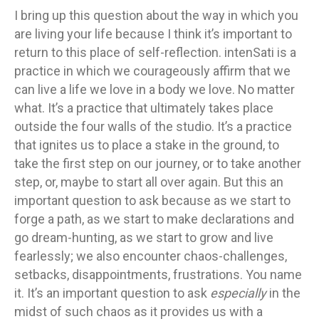
I bring up this question about the way in which you
are living your life because I think it’s important to
return to this place of self-reflection. intenSati is a
practice in which we courageously affirm that we
can live a life we love in a body we love. No matter
what. It’s a practice that ultimately takes place
outside the four walls of the studio. It’s a practice
that ignites us to place a stake in the ground, to
take the first step on our journey, or to take another
step, or, maybe to start all over again. But this an
important question to ask because as we start to
forge a path, as we start to make declarations and
go dream-hunting, as we start to grow and live
fearlessly; we also encounter chaos-challenges,
setbacks, disappointments, frustrations. You name
it. It’s an important question to ask
especially
in the
midst of such chaos as it provides us with a