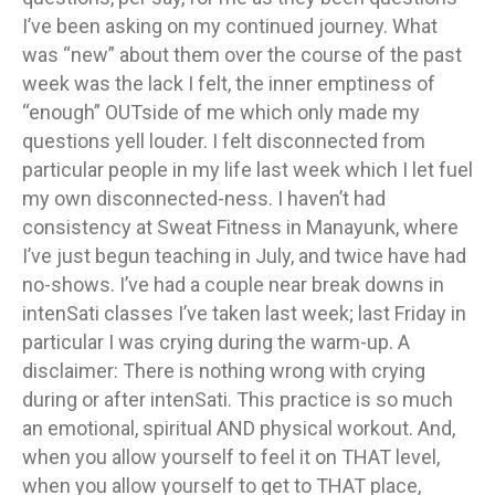
I’ve been asking on my continued journey. What
was “new” about them over the course of the past
week was the lack I felt, the inner emptiness of
“enough” OUTside of me which only made my
questions yell louder. I felt disconnected from
particular people in my life last week which I let fuel
my own disconnected-ness. I haven’t had
consistency at Sweat Fitness in Manayunk, where
I’ve just begun teaching in July, and twice have had
no-shows. I’ve had a couple near break downs in
intenSati classes I’ve taken last week; last Friday in
particular I was crying during the warm-up. A
disclaimer: There is nothing wrong with crying
during or after intenSati. This practice is so much
an emotional, spiritual AND physical workout. And,
when you allow yourself to feel it on THAT level,
when you allow yourself to get to THAT place,