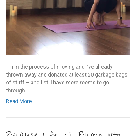
I’m in the process of moving and I’ve already
thrown away and donated at least 20 garbage bags
of stuff – and I still have more rooms to go
through!…
Read More