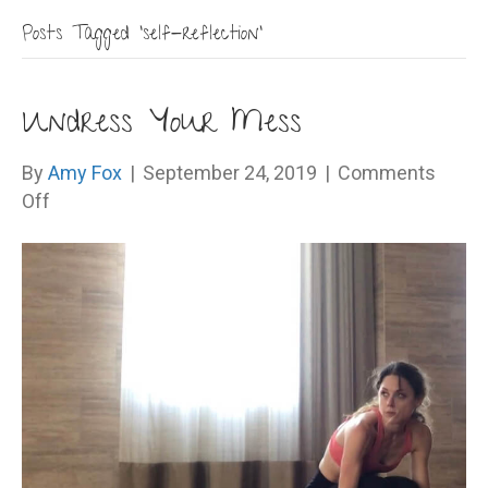
Posts Tagged ‘self-reflection’
Undress Your Mess
By
Amy Fox
|
September 24, 2019
|
Comments
on
Off
Undress
Your
Mess