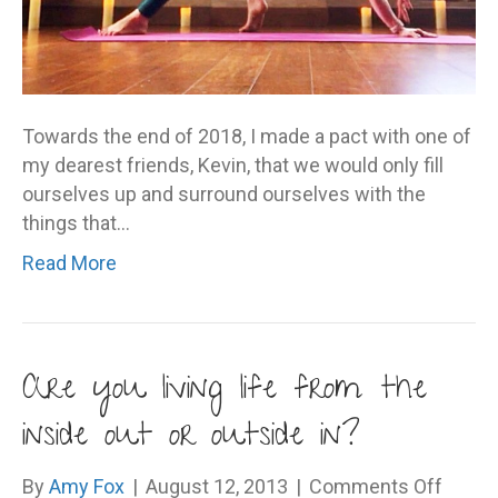
Towards the end of 2018, I made a pact with one of
my dearest friends, Kevin, that we would only fill
ourselves up and surround ourselves with the
things that…
Read More
Are you living life from the
inside out or outside in?
on
By
Amy Fox
|
August 12, 2013
|
Comments Off