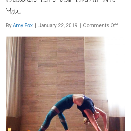
Because Life Will Bump Into
You
on
By
Amy Fox
|
January 22, 2019
|
Comments Off
Beca
Life
Will
Bum
Into
You