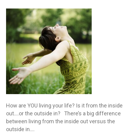
Are
you
living
life
from
the
inside
out
or
outsi
in?
How are YOU living your life? Is it from the inside
out….or the outside in? There’s a big difference
between living from the inside out versus the
outside in.…