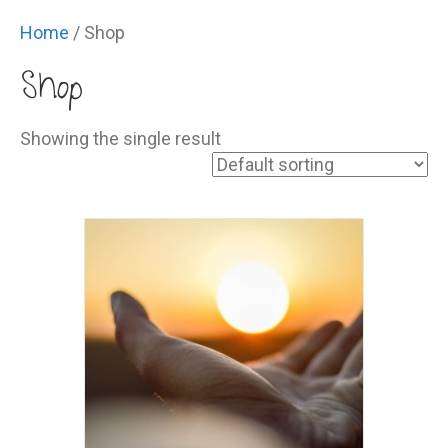
Home
/ Shop
Shop
Showing the single result