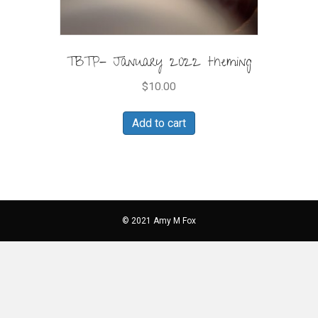
TBTP- January 2022 theming
$
10.00
Add to cart
© 2021 Amy M Fox