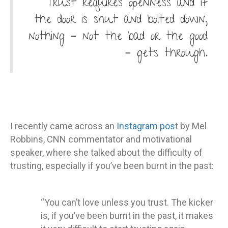
Trust requires openness and if
the door is shut and bolted down,
nothing – not the bad or the good
– gets through.
I recently came across an
Instagram pos
t by Mel
Robbins, CNN commentator and motivational
speaker, where she talked about the difficulty of
trusting, especially if you’ve been burnt in the past:
“You can’t love unless you trust. The kicker
is, if you’ve been burnt in the past, it makes