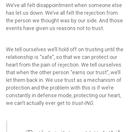
We’ve all felt disappointment when someone else
has let us down. We’ve all felt the rejection from
the person we thought was by our side. And those
events have given us reasons not to trust.
We tell ourselves we’ll hold off on trusting until the
relationship is “safe”, so that we can protect our
heart from the pain of rejection. We tell ourselves
that when the other person “earns our trust”, we’ll
let them back in. We use trust as a mechanism of
protection and the problem with this is if we’re
constantly in defense mode, protecting our heart,
we can’t actually ever get to
trust-ING
.