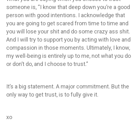
someone is, “I know that deep down you’re a good
person with good intentions. I acknowledge that
you are going to get scared from time to time and
you will lose your shit and do some crazy ass shit.
And I will try to support you by acting with love and
compassion in those moments. Ultimately, I know,
my well-being is entirely up to me, not what you do
or don’t do, and I choose to trust.”
It’s a big statement. A major commitment. But the
only way to get trust, is to fully give it.
xo