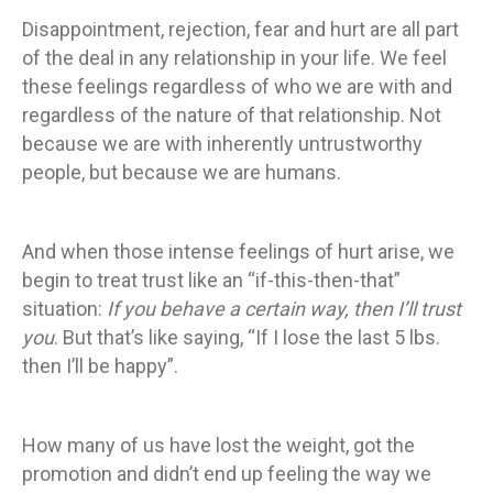
Disappointment, rejection, fear and hurt are all part
of the deal in any relationship in your life. We feel
these feelings regardless of who we are with and
regardless of the nature of that relationship. Not
because we are with inherently untrustworthy
people, but because we are humans.
And when those intense feelings of hurt arise, we
begin to treat trust like an “if-this-then-that”
situation:
If you behave a certain way, then I’ll trust
you
. But that’s like saying, “If I lose the last 5 lbs.
then I’ll be happy”.
How many of us have lost the weight, got the
promotion and didn’t end up feeling the way we