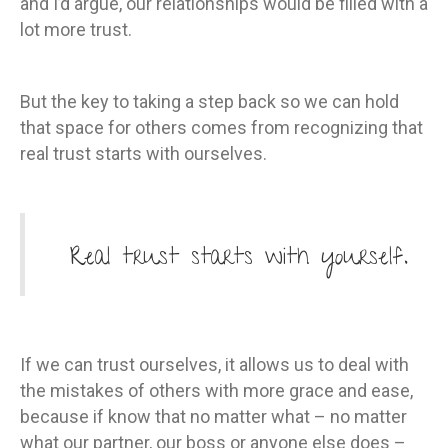
and I’d argue, our relationships would be filled with a
lot more trust.
But the key to taking a step back so we can hold
that space for others comes from recognizing that
real trust starts with ourselves.
Real trust starts with yourself.
If we can trust ourselves, it allows us to deal with
the mistakes of others with more grace and ease,
because if know that no matter what – no matter
what our partner, our boss or anyone else does –