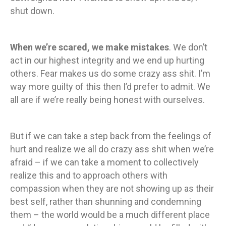
shut down.
When we’re scared, we make mistakes
. We don’t
act in our highest integrity and we end up hurting
others. Fear makes us do some crazy ass shit. I’m
way more guilty of this then I’d prefer to admit. We
all are if we’re really being honest with ourselves.
But if we can take a step back from the feelings of
hurt and realize we all do crazy ass shit when we’re
afraid – if we can take a moment to collectively
realize this and to approach others with
compassion when they are not showing up as their
best self, rather than shunning and condemning
them – the world would be a much different place