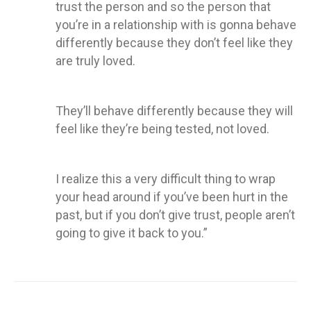
trust the person and so the person that
you’re in a relationship with is gonna behave
differently because they don’t feel like they
are truly loved.
They’ll behave differently because they will
feel like they’re being tested, not loved.
I realize this a very difficult thing to wrap
your head around if you’ve been hurt in the
past, but if you don’t give trust, people aren’t
going to give it back to you.”