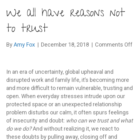
We all have reasons not
to trust
on
By
Amy Fox
|
December 18, 2018
|
Comments Off
W
all
ha
In an era of uncertainty, global upheaval and
re
disrupted work and family life, it’s becoming more
no
and more difficult to remain vulnerable, trusting and
to
open. When everyday stresses intrude upon our
tru
protected space or an unexpected relationship
problem disturbs our calm, it often spurs feelings
of insecurity and doubt:
who can we trust and what
do we do?
And without realizing it, we react to
these doubts by pulling away, closing off and