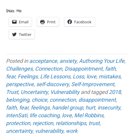
Share this:
Email
Print
Facebook
Twitter
Posted in
acceptance
,
anxiety
,
Authoring Your Life
,
Challenges
,
Connection
,
Disappointment
,
faith
,
fear
,
Feelings
,
Life Lessons
,
Loss
,
love
,
mistakes
,
perspective
,
self-discovery
,
Self-Improvement
,
Trust
,
Uncertainty
,
Vulnerability
and tagged
2018
,
belonging
,
choice
,
connection
,
disappointment
,
faith
,
fear
,
feelings
,
handel group
,
hurt
,
insecurity
,
intenSati
,
life coaching
,
love
,
Mel Robbins
,
protection
,
rejection
,
relationships
,
trust
,
uncertainty
,
vulnerability
,
work