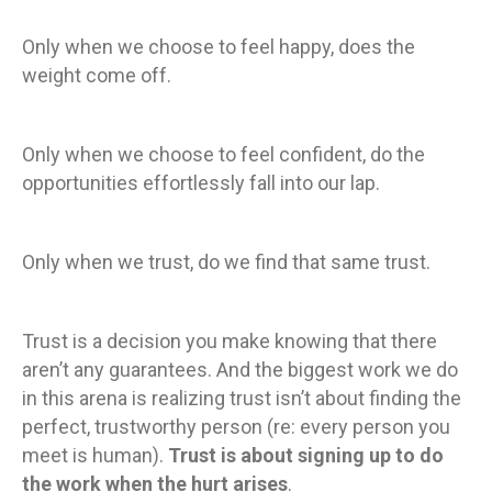
Only when we choose to feel happy, does the
weight come off.
Only when we choose to feel confident, do the
opportunities effortlessly fall into our lap.
Only when we trust, do we find that same trust.
Trust is a decision you make knowing that there
aren’t any guarantees. And the biggest work we do
in this arena is realizing trust isn’t about finding the
perfect, trustworthy person (re: every person you
meet is human).
Trust is about signing up to do
the work when the hurt arises
.