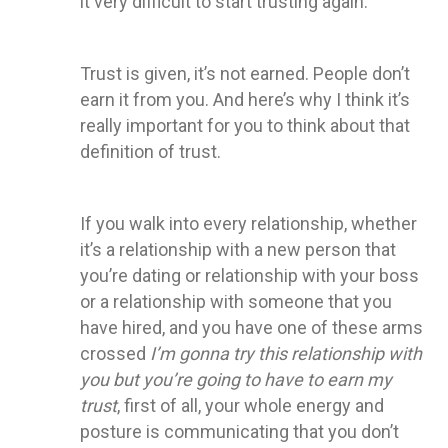
it very difficult to start trusting again.
Trust is given, it’s not earned. People don’t
earn it from you. And here’s why I think it’s
really important for you to think about that
definition of trust.
If you walk into every relationship, whether
it’s a relationship with a new person that
you’re dating or relationship with your boss
or a relationship with someone that you
have hired, and you have one of these arms
crossed
I’m gonna try this relationship with
you but you’re going to have to earn my
trust
, first of all, your whole energy and
posture is communicating that you don’t