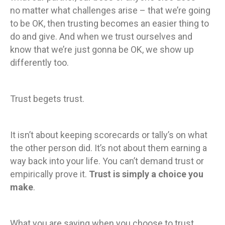
no matter what challenges arise – that we’re going
to be OK, then trusting becomes an easier thing to
do and give. And when we trust ourselves and
know that we’re just gonna be OK, we show up
differently too.
Trust begets trust.
It isn’t about keeping scorecards or tally’s on what
the other person did. It’s not about them earning a
way back into your life. You can’t demand trust or
empirically prove it.
Trust is simply a choice you
make
.
What you are saying when you choose to trust