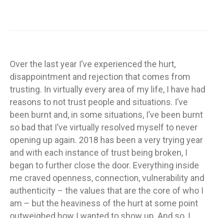
Over the last year I’ve experienced the hurt,
disappointment and rejection that comes from
trusting. In virtually every area of my life, I have had
reasons to not trust people and situations. I’ve
been burnt and, in some situations, I’ve been burnt
so bad that I’ve virtually resolved myself to never
opening up again. 2018 has been a very trying year
and with each instance of trust being broken, I
began to further close the door. Everything inside
me craved openness, connection, vulnerability and
authenticity – the values that are the core of who I
am – but the heaviness of the hurt at some point
outweighed how I wanted to show up. And so, I