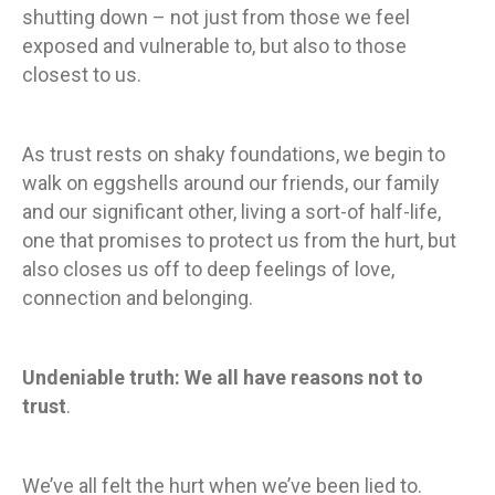
shutting down – not just from those we feel
exposed and vulnerable to, but also to those
closest to us.
As trust rests on shaky foundations, we begin to
walk on eggshells around our friends, our family
and our significant other, living a sort-of half-life,
one that promises to protect us from the hurt, but
also closes us off to deep feelings of love,
connection and belonging.
Undeniable truth: We all have reasons not to
trust
.
We’ve all felt the hurt when we’ve been lied to.