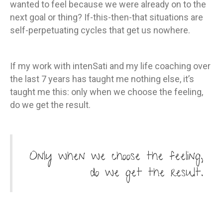
wanted to feel because we were already on to the
next goal or thing? If-this-then-that situations are
self-perpetuating cycles that get us nowhere.
If my work with intenSati and my life coaching over
the last 7 years has taught me nothing else, it’s
taught me this: only when we choose the feeling,
do we get the result.
Only when we choose the feeling,
do we get the result.