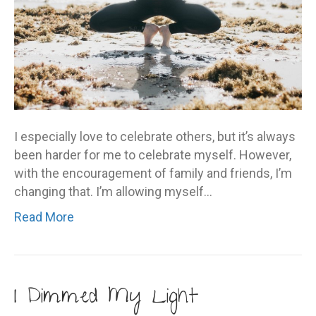
I especially love to celebrate others, but it’s always
been harder for me to celebrate myself. However,
with the encouragement of family and friends, I’m
changing that. I’m allowing myself…
Read More
I Dimmed My Light