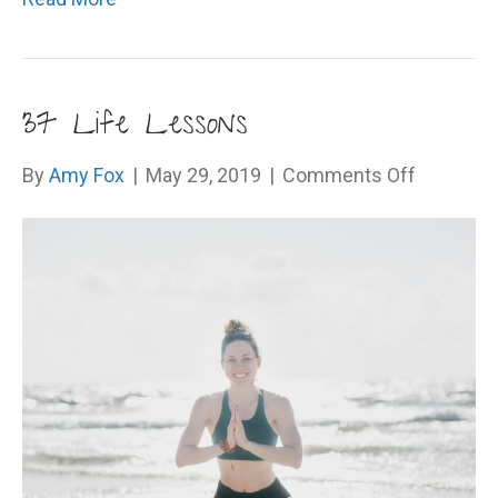
37 Life Lessons
on
By
Amy Fox
|
May 29, 2019
|
Comments Off
37
Life
Lessons