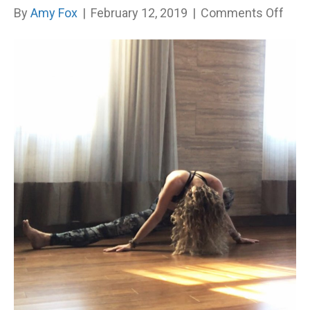
on
By
Amy Fox
|
February 12, 2019
|
Comments Off
I
Dim
My
Light