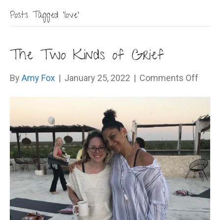
Posts Tagged ‘love’
The Two Kinds of Grief
on
By
Amy Fox
|
January 25, 2022
|
Comments Off
The
Two
Kinds
of
Grief