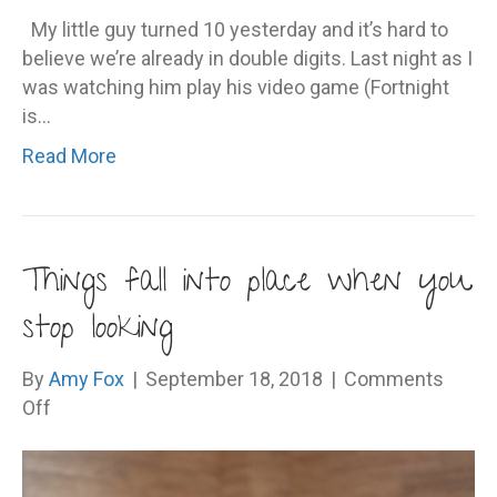
My little guy turned 10 yesterday and it’s hard to
believe we’re already in double digits. Last night as I
was watching him play his video game (Fortnight
is…
Read More
Things fall into place when you
stop looking
By
Amy Fox
|
September 18, 2018
|
Comments
on
Off
Things
fall
into