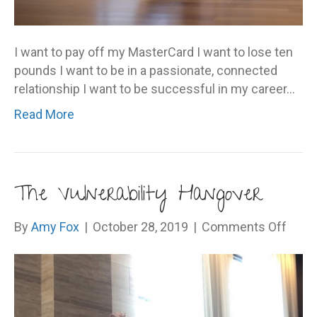
I want to pay off my MasterCard I want to lose ten
pounds I want to be in a passionate, connected
relationship I want to be successful in my career…
Read More
The Vulnerability Hangover
on
By
Amy Fox
|
October 28, 2019
|
Comments Off
The
Vulne
Hang