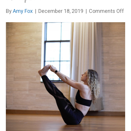
on
By
Amy Fox
|
December 18, 2019
|
Comments Off
Ar
Yo
On
Ac
Aut