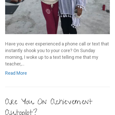
Have you ever experienced a phone call or text that
instantly shook you to your core? On Sunday
morning, I woke up to a text telling me that my
teacher,…
Read More
Are You On Achievement
Autopilot?