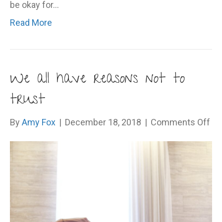
be okay for…
Read More
We all have reasons not to
trust
on
By
Amy Fox
|
December 18, 2018
|
Comments Off
W
all
ha
re
no
to
tru