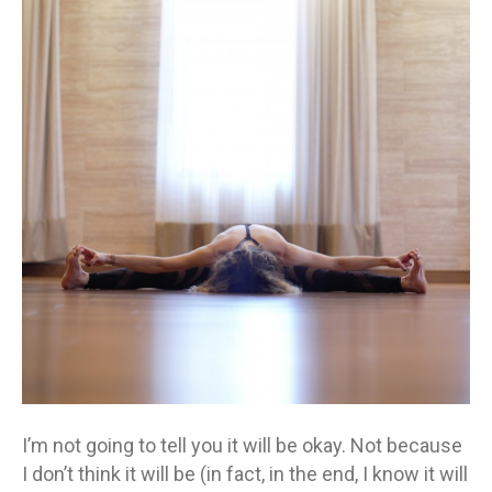
to
tell
you
it
will
be
okay
I’m not going to tell you it will be okay. Not because
I don’t think it will be (in fact, in the end, I know it will