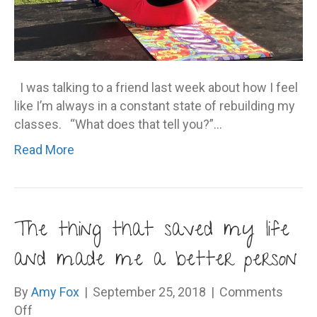
I was talking to a friend last week about how I feel
like I’m always in a constant state of rebuilding my
classes. “What does that tell you?”…
Read More
The thing that saved my life
and made me a better person
By
Amy Fox
|
September 25, 2018
|
Comments
on
Off