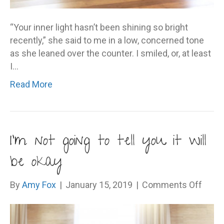
“Your inner light hasn’t been shining so bright
recently,” she said to me in a low, concerned tone
as she leaned over the counter. I smiled, or, at least
I…
Read More
I’m not going to tell you it will
be okay
on
By
Amy Fox
|
January 15, 2019
|
Comments Off
I’m
not
going