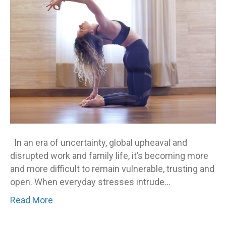
In an era of uncertainty, global upheaval and
disrupted work and family life, it’s becoming more
and more difficult to remain vulnerable, trusting and
open. When everyday stresses intrude…
Read More