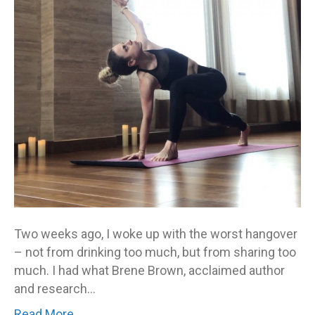
Two weeks ago, I woke up with the worst hangover
– not from drinking too much, but from sharing too
much. I had what Brene Brown, acclaimed author
and research…
Read More