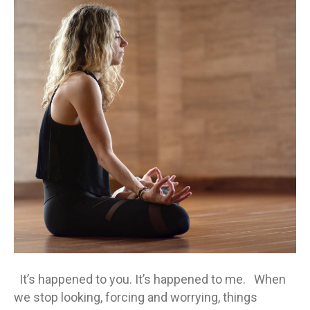
place
when
you
stop
looking
It’s happened to you. It’s happened to me. When
we stop looking, forcing and worrying, things