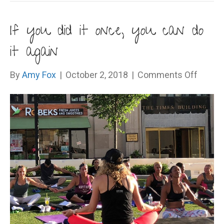
If you did it once, you can do
it again
on
By
Amy Fox
|
October 2, 2018
|
Comments Off
If
you
did
it
once,
you
can
do
it
again