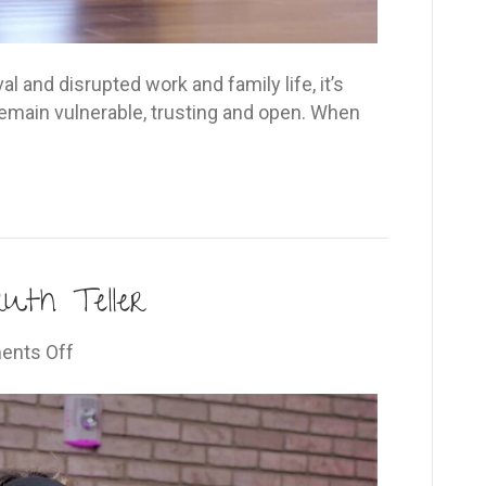
al and disrupted work and family life, it’s
emain vulnerable, trusting and open. When
uth Teller
on
nts Off
The
Open-
Hearted
Truth