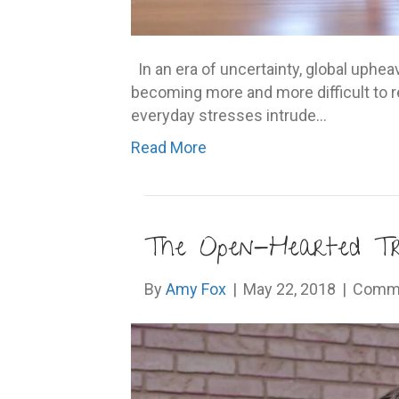
In an era of uncertainty, global upheav
becoming more and more difficult to r
everyday stresses intrude…
Read More
The Open-Hearted Tr
By
Amy Fox
|
May 22, 2018
|
Comme