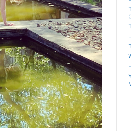
T
T
W
H
Y
M