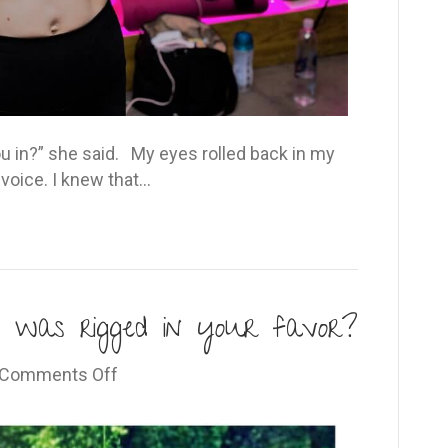
u in?” she said. My eyes rolled back in my
 voice. I knew that…
 was rigged in your favor?
on
Comments Off
What
if