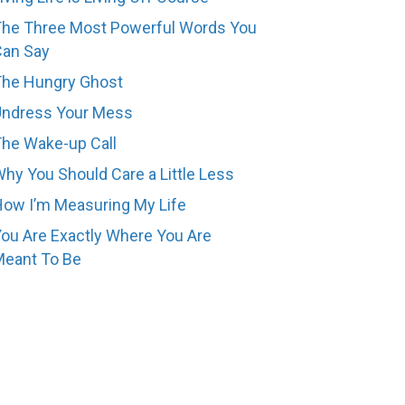
he Three Most Powerful Words You
Can Say
The Hungry Ghost
Undress Your Mess
he Wake-up Call
hy You Should Care a Little Less
ow I’m Measuring My Life
ou Are Exactly Where You Are
eant To Be