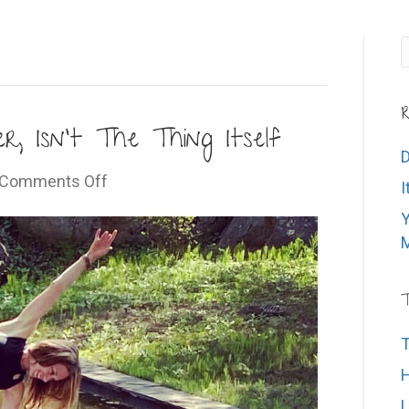
R
, Isn’t The Thing Itself
D
on
Comments Off
I
The
Y
Thing
M
We’re
After,
Isn’t
T
The
T
Thing
Itself
H
L