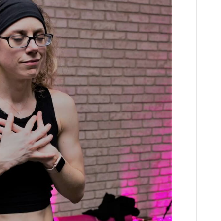
Teller