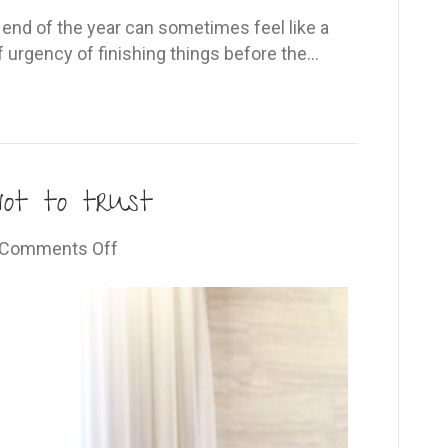
e end of the year can sometimes feel like a
f urgency of finishing things before the…
not to trust
on
Comments Off
We
all
have
reasons
not
to
trust