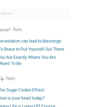
ecent Posts
evastation can lead to blessings
t’s Brave to Put Yourself Out There
ou Are Exactly Where You Are
eant To Be
op Posts
he Sugar Cookie Effect
ow is your heart today?
iving Life is Living Off Course