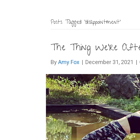
Posts Tagged ‘disappointment’
The Thing We’re After
By
Amy Fox
|
December 31, 2021
|