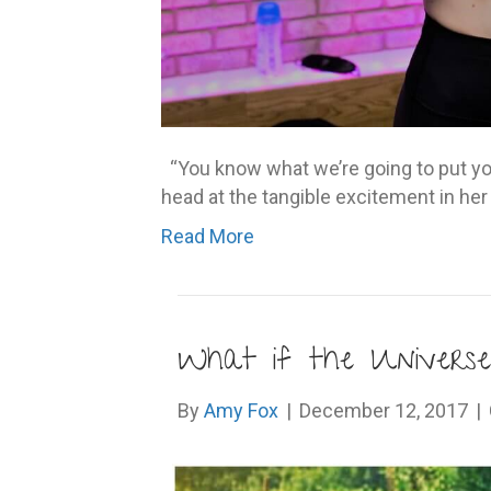
“You know what we’re going to put yo
head at the tangible excitement in her
Read More
What if the Universe
By
Amy Fox
|
December 12, 2017
|