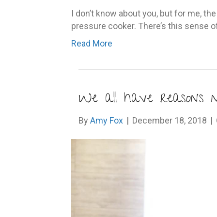
I don’t know about you, but for me, th
pressure cooker. There’s this sense o
Read More
We all have reasons 
By
Amy Fox
|
December 18, 2018
|