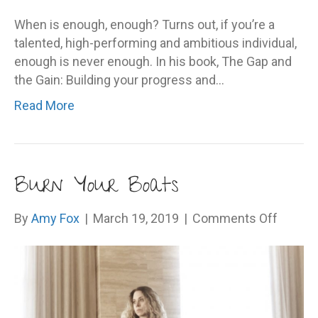
When is enough, enough? Turns out, if you’re a
talented, high-performing and ambitious individual,
enough is never enough. In his book, The Gap and
the Gain: Building your progress and…
Read More
Burn Your Boats
on
By
Amy Fox
|
March 19, 2019
|
Comments Off
Burn
Your
Boats