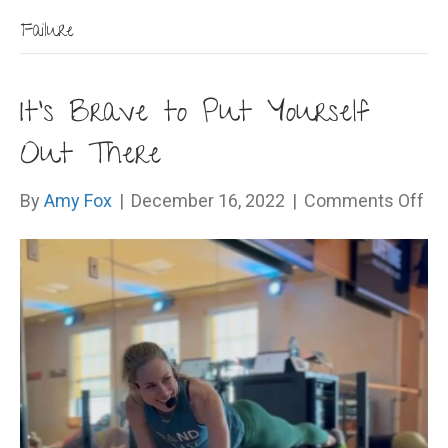
Failure
It’s Brave to Put Yourself
Out There
on
By
Amy Fox
|
December 16, 2022
|
Comments Off
It’s
Br
to
Pu
Yo
Ou
Th