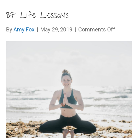
37 Life Lessons
on
By
Amy Fox
|
May 29, 2019
|
Comments Off
37
Life
Lessons