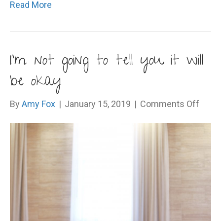
Read More
I’m not going to tell you it will
be okay
on
By
Amy Fox
|
January 15, 2019
|
Comments Off
I’m
not
going
to
tell
you
it
will
be