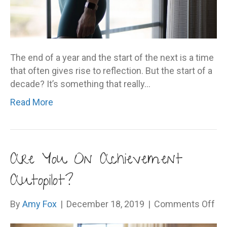
The end of a year and the start of the next is a time
that often gives rise to reflection. But the start of a
decade? It’s something that really…
Read More
Are You On Achievement
Autopilot?
on
By
Amy Fox
|
December 18, 2019
|
Comments Off
Ar