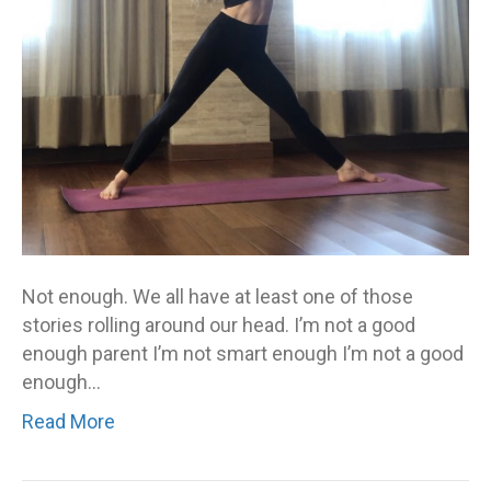
your
not-
enough
story
–
you
are
called
to
stop
Not enough. We all have at least one of those
living
stories rolling around our head. I’m not a good
it
enough parent I’m not smart enough I’m not a good
enough…
Read More