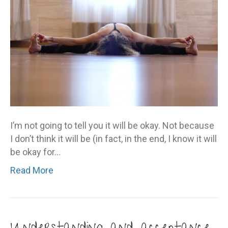
okay
I’m not going to tell you it will be okay. Not because
I don’t think it will be (in fact, in the end, I know it will
be okay for…
Read More