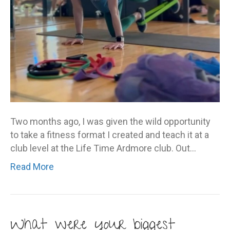
Two months ago, I was given the wild opportunity
to take a fitness format I created and teach it at a
club level at the Life Time Ardmore club. Out…
Read More
What were your biggest