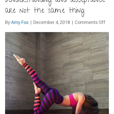
Understanding and acceptance
are not the same thing
on
By
Amy Fox
|
December 4, 2018
|
Comments Off
Und
and
acc
are
not
the
sam
thin