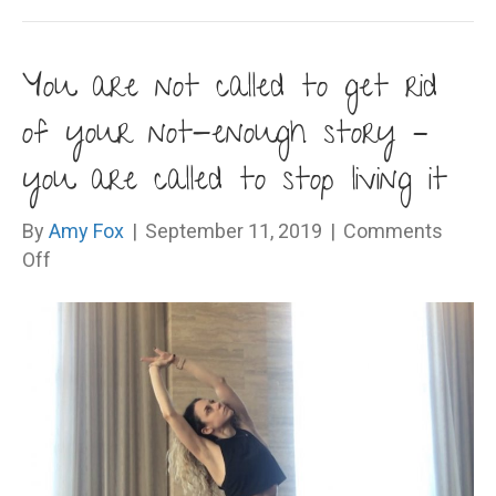
You are not called to get rid
of your not-enough story –
you are called to stop living it
By
Amy Fox
|
September 11, 2019
|
Comments
on
Off
You
are
not
called
to
get
rid
of