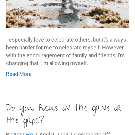
I especially love to celebrate others, but it’s always
been harder for me to celebrate myself. However,
with the encouragement of family and friends, I’m
changing that. I’m allowing myself…
Read More
Do you focus on the gains or
the gaps?
on
By
Amy Fox
|
April 9, 2019
|
Comments Off