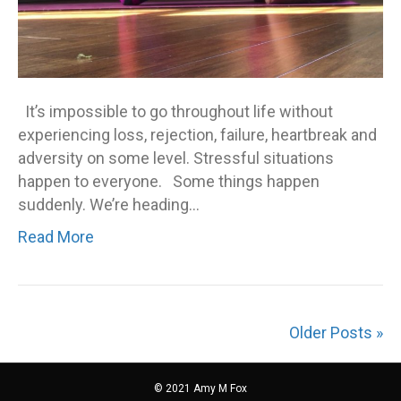
It’s impossible to go throughout life without
experiencing loss, rejection, failure, heartbreak and
adversity on some level. Stressful situations
happen to everyone. Some things happen
suddenly. We’re heading…
Read More
Older Posts »
© 2021 Amy M Fox