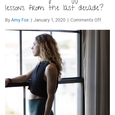
lessons from the last decade?
on
By
Amy Fox
|
January 1, 2020
|
Comments Off
What
were
your
bigges
lesson
from
the
last
decad