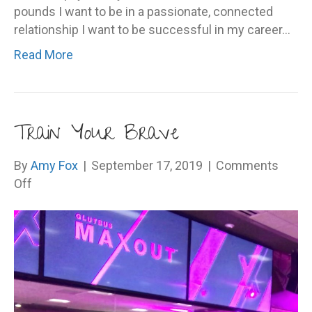
pounds I want to be in a passionate, connected
relationship I want to be successful in my career…
Read More
Train Your Brave
By
Amy Fox
|
September 17, 2019
|
Comments
on
Off
Train
Your
Brave