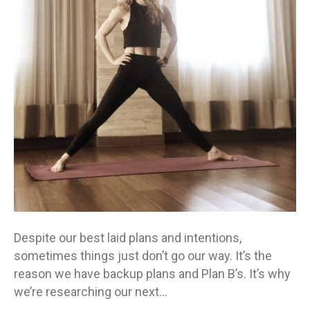
Despite our best laid plans and intentions,
sometimes things just don’t go our way. It’s the
reason we have backup plans and Plan B’s. It’s why
we’re researching our next…