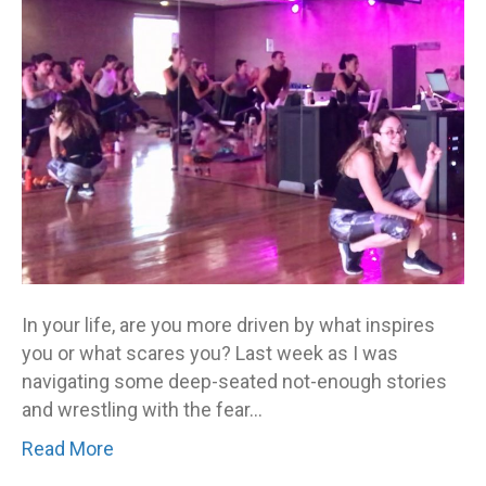
In your life, are you more driven by what inspires
you or what scares you? Last week as I was
navigating some deep-seated not-enough stories
and wrestling with the fear…
Read More