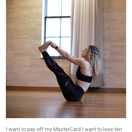
Yo
On
Ac
Aut
I want to pay off my MasterCard I want to lose ten