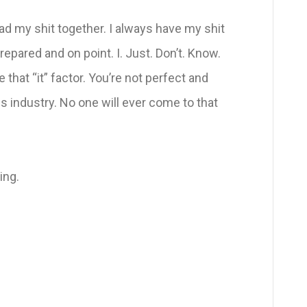
ad my shit together. I always have my shit
repared and on point. I. Just. Don’t. Know.
 that “it” factor. You’re not perfect and
s industry. No one will ever come to that
ing.