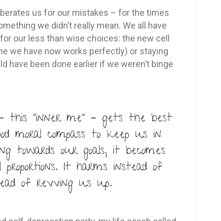
t berates us for our mistakes – for the times
omething we didn’t really mean. We all have
 for our less than wise choices: the new cell
e we have now works perfectly) or staying
uld have been done earlier if we weren’t binge
– this “inner me” – gets the best
ood moral compass to keep us in
ng towards our goals, it becomes
l proportions. It harms instead of
tead of revving us up.