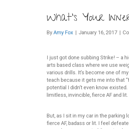
What’s Your Inne
By
Amy Fox
|
January 16, 2017
|
Co
I just got done subbing Strike! – a 
arts based class where we use weig
various drills. It’s become one of m
teach because it gets me into that “
potential I didn’t even know existed.
limitless, invincible, fierce AF and lit.
But, as I sit in my car in the parking 
fierce AF, badass or lit. I feel defe