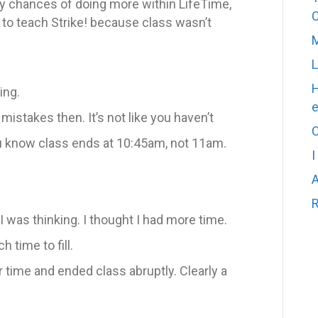
y chances of doing more within LifeTime,
t to teach Strike! because class wasn’t
M
L
H
ing.
stakes then. It’s not like you haven’t
C
 know class ends at 10:45am, not 11am.
I
A
R
as thinking. I thought I had more time.
h time to fill.
time and ended class abruptly. Clearly a