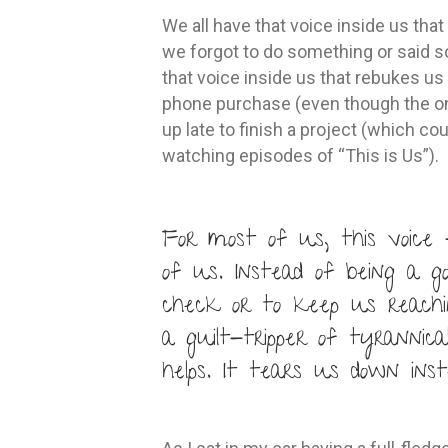
We all have that voice inside us tha
we forgot to do something or said s
that voice inside us that rebukes us
phone purchase (even though the on
up late to finish a project (which co
watching episodes of “This is Us”).
For most of us, this voice 
of us. Instead of being a g
check or to keep us reachi
a guilt-tripper of tyrannica
helps. It tears us down ins