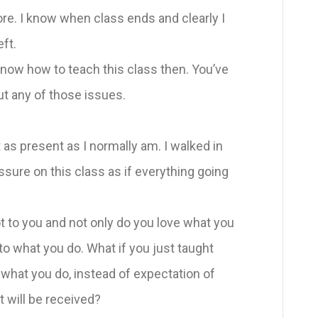
 I know when class ends and clearly I
ft.
 know how to teach this class then. You’ve
ut any of those issues.
 present as I normally am. I walked in
essure on this class as if everything going
 to you and not only do you love what you
nto what you do. What if you just taught
 what you do, instead of expectation of
t will be received?