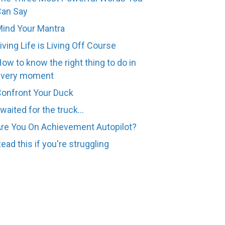
Can Say
ind Your Mantra
iving Life is Living Off Course
ow to know the right thing to do in
every moment
onfront Your Duck
 waited for the truck...
re You On Achievement Autopilot?
ead this if you're struggling