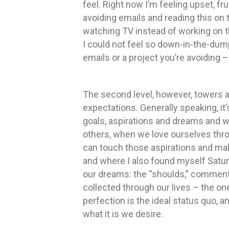
feel. Right now I’m feeling upset, fr
avoiding emails and reading this on 
watching TV instead of working on th
I could not feel so down-in-the-dum
emails or a project you’re avoiding 
The second level, however, towers ab
expectations. Generally speaking, it’
goals, aspirations and dreams and 
others, when we love ourselves thro
can touch those aspirations and mak
and where I also found myself Saturda
our dreams: the “shoulds,” commen
collected through our lives – the one
perfection is the ideal status quo, a
what it is we desire.