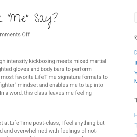
r “Me” Say?
on
mments Off
R
What’s
Your
D
Inner
high intensity kickboxing meets mixed martial
I
“Me”
hted gloves and body bars to perform
Y
Say?
y most favorite LifeTime signature formats to
M
fighter” mindset and enables me to tap into
 In a word, this class leaves me feeling
T
H
lot at LifeTime post-class, I feel anything but
T
ated and overwhelmed with feelings of not-
T