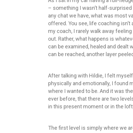
As I sat in my car having a full-fled
– something I wasn’t half-surprised 
any chat we have, what was most val
offered. You see, life coaching isn’t 
my coach, I rarely walk away feeling l
out. Rather, what happens is whateve
can be examined, healed and dealt wit
can be reached, another layer peele
After talking with Hildie, I felt myse
physically and emotionally, I found
where I wanted to be. And it was the
ever before, that there are two level
in this present moment or in the lof
The first level is simply where we a