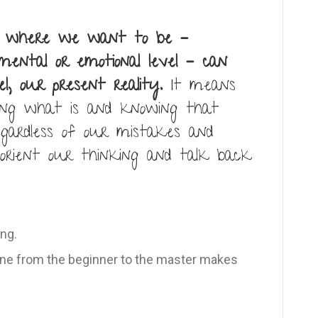
d where we want to be –
 mental or emotional level – can
l, our present reality.
It means
ing what is and knowing that
egardless of our mistakes and
eorient our thinking and talk back
ng.
e from the beginner to the master makes