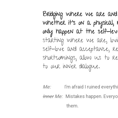
Bridging where we are an
whether it’s on a physical,
only happen at the self-leve
starting where we are, lov
self-love and acceptance, r
shortcomings, allow us to r
to our inner dialogue.
Me:
I’m afraid I ruined everythi
Inner
Me:
Mistakes happen. Everyon
them.