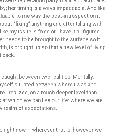
ged self-deprecation party, my life coach called
by; her timing is always impeccable. And like
uable to me was the post-introspection it
about “fixing” anything and after talking with
ike my issue is fixed or I have it all figured
r needs to be brought to the surface so it
h, is brought up so that a new level of living
d back.
lf caught between two realities. Mentally,
 myself situated between where I was and
re I realized, on a much deeper level than
s at which we can live our life: where we are
ty realm of expectations.
re right now – wherever that is, however we