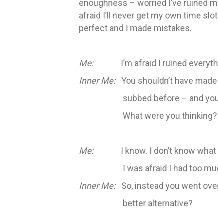
enoughness – worried I’ve ruined m
afraid I’ll never get my own time slo
perfect and I made mistakes.
Me:
I’m afraid I ruined everyth
Inner Me:
You shouldn’t have made mi
subbed before – and you
What were you thinking?
Me:
I know. I don’t know what I w
I was afraid I had too muc
Inner Me:
So, instead you went over 
better alternative?