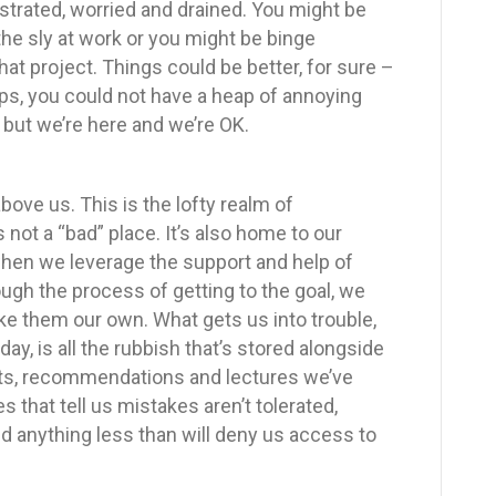
ustrated, worried and drained. You might be
the sly at work or you might be binge
at project. Things could be better, for sure –
ps, you could not have a heap of annoying
– but we’re here and we’re OK.
ove us. This is the lofty realm of
s not a “bad” place. It’s also home to our
when we leverage the support and help of
ugh the process of getting to the goal, we
e them our own. What gets us into trouble,
y, is all the rubbish that’s stored alongside
ts, recommendations and lectures we’ve
s that tell us mistakes aren’t tolerated,
nd anything less than will deny us access to