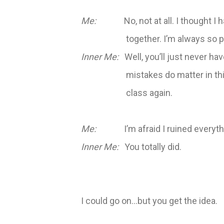
Me:
No, not at all. I thought I h
together. I’m always so p
Inner Me:
Well, you’ll just never have
mistakes do matter in thi
class again.
Me:
I’m afraid I ruined everyth
Inner Me:
You totally did.
I could go on…but you get the idea.