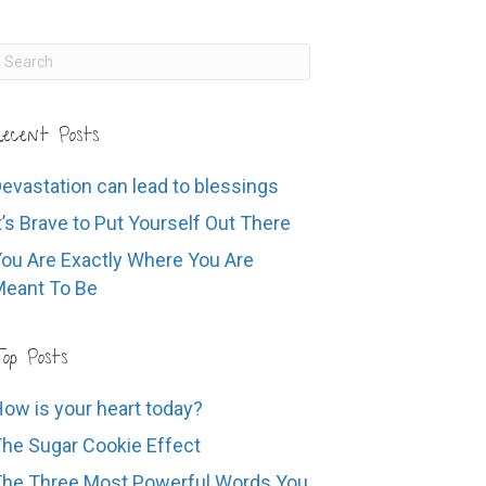
ecent Posts
evastation can lead to blessings
t’s Brave to Put Yourself Out There
ou Are Exactly Where You Are
eant To Be
op Posts
ow is your heart today?
he Sugar Cookie Effect
he Three Most Powerful Words You