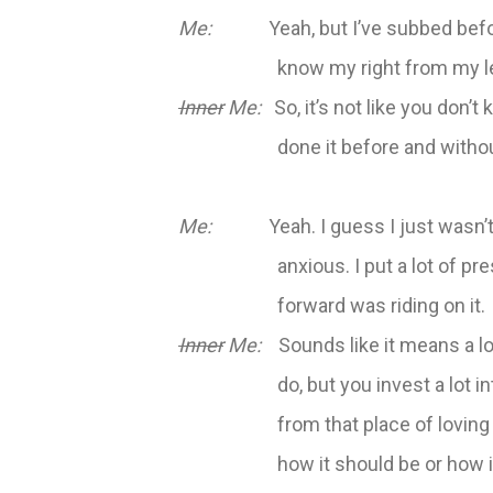
Me:
Yeah, but I’ve subbed before.
know my right from my le
Inner
Me:
So, it’s not like you don’t
done it before and witho
Me:
Yeah. I guess I just wasn’t as
anxious. I put a lot of pr
forward was riding on it.
Inner
Me:
Sounds like it means a lot
do, but you invest a lot i
from that place of loving
how it should be or how i