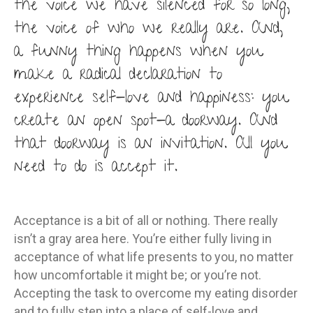
the voice we have silenced for so long,
the voice of who we really are. And,
a funny thing happens when you
make a radical declaration to
experience self-love and happiness: you
create an open spot-a doorway. And
that doorway is an invitation. All you
need to do is accept it.
Acceptance is a bit of all or nothing. There really
isn’t a gray area here. You’re either fully living in
acceptance of what life presents to you, no matter
how uncomfortable it might be; or you’re not.
Accepting the task to overcome my eating disorder
and to fully step into a place of self-love and