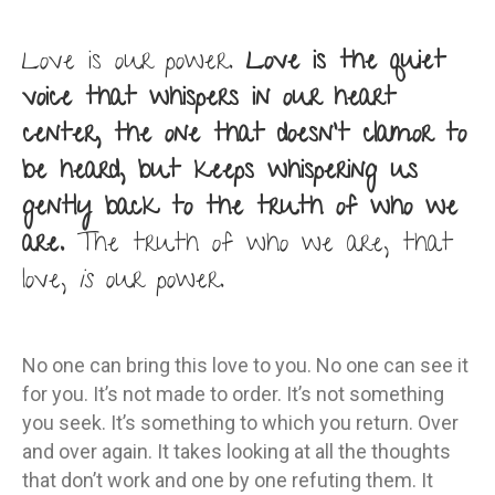
Love is our power.
Love is the quiet
voice that whispers in our heart
center, the one that doesn’t clamor to
be heard, but keeps whispering us
gently back to the truth of who we
are.
The truth of who we are, that
love,
is
our power.
No one can bring this love to you. No one can see it
for you. It’s not made to order. It’s not something
you seek. It’s something to which you return. Over
and over again. It takes looking at all the thoughts
that don’t work and one by one refuting them. It