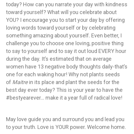
today? How can you narrate your day with kindness
toward yourself? What will you celebrate about
YOU? I encourage you to start your day by offering
loving words toward yourself or by celebrating
something amazing about yourself. Even better, I
challenge you to choose one loving, positive thing
to say to yourself and to say it out loud EVERY hour
during the day. It’s estimated that on average
women have 13 negative body thoughts daily-that’s
one for each waking hour! Why not plants seeds
of
Maitre
in its place and plant the seeds for the
best day ever today? This is your year to have the
#bestyearever… make it a year full of radical love!
May love guide you and surround you and lead you
to your truth. Love is YOUR power. Welcome home.