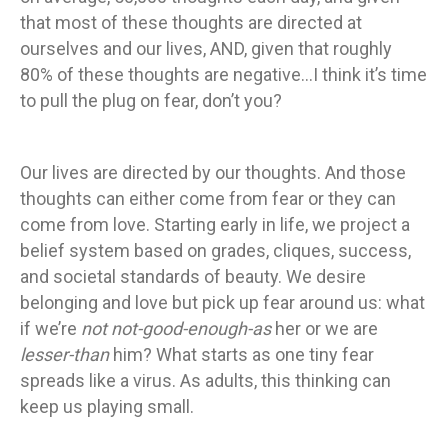
that most of these thoughts are directed at
ourselves and our lives, AND, given that roughly
80% of these thoughts are negative…I think it’s time
to pull the plug on fear, don’t you?
Our lives are directed by our thoughts. And those
thoughts can either come from fear or they can
come from love. Starting early in life, we project a
belief system based on grades, cliques, success,
and societal standards of beauty. We desire
belonging and love but pick up fear around us: what
if we’re
not not-good-enough-as
her or we are
lesser-than
him? What starts as one tiny fear
spreads like a virus. As adults, this thinking can
keep us playing small.