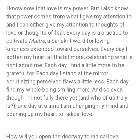
I know now that love is my power. But I also know
that power comes from what I give my attention to
and I can either give my attention to thoughts of
love or thoughts of fear. Every day is a practice to
cultivate
Maitre
, a Sanskrit word for loving-
kindness extended toward ourselves. Every day I
soften my heart a little bit more, celebrating what is
right about me. Each day I find a little more to be
grateful for. Each day I stand at the mirror
scrutinizing perceived flaws a little less. Each day I
find my whole being smiling more. And so even
though I’m not fully there yet (and who of us truly
is?), one day at a time I am changing my mind and
opening up my heart to radical love.
How will you open the doorway to radical love