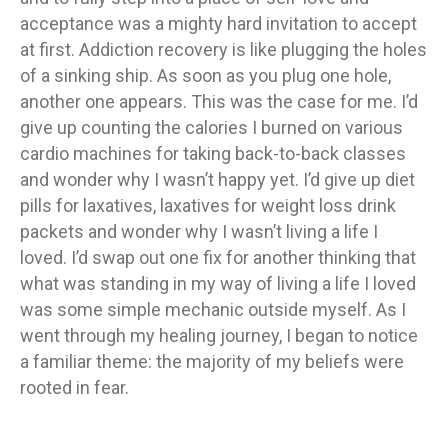
acceptance was a mighty hard invitation to accept
at first. Addiction recovery is like plugging the holes
of a sinking ship. As soon as you plug one hole,
another one appears. This was the case for me. I’d
give up counting the calories I burned on various
cardio machines for taking back-to-back classes
and wonder why I wasn’t happy yet. I’d give up diet
pills for laxatives, laxatives for weight loss drink
packets and wonder why I wasn’t living a life I
loved. I’d swap out one fix for another thinking that
what was standing in my way of living a life I loved
was some simple mechanic outside myself. As I
went through my healing journey, I began to notice
a familiar theme: the majority of my beliefs were
rooted in fear.