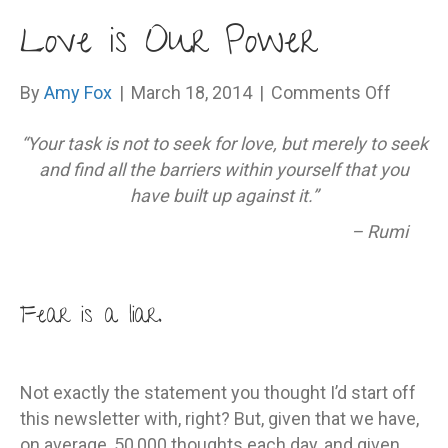
Love is Our Power
on
By
Amy Fox
|
March 18, 2014
|
Comments Off
Love
“Your task is not to seek for love, but merely to seek
is
and find all the barriers within yourself that you
Our
have built up against it.”
Power
– Rumi
Fear is a liar.
Not exactly the statement you thought I’d start off
this newsletter with, right? But, given that we have,
on average, 50,000 thoughts each day, and given