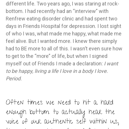
different life. Two years ago, I was staring at rock-
bottom. I had recently had an “interview” with
Renfrew eating disorder clinic and had spent two
days in Friends Hospital for depression. I lost sight
of who I was, what made me happy, what made me
feel alive. But I wanted more. I knew there simply
had to BE more to all of this. I wasn’t even sure how
to get to the “more” of life, but when I signed
myself out of Friends I made a declaration:
I want
to be happy, living a life I love in a body I love.
Period.
Often times we need to hit a hard
enough bottom to actually hear the
voice of our authentic self within us,