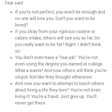
Fear said:
If you’re not perfect, you won’t be enough and
no one will love you. Don’t you want to be
loved?
If you stray from your rigorous routine or
caloric intake, others will see you as fat. Do
you really want to be fat? Right. I didn’t think
so.
You don’t even have a “real job.” You’re not
even using the degree you earned at college.
What a waste! And now others will think you’re
stupid. Not like they thought otherwise.
And now you want to attempt to teach others
about living a life they love? You’re not even
living it! You’re a fraud. Just give up. You’ll
never get there.