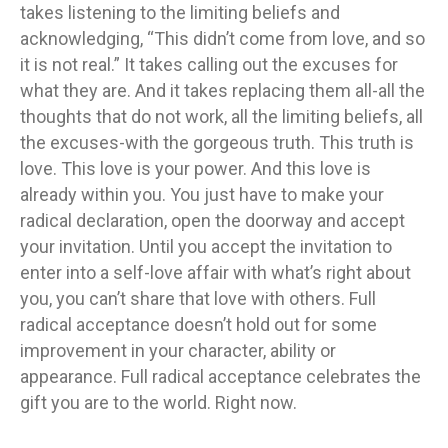
takes listening to the limiting beliefs and
acknowledging, “This didn’t come from love, and so
it is not real.” It takes calling out the excuses for
what they are. And it takes replacing them all-all the
thoughts that do not work, all the limiting beliefs, all
the excuses-with the gorgeous truth. This truth is
love. This love is your power. And this love is
already within you. You just have to make your
radical declaration, open the doorway and accept
your invitation. Until you accept the invitation to
enter into a self-love affair with what’s right about
you, you can’t share that love with others. Full
radical acceptance doesn’t hold out for some
improvement in your character, ability or
appearance. Full radical acceptance celebrates the
gift you are to the world. Right now.