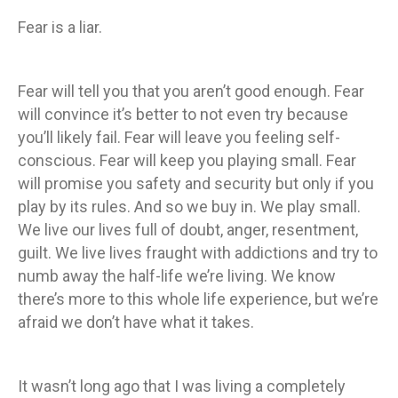
Fear is a liar.
Fear will tell you that you aren’t good enough. Fear
will convince it’s better to not even try because
you’ll likely fail. Fear will leave you feeling self-
conscious. Fear will keep you playing small. Fear
will promise you safety and security but only if you
play by its rules. And so we buy in. We play small.
We live our lives full of doubt, anger, resentment,
guilt. We live lives fraught with addictions and try to
numb away the half-life we’re living. We know
there’s more to this whole life experience, but we’re
afraid we don’t have what it takes.
It wasn’t long ago that I was living a completely