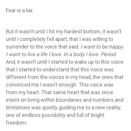
Fear is a liar.
But it wasn’t until I hit my hardest bottom, it wasn’t
until I completely fell apart, that I was willing to
surrender to the voice that said:
I want to be happy.
I want to live a life I love. In a body I love. Period.
And, it wasn’t until I started to wake up to this voice
that I started to understand that this voice was
different from the voices in my head, the ones that
convinced me I wasn’t enough. This voice was
from my heart. That same heart that was once
intent on living within boundaries and numbers and
limitations was quietly guiding me to a new reality,
one of endless possibility and full of bright
freedom.