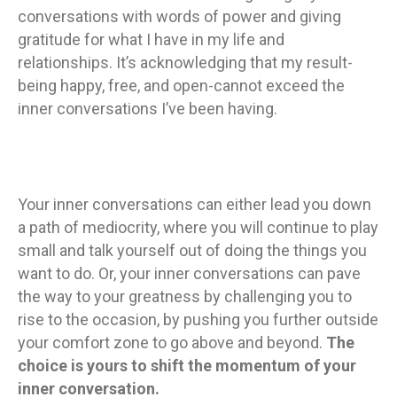
conversations with words of power and giving
gratitude for what I have in my life and
relationships. It’s acknowledging that my result-
being happy, free, and open-cannot exceed the
inner conversations I’ve been having.
Your inner conversations can either lead you down
a path of mediocrity, where you will continue to play
small and talk yourself out of doing the things you
want to do. Or, your inner conversations can pave
the way to your greatness by challenging you to
rise to the occasion, by pushing you further outside
your comfort zone to go above and beyond.
The
choice is yours to shift the momentum of your
inner conversation.