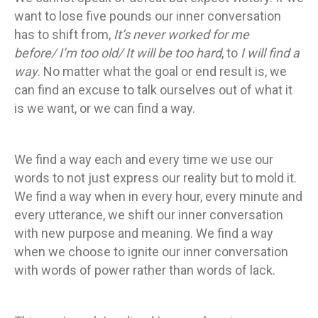
want to lose five pounds our inner conversation
has to shift from,
It’s never worked for me
before/ I’m too old/ It will be too hard
, to
I will find a
way
. No matter what the goal or end result is, we
can find an excuse to talk ourselves out of what it
is we want, or we can find a way.
We find a way each and every time we use our
words to not just express our reality but to mold it.
We find a way when in every hour, every minute and
every utterance, we shift our inner conversation
with new purpose and meaning. We find a way
when we choose to ignite our inner conversation
with words of power rather than words of lack.