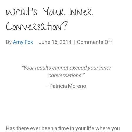
What’s Your Inner
Conversation?
on
By
Amy Fox
|
June 16, 2014
|
Comments Off
What’s
Your
Inner
“Your results cannot exceed your inner
Convers
conversations.”
–Patricia Moreno
Has there ever been a time in your life where you