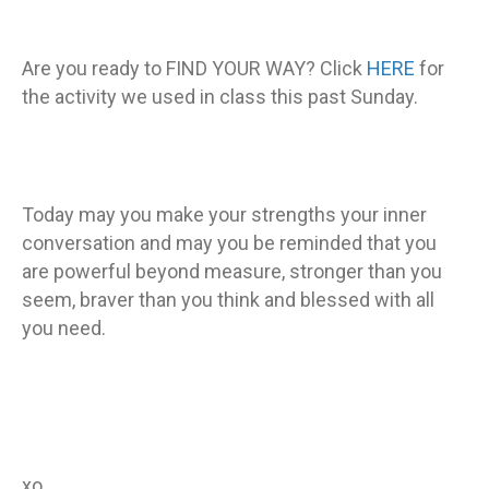
Are you ready to FIND YOUR WAY? Click
HERE
for
the activity we used in class this past Sunday.
Today may you make your strengths your inner
conversation and may you be reminded that you
are powerful beyond measure, stronger than you
seem, braver than you think and blessed with all
you need.
xo