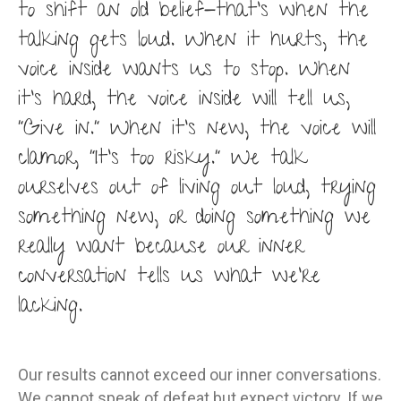
to shift an old belief-that’s when the
talking gets loud. When it hurts, the
voice inside wants us to stop. When
it’s hard, the voice inside will tell us,
“Give in.” When it’s new, the voice will
clamor, “It’s too risky.” We talk
ourselves out of living out loud, trying
something new, or doing something we
really want because our inner
conversation tells us what we’re
lacking.
Our results cannot exceed our inner conversations.
We cannot speak of defeat but expect victory. If we