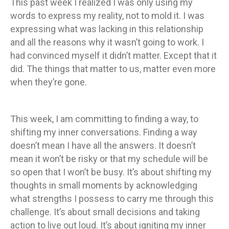
This past week I realized I was only using my
words to express my reality, not to mold it. I was
expressing what was lacking in this relationship
and all the reasons why it wasn’t going to work. I
had convinced myself it didn’t matter. Except that it
did. The things that matter to us, matter even more
when they’re gone.
This week, I am committing to finding a way, to
shifting my inner conversations. Finding a way
doesn’t mean I have all the answers. It doesn’t
mean it won’t be risky or that my schedule will be
so open that I won’t be busy. It’s about shifting my
thoughts in small moments by acknowledging
what strengths I possess to carry me through this
challenge. It’s about small decisions and taking
action to live out loud. It’s about igniting my inner