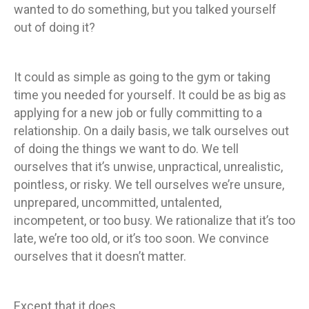
wanted to do something, but you talked yourself
out of doing it?
It could as simple as going to the gym or taking
time you needed for yourself. It could be as big as
applying for a new job or fully committing to a
relationship. On a daily basis, we talk ourselves out
of doing the things we want to do. We tell
ourselves that it’s unwise, unpractical, unrealistic,
pointless, or risky. We tell ourselves we’re unsure,
unprepared, uncommitted, untalented,
incompetent, or too busy. We rationalize that it’s too
late, we’re too old, or it’s too soon. We convince
ourselves that it doesn’t matter.
Except that it does.