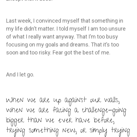
Last week, I convinced myself that something in
my life didn’t matter. I told myself I am too unsure
of what I really want anyway. That I’m too busy
focusing on my goals and dreams. That it’s too
soon and too risky. Fear got the best of me.
And I let go.
When we are up against our walls,
when we are facing a challenge-going
bigger than we ever have before,
trying something new, or simply trying