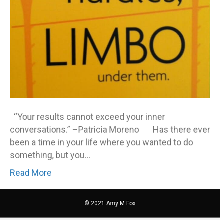
“Your results cannot exceed your inner
conversations.” –Patricia Moreno Has there ever
been a time in your life where you wanted to do
something, but you…
Read More
© 2021 Amy M Fox