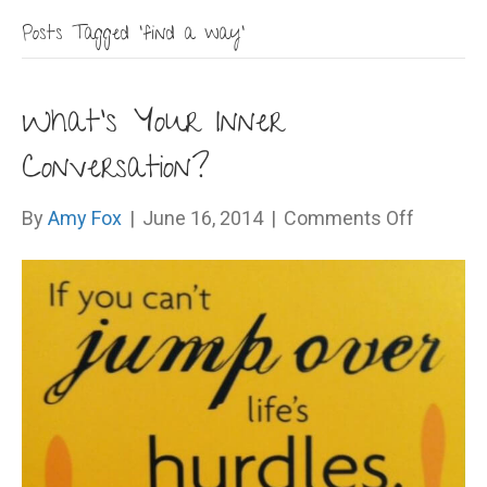
Posts Tagged ‘find a way’
What’s Your Inner
Conversation?
on
By
Amy Fox
|
June 16, 2014
|
Comments Off
What’s
Your
Inner
Convers