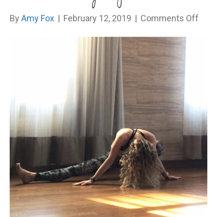
on
By
Amy Fox
|
February 12, 2019
|
Comments Off
I
Dim
My
Light