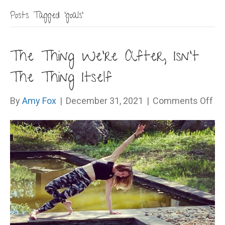
Posts Tagged ‘goals’
The Thing We’re After, Isn’t
The Thing Itself
on
By
Amy Fox
|
December 31, 2021
|
Comments Off
Th
Th
We
Aft
Isn
Th
Th
Its