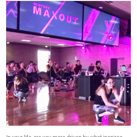
Your
Brave