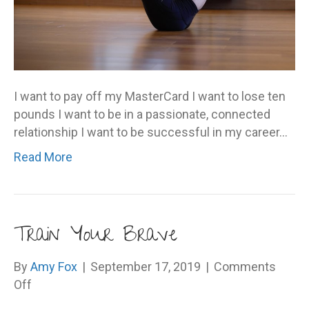
I want to pay off my MasterCard I want to lose ten
pounds I want to be in a passionate, connected
relationship I want to be successful in my career…
Read More
Train Your Brave
By
Amy Fox
|
September 17, 2019
|
Comments
on
Off
Train