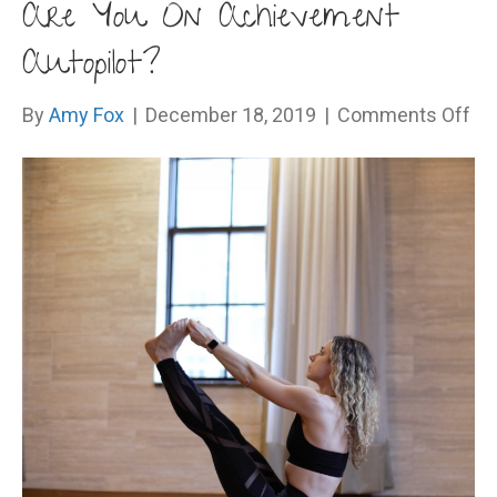
Are You On Achievement
Autopilot?
on
By
Amy Fox
|
December 18, 2019
|
Comments Off
Ar
Yo
On
Ac
Aut