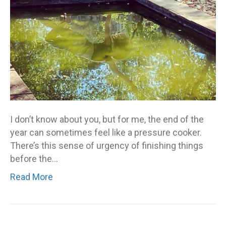
I don’t know about you, but for me, the end of the
year can sometimes feel like a pressure cooker.
There’s this sense of urgency of finishing things
before the…
Read More