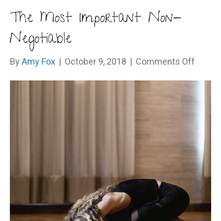
The Most Important Non-
Negotiable
on
By
Amy Fox
|
October 9, 2018
|
Comments Off
The
Most
Import
Non-
Negoti