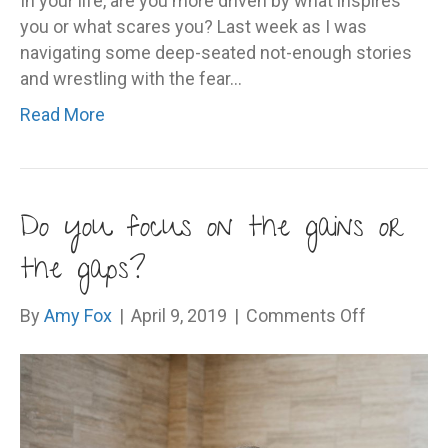
In your life, are you more driven by what inspires
you or what scares you? Last week as I was
navigating some deep-seated not-enough stories
and wrestling with the fear…
Read More
Do you focus on the gains or
the gaps?
on
By
Amy Fox
|
April 9, 2019
|
Comments Off
Do
you
focus
on
the