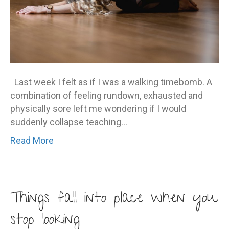
Last week I felt as if I was a walking timebomb. A
combination of feeling rundown, exhausted and
physically sore left me wondering if I would
suddenly collapse teaching…
Read More
Things fall into place when you
stop looking