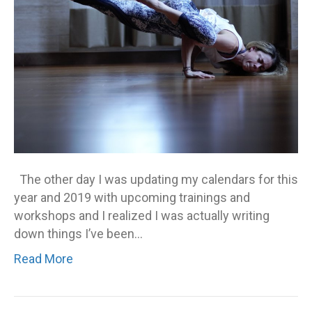
The other day I was updating my calendars for this
year and 2019 with upcoming trainings and
workshops and I realized I was actually writing
down things I’ve been…
Read More