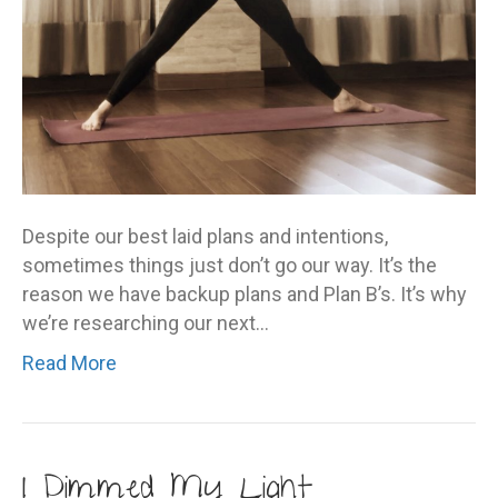
Despite our best laid plans and intentions,
sometimes things just don’t go our way. It’s the
reason we have backup plans and Plan B’s. It’s why
we’re researching our next…
Read More
I Dimmed My Light