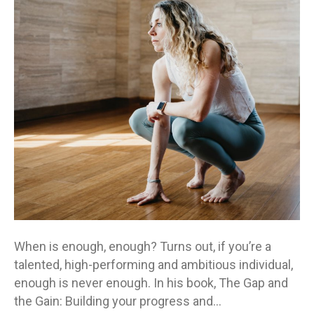
gains
or
the
gaps?
When is enough, enough? Turns out, if you’re a
talented, high-performing and ambitious individual,
enough is never enough. In his book, The Gap and
the Gain: Building your progress and…