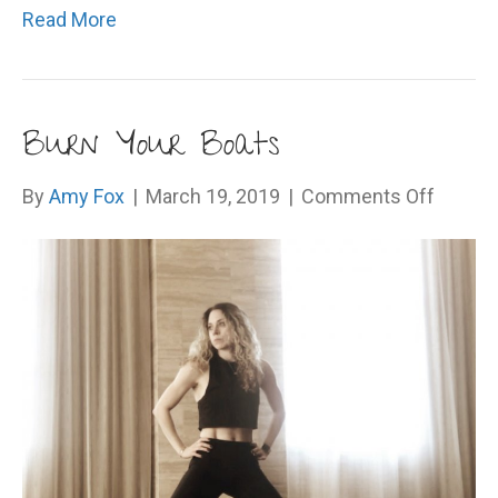
Read More
Burn Your Boats
on
By
Amy Fox
|
March 19, 2019
|
Comments Off
Burn
Your
Boats