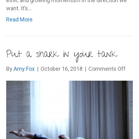
ethic and growing momentum in the direction we
want. It’s…
Read More
Put a shark in your tank
on
By
Amy Fox
|
October 16, 2018
|
Comments Off
Put
a
shark
in
your
tank