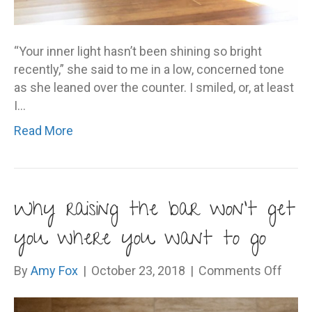
“Your inner light hasn’t been shining so bright
recently,” she said to me in a low, concerned tone
as she leaned over the counter. I smiled, or, at least
I…
Read More
Why raising the bar won’t get
you where you want to go
on
By
Amy Fox
|
October 23, 2018
|
Comments Off
Why
raisi