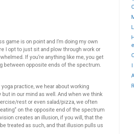
M
L
H
ess game is on point and I’m doing my own
e I opt to just sit and plow through work or
C
rwhelmed. If you’re anything like me, you get
ting between opposite ends of the spectrum.
I
A
R
r yoga practice, we hear about working
y but in our mind as well. And when we think
ercise/rest or even salad/pizza, we often
y eating” on the opposite end of the spectrum
vision creates an illusion, if you will, that the
e treated as such, and that illusion pulls us