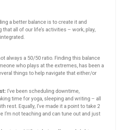
nding a better balance is to create it and
hat all of our life’s activities – work, play,
 integrated.
 not always a 50/50 ratio. Finding this balance
omeone who plays at the extremes, has been a
veral things to help navigate that either/or
st:
I’ve been scheduling downtime,
king time for yoga, sleeping and writing – all
h rest. Equally, I’ve made it a point to take 2
 I’m not teaching and can tune out and just