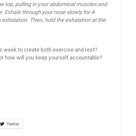
he top, pulling in your abdominal muscles and
r. Exhale through your nose slowly for 4-
 exhalation. Then, hold the exhalation at the
s week to create both exercise and rest?
 or how will you keep yourself accountable?
Twitter