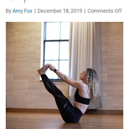
on
By
Amy Fox
|
December 18, 2019
|
Comments Off
Ar
Yo
On
Ac
Aut