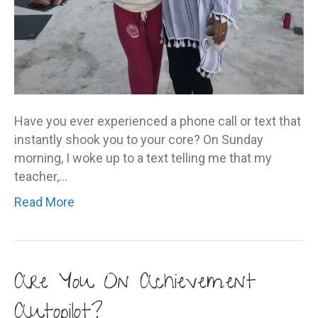
Have you ever experienced a phone call or text that
instantly shook you to your core? On Sunday
morning, I woke up to a text telling me that my
teacher,…
Read More
Are You On Achievement
Autopilot?