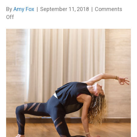
By
Amy Fox
|
September 11, 2018
|
Comments
on
Off
Plant
the
Seed