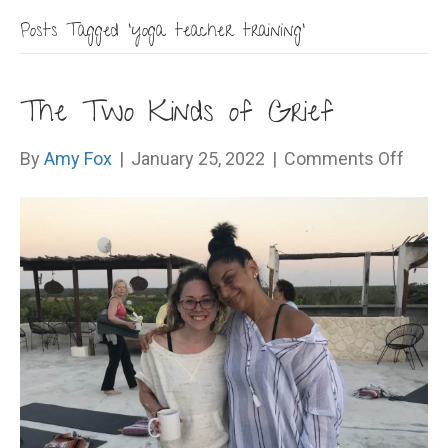
Posts Tagged ‘yoga teacher training’
The Two Kinds of Grief
on
By
Amy Fox
|
January 25, 2022
|
Comments Off
The
Two
Kinds
of
Grief