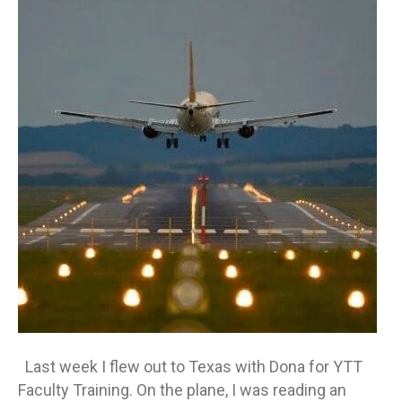
is
Living
Off
Course
Last week I flew out to Texas with Dona for YTT
Faculty Training. On the plane, I was reading an