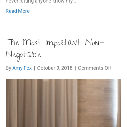
never letting anyone know my…
Read More
The Most Important Non-
Negotiable
on
By
Amy Fox
|
October 9, 2018
|
Comments Off
The
Most
Import
Non-
Negoti