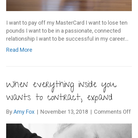
I want to pay off my MasterCard I want to lose ten
pounds I want to be in a passionate, connected
relationship I want to be successful in my career…
Read More
When everything inside you
wants to contract, expand
on
By
Amy Fox
|
November 13, 2018
|
Comments Off
Wh
ev
ins