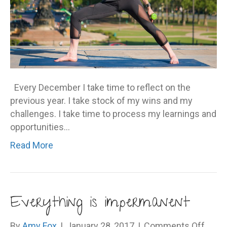
Every December I take time to reflect on the
previous year. I take stock of my wins and my
challenges. I take time to process my learnings and
opportunities…
Read More
Everything is impermanent
on
By
Amy Fox
|
January 28, 2017
|
Comments Off