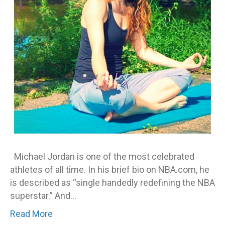
in
yo
fav
Michael Jordan is one of the most celebrated
athletes of all time. In his brief bio on NBA.com, he
is described as “single handedly redefining the NBA
superstar.” And…
Read More