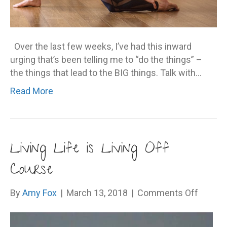
Over the last few weeks, I’ve had this inward
urging that’s been telling me to “do the things” –
the things that lead to the BIG things. Talk with…
Read More
Living Life is Living Off
Course
on
By
Amy Fox
|
March 13, 2018
|
Comments Off
Living
Life