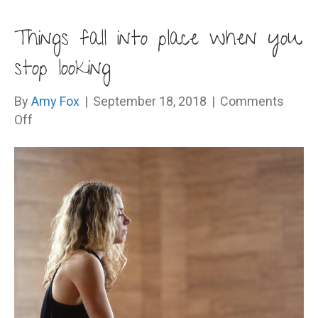
Things fall into place when you
stop looking
By
Amy Fox
|
September 18, 2018
|
Comments
on
Off
Things
fall
into
place
when
you
stop
looking