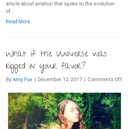
article about aviation that spoke to the evolution
of…
Read More
What if the Universe was
rigged in your favor?
on
By
Amy Fox
|
December 12, 2017
|
Comments Off
Wh
if
th
Un
wa
rig