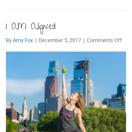
I AM Aligned
on
By
Amy Fox
|
December 5, 2017
|
Comments Off
I
AM
Alig