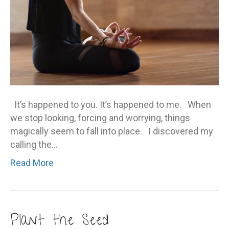
It’s happened to you. It’s happened to me. When
we stop looking, forcing and worrying, things
magically seem to fall into place. I discovered my
calling the…
Read More
Plant the Seed