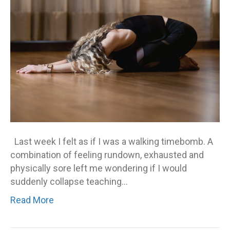
Last week I felt as if I was a walking timebomb. A
combination of feeling rundown, exhausted and
physically sore left me wondering if I would
suddenly collapse teaching…
Read More