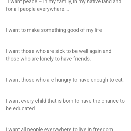
“I want peace – in my family, in my native land and
for all people everywhere….
I want to make something good of my life
I want those who are sick to be well again and
those who are lonely to have friends.
I want those who are hungry to have enough to eat.
I want every child that is born to have the chance to
be educated.
I want all people everywhere to live in freedom.