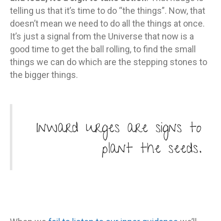
telling us that it’s time to do “the things”. Now, that
doesn’t mean we need to do all the things at once.
It’s just a signal from the Universe that now is a
good time to get the ball rolling, to find the small
things we can do which are the stepping stones to
the bigger things.
Inward urges are signs to
plant the seeds.