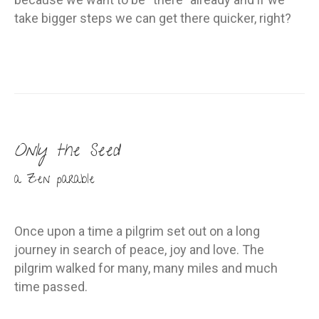
take bigger steps we can get there quicker, right?
Only the Seed
a Zen parable
Once upon a time a pilgrim set out on a long
journey in search of peace, joy and love. The
pilgrim walked for many, many miles and much
time passed.