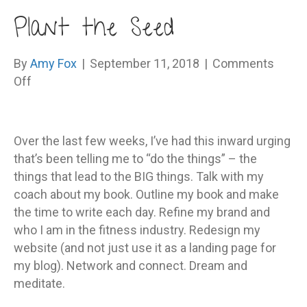
Plant the Seed
By
Amy Fox
|
September 11, 2018
|
Comments
on
Off
Plant
the
Seed
Over the last few weeks, I’ve had this inward urging
that’s been telling me to “do the things” – the
things that lead to the BIG things. Talk with my
coach about my book. Outline my book and make
the time to write each day. Refine my brand and
who I am in the fitness industry. Redesign my
website (and not just use it as a landing page for
my blog). Network and connect. Dream and
meditate.