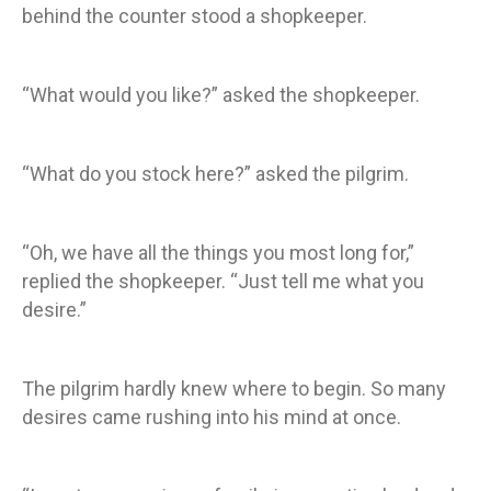
behind the counter stood a shopkeeper.
“What would you like?” asked the shopkeeper.
“What do you stock here?” asked the pilgrim.
“Oh, we have all the things you most long for,”
replied the shopkeeper. “Just tell me what you
desire.”
The pilgrim hardly knew where to begin. So many
desires came rushing into his mind at once.