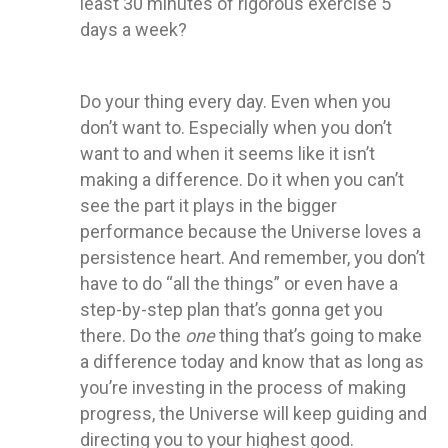
least 30 minutes of rigorous exercise 5
days a week?
Do your thing every day. Even when you
don’t want to. Especially when you don’t
want to and when it seems like it isn’t
making a difference. Do it when you can’t
see the part it plays in the bigger
performance because the Universe loves a
persistence heart. And remember, you don’t
have to do “all the things” or even have a
step-by-step plan that’s gonna get you
there. Do the
one
thing that’s going to make
a difference today and know that as long as
you’re investing in the process of making
progress, the Universe will keep guiding and
directing you to your highest good.