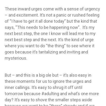
These inward urges come with a sense of urgency
– and excitement. It’s not a panic or rushed feeling
of “I have to get it all done today” but the kind that
says, “This needs to be happening now”. It’s my
next best step, the one I know will lead me to my
next best step and the next. It’s the kind of urge
where you want to do “the thing” to see where it
goes because it’s tantalizing and inviting and
mysterious.
But – and this is a big ole but – it’s also easy in
these moments for us to ignore the urges and
inner callings. It’s easy to shrug it off until
tomorrow because #adulting and what’s one more
day? It’s easy to shove the smaller steps aside
because we want to be “there” already and if we