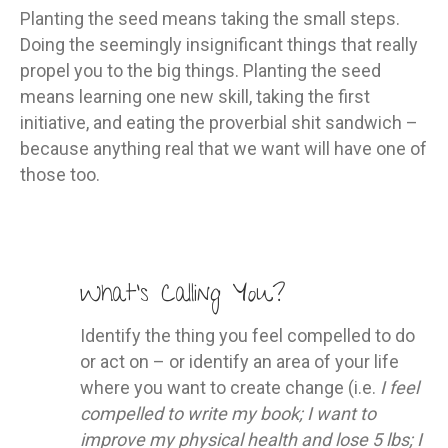
Planting the seed means taking the small steps.
Doing the seemingly insignificant things that really
propel you to the big things. Planting the seed
means learning one new skill, taking the first
initiative, and eating the proverbial shit sandwich –
because anything real that we want will have one of
those too.
What’s Calling You?
Identify the thing you feel compelled to do
or act on – or identify an area of your life
where you want to create change (i.e.
I feel
compelled to write my book; I want to
improve my physical health and lose 5 lbs; I