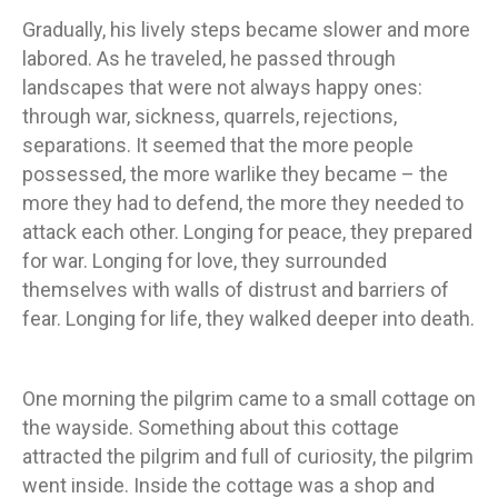
Gradually, his lively steps became slower and more
labored. As he traveled, he passed through
landscapes that were not always happy ones:
through war, sickness, quarrels, rejections,
separations. It seemed that the more people
possessed, the more warlike they became – the
more they had to defend, the more they needed to
attack each other. Longing for peace, they prepared
for war. Longing for love, they surrounded
themselves with walls of distrust and barriers of
fear. Longing for life, they walked deeper into death.
One morning the pilgrim came to a small cottage on
the wayside. Something about this cottage
attracted the pilgrim and full of curiosity, the pilgrim
went inside. Inside the cottage was a shop and