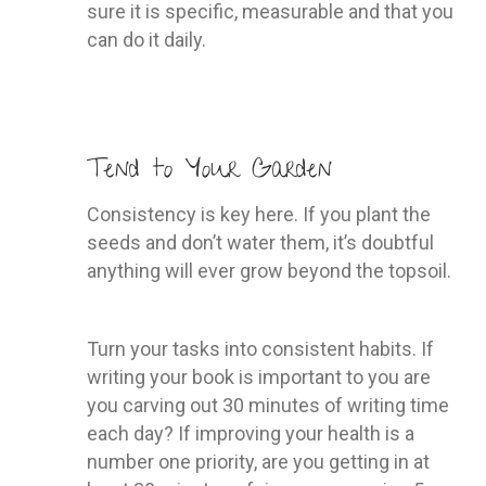
sure it is specific, measurable and that you
can do it daily.
Tend to Your Garden
Consistency is key here. If you plant the
seeds and don’t water them, it’s doubtful
anything will ever grow beyond the topsoil.
Turn your tasks into consistent habits. If
writing your book is important to you are
you carving out 30 minutes of writing time
each day? If improving your health is a
number one priority, are you getting in at