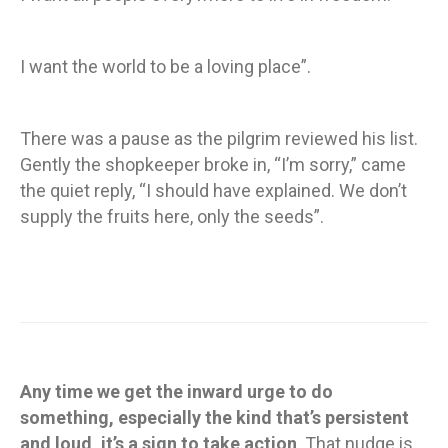
I want the world to be a loving place”.
There was a pause as the pilgrim reviewed his list.
Gently the shopkeeper broke in, “I’m sorry,” came
the quiet reply, “I should have explained. We don’t
supply the fruits here, only the seeds”.
Any time we get the inward urge to do
something, especially the kind that’s persistent
and loud, it’s a sign to take action
. That nudge is