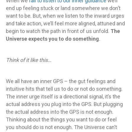
When we
fail to listen to our inner guidance
we’ll
end up feeling stuck or land somewhere we don’t
want to be. But, when we listen to the inward urges
and take action, we’ll feel more aligned, attuned and
begin to watch the path in front of us unfold.
The
Universe expects you to do something
.
Think of it like this…
We all have an inner GPS – the gut feelings and
intuitive hits that tell us to do or not do something.
The inner urge itself is a directional signal, it’s the
actual address you plug into the GPS. But plugging
the actual address into the GPS is not enough.
Thinking about the things you want to do or feel
you should do is not enough. The Universe can’t