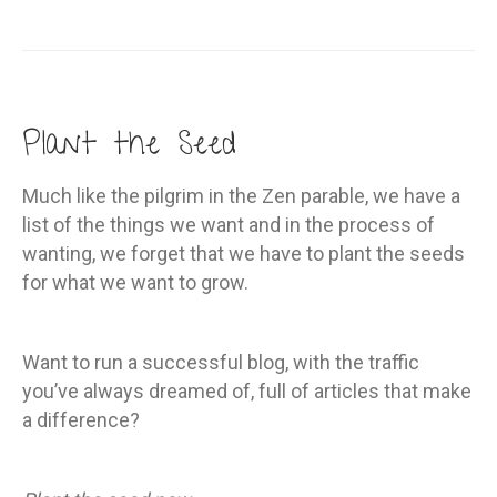
Plant the Seed
Much like the pilgrim in the Zen parable, we have a
list of the things we want and in the process of
wanting, we forget that we have to plant the seeds
for what we want to grow.
Want to run a successful blog, with the traffic
you’ve always dreamed of, full of articles that make
a difference?