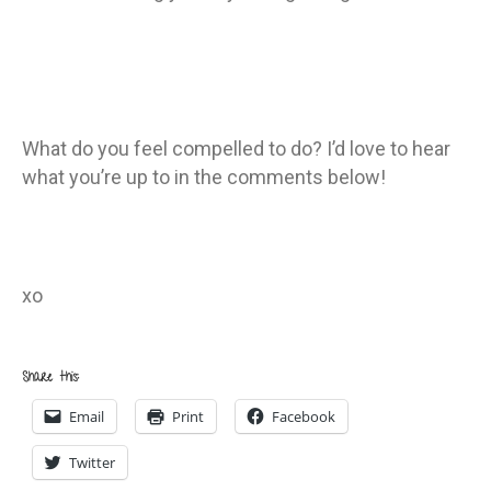
What do you feel compelled to do? I’d love to hear
what you’re up to in the comments below!
xo
Share this:
Email
Print
Facebook
Twitter