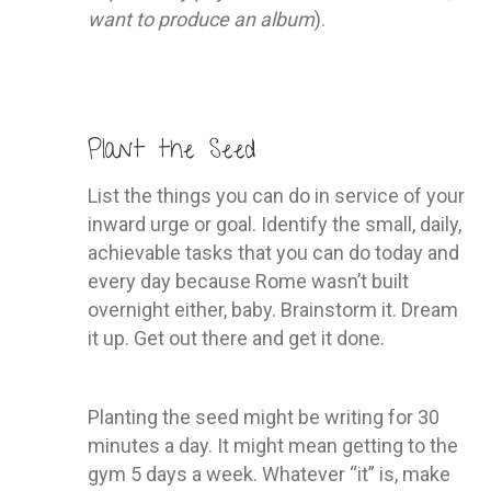
want to produce an album
).
Plant the Seed
List the things you can do in service of your
inward urge or goal. Identify the small, daily,
achievable tasks that you can do today and
every day because Rome wasn’t built
overnight either, baby. Brainstorm it. Dream
it up. Get out there and get it done.
Planting the seed might be writing for 30
minutes a day. It might mean getting to the
gym 5 days a week. Whatever “it” is, make