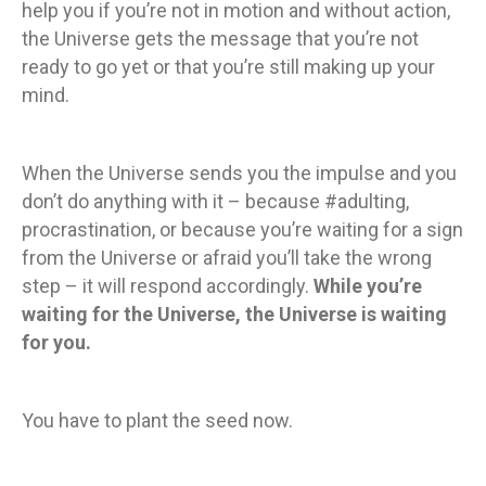
help you if you’re not in motion and without action,
the Universe gets the message that you’re not
ready to go yet or that you’re still making up your
mind.
When the Universe sends you the impulse and you
don’t do anything with it – because #adulting,
procrastination, or because you’re waiting for a sign
from the Universe or afraid you’ll take the wrong
step – it will respond accordingly.
While you’re
waiting for the Universe, the Universe is waiting
for you.
You have to plant the seed now.