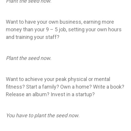
Plant the seed now
.
Want to have your own business, earning more
money than your 9 – 5 job, setting your own hours
and training your staff?
Plant the seed now.
Want to achieve your peak physical or mental
fitness? Start a family? Own a home? Write a book?
Release an album? Invest in a startup?
You have to plant the seed now
.