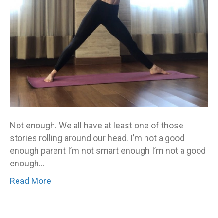
your
not-
enough
story
–
you
are
called
to
stop
Not enough. We all have at least one of those
living
stories rolling around our head. I’m not a good
it
enough parent I’m not smart enough I’m not a good
enough…
Read More