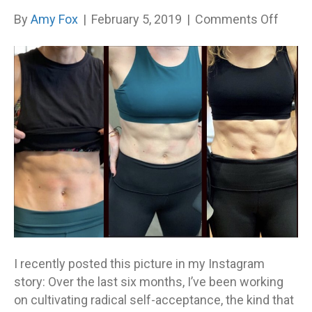
on
By
Amy Fox
|
February 5, 2019
|
Comments Off
The
Kind
of
Compl
That
Matte
I recently posted this picture in my Instagram
story: Over the last six months, I’ve been working
on cultivating radical self-acceptance, the kind that