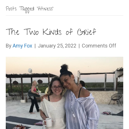
Posts Tagged ‘fitness’
The Two Kinds of Grief
on
By
Amy Fox
|
January 25, 2022
|
Comments Off
The
Two
Kinds
of
Grief