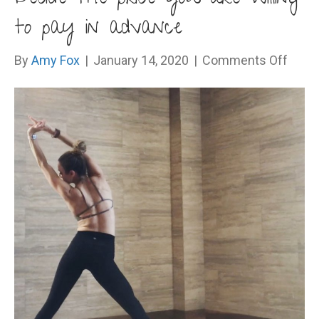
to pay in advance
on
By
Amy Fox
|
January 14, 2020
|
Comments Off
Deci
the
price
you
are
willin
to
pay
in
adva