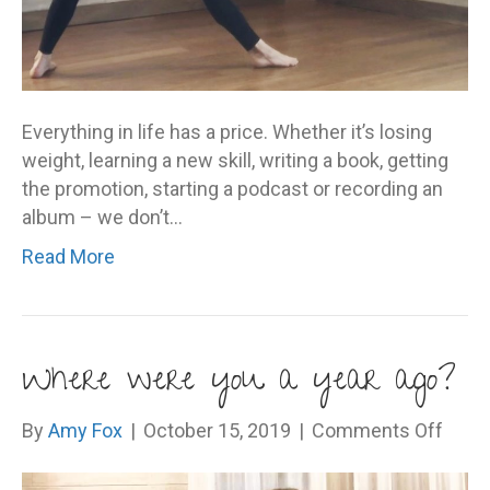
Everything in life has a price. Whether it’s losing
weight, learning a new skill, writing a book, getting
the promotion, starting a podcast or recording an
album – we don’t…
Read More
Where were you a year ago?
on
By
Amy Fox
|
October 15, 2019
|
Comments Off
Wher
were