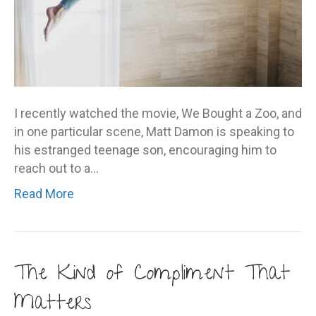
I recently watched the movie, We Bought a Zoo, and
in one particular scene, Matt Damon is speaking to
his estranged teenage son, encouraging him to
reach out to a…
Read More
The Kind of Compliment That
Matters