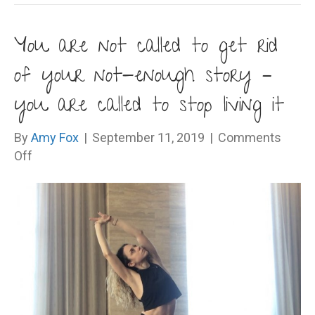
You are not called to get rid
of your not-enough story –
you are called to stop living it
By
Amy Fox
|
September 11, 2019
|
Comments
on
Off
You
are
not
called
to
get
rid
of