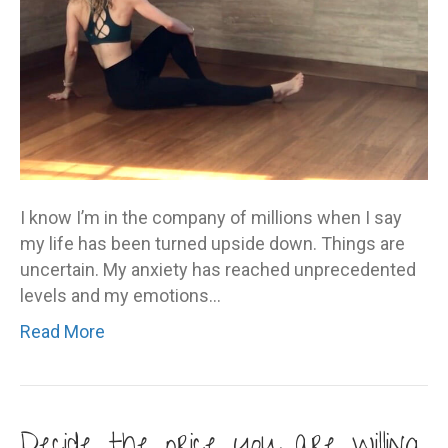
I know I’m in the company of millions when I say
my life has been turned upside down. Things are
uncertain. My anxiety has reached unprecedented
levels and my emotions…
Read More
Decide the price you are willing