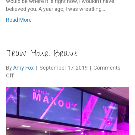
would be where it is right now, I wouldn’t have
believed you. A year ago, I was wrestling…
Read More
Train Your Brave
By
Amy Fox
|
September 17, 2019
|
Comments
on
Off
Train
Your
Brave