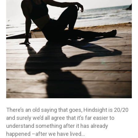
looking
back
so
we
can
move
forward
There’s an old saying that goes, Hindsight is 20/20
and surely we’d all agree that it’s far easier to
understand something after it has already
happened –after we have lived…