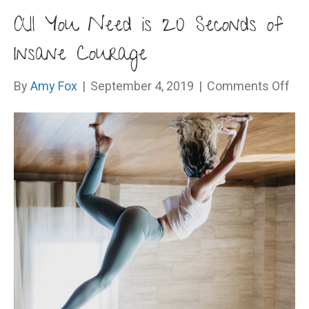
All You Need is 20 Seconds of
Insane Courage
on
By
Amy Fox
|
September 4, 2019
|
Comments Off
All
Yo
Ne
is
20
Se
of
Ins
Cou