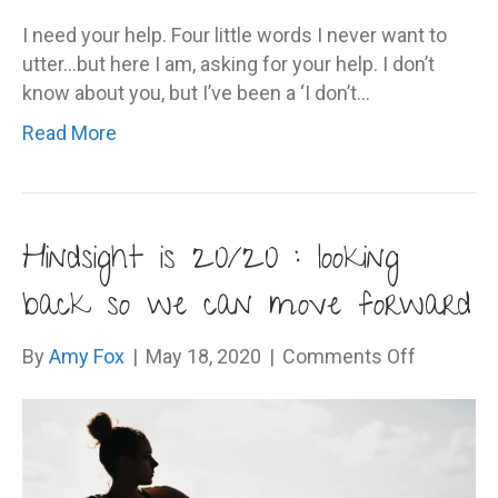
I need your help. Four little words I never want to
utter…but here I am, asking for your help. I don’t
know about you, but I’ve been a ‘I don’t…
Read More
Hindsight is 20/20 : looking
back so we can move forward
on
By
Amy Fox
|
May 18, 2020
|
Comments Off
Hindsigh
is
20/20
: