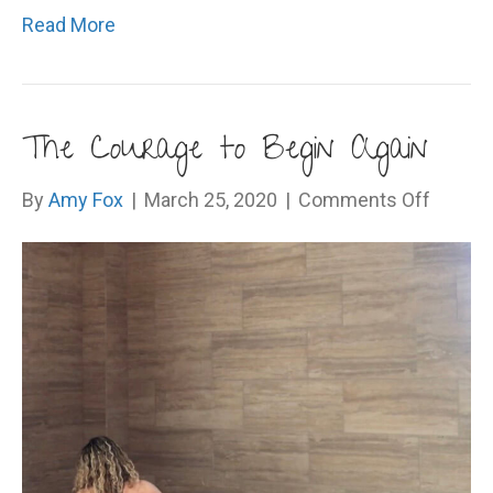
Read More
The Courage to Begin Again
on
By
Amy Fox
|
March 25, 2020
|
Comments Off
The
Courag
to
Begin
Again