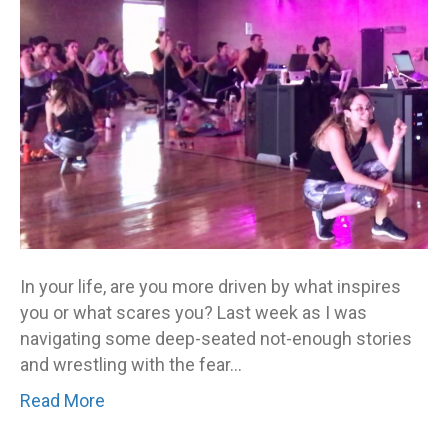
In your life, are you more driven by what inspires
you or what scares you? Last week as I was
navigating some deep-seated not-enough stories
and wrestling with the fear…
Read More