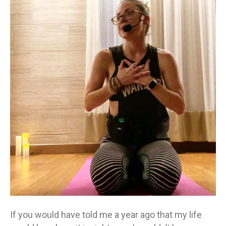
you
a
year
ago?
If you would have told me a year ago that my life