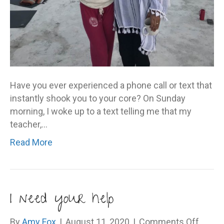
Have you ever experienced a phone call or text that
instantly shook you to your core? On Sunday
morning, I woke up to a text telling me that my
teacher,…
Read More
I need your help
on
By
Amy Fox
|
August 11, 2020
|
Comments Off