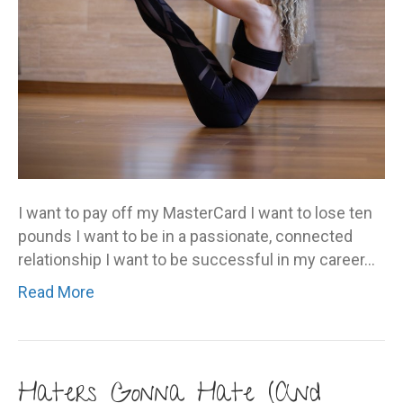
I want to pay off my MasterCard I want to lose ten
pounds I want to be in a passionate, connected
relationship I want to be successful in my career…
Read More
Haters Gonna Hate (And