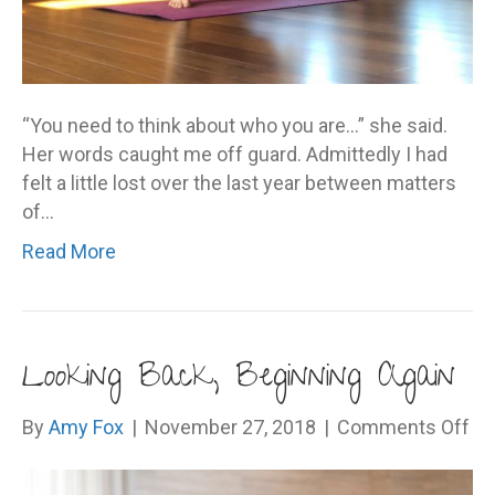
“You need to think about who you are…” she said.
Her words caught me off guard. Admittedly I had
felt a little lost over the last year between matters
of…
Read More
Looking Back, Beginning Again
on
By
Amy Fox
|
November 27, 2018
|
Comments Off
Lo
Ba