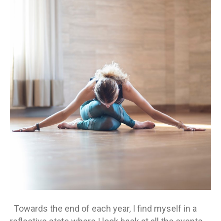
Be
Ag
Towards the end of each year, I find myself in a