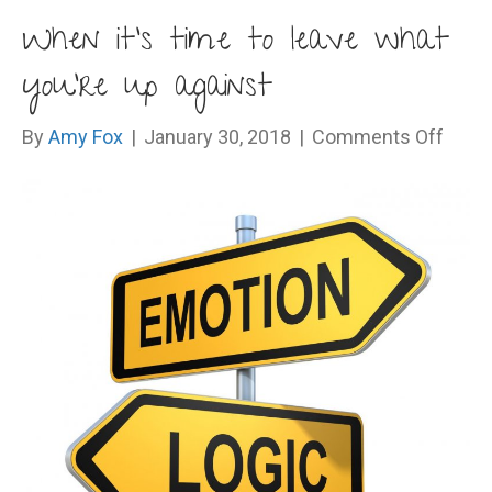
When it’s time to leave what
you’re up against
on
By
Amy Fox
|
January 30, 2018
|
Comments Off
Whe
it’s
time
to
leave
what
you’r
up
again