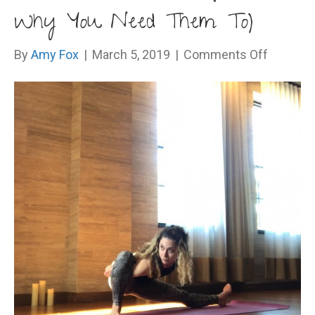
Why You Need Them To)
on
By
Amy Fox
|
March 5, 2019
|
Comments Off
Haters
Gonna
Hate
(And
Why
You
Need
Them
To)