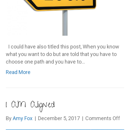
I could have also titled this post, When you know
what you want to do but are told that you have to
choose one path and you have to…
Read More
I AM Aligned
on
By
Amy Fox
|
December 5, 2017
|
Comments Off
I