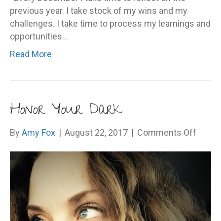
previous year. I take stock of my wins and my
challenges. I take time to process my learnings and
opportunities…
Read More
Honor Your Dark
on
By
Amy Fox
|
August 22, 2017
|
Comments Off
Honor
Your
Dark