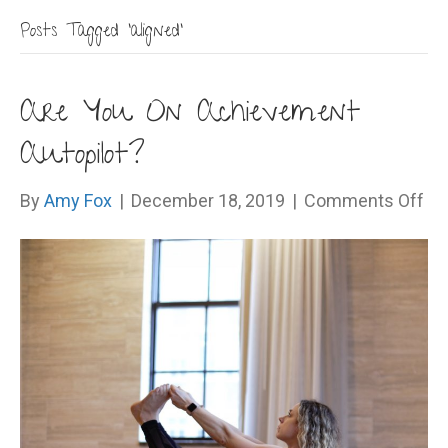
Posts Tagged ‘aligned’
Are You On Achievement
Autopilot?
on
By
Amy Fox
|
December 18, 2019
|
Comments Off
Ar
Yo
On
Ac
Aut