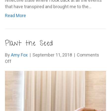
reflective state where I look back at all the events
that have transpired and brought me to the…
Read More
Plant the Seed
By
Amy Fox
|
September 11, 2018
|
Comments
on
Off
Plant
the
Seed