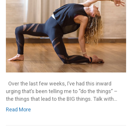
Over the last few weeks, I’ve had this inward
urging that’s been telling me to “do the things” –
the things that lead to the BIG things. Talk with…
Read More