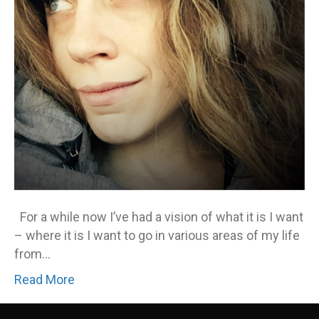
For a while now I’ve had a vision of what it is I want
– where it is I want to go in various areas of my life
from…
Read More