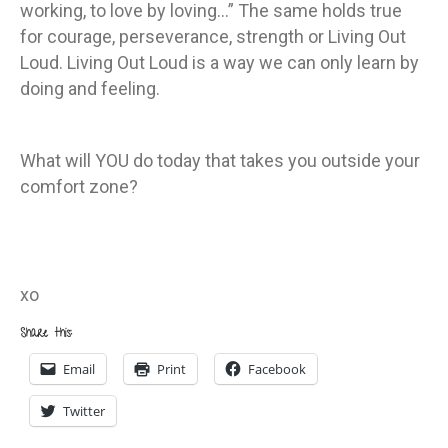
working, to love by loving…” The same holds true
for courage, perseverance, strength or Living Out
Loud. Living Out Loud is a way we can only learn by
doing and feeling.
What will YOU do today that takes you outside your
comfort zone?
xo
Share this:
Email
Print
Facebook
Twitter