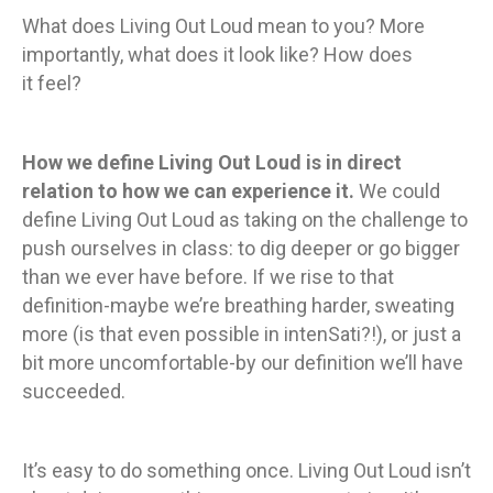
What does Living Out Loud mean to you? More
importantly, what does it look like? How does
it feel?
How we define Living Out Loud is in direct
relation to how we can experience it.
We could
define Living Out Loud as taking on the challenge to
push ourselves in class: to dig deeper or go bigger
than we ever have before. If we rise to that
definition-maybe we’re breathing harder, sweating
more (is that even possible in intenSati?!), or just a
bit more uncomfortable-by our definition we’ll have
succeeded.
It’s easy to do something once. Living Out Loud isn’t