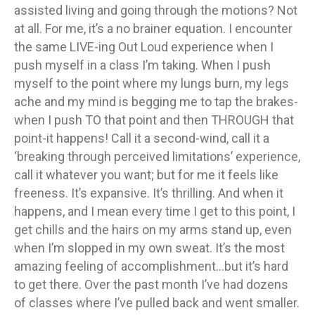
assisted living and going through the motions? Not
at all. For me, it’s a no brainer equation. I encounter
the same LIVE-ing Out Loud experience when I
push myself in a class I’m taking. When I push
myself to the point where my lungs burn, my legs
ache and my mind is begging me to tap the brakes-
when I push TO that point and then THROUGH that
point-it happens! Call it a second-wind, call it a
‘breaking through perceived limitations’ experience,
call it whatever you want; but for me it feels like
freeness. It’s expansive. It’s thrilling. And when it
happens, and I mean every time I get to this point, I
get chills and the hairs on my arms stand up, even
when I’m slopped in my own sweat. It’s the most
amazing feeling of accomplishment…but it’s hard
to get there. Over the past month I’ve had dozens
of classes where I’ve pulled back and went smaller.