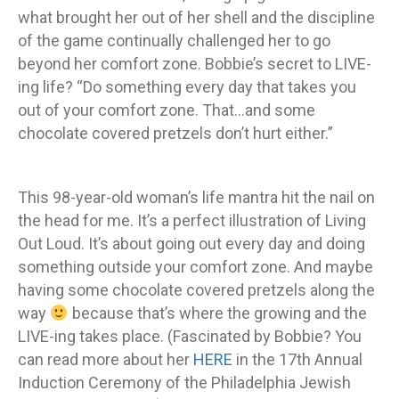
what brought her out of her shell and the discipline
of the game continually challenged her to go
beyond her comfort zone. Bobbie’s secret to LIVE-
ing life? “Do something every day that takes you
out of your comfort zone. That…and some
chocolate covered pretzels don’t hurt either.”
This 98-year-old woman’s life mantra hit the nail on
the head for me. It’s a perfect illustration of Living
Out Loud. It’s about going out every day and doing
something outside your comfort zone. And maybe
having some chocolate covered pretzels along the
way
because that’s where the growing and the
LIVE-ing takes place. (Fascinated by Bobbie? You
can read more about her
HERE
in the 17th Annual
Induction Ceremony of the Philadelphia Jewish