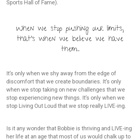
Sports Hall of Fame).
When we stop pushing our limits,
that’s when we believe we have
them.
It’s only when we shy away from the edge of
discomfort that we create boundaries. It’s only
when we stop taking on new challenges that we
stop experiencing new things. It’s only when we
stop Living Out Loud that we stop really LIVE-ing.
Is it any wonder that Bobbie is thriving and LIVE-ing
her life at an age that most of us would chalk up to