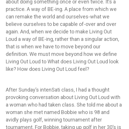
about doing something once or even twice. It’s a
practice. A way of BE-ing. A place from which we
can remake the world and ourselves-what we
believe ourselves to be capable of-over and over
again. And, when we decide to make Living Out
Loud a way of BE-ing, rather than a singular action,
that is when we have to move beyond our
definition. We must move beyond how we define
Living Out Loud to What does Living Out Loud look
like? How does Living Out Loud feel?
After Sunday’s intenSati class, I had a thought
provoking conversation about Living Out Loud with
a woman who had taken class. She told me about a
woman she met named Bobbie who is 98 and
avidly plays golf, winning tournament after
tournament. For Bobbie, taking up golf in her 30’s is