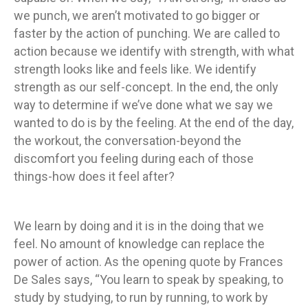
we punch, we aren’t motivated to go bigger or
faster by the action of punching. We are called to
action because we identify with strength, with what
strength looks like and feels like. We identify
strength as our self-concept. In the end, the only
way to determine if we’ve done what we say we
wanted to do is by the feeling. At the end of the day,
the workout, the conversation-beyond the
discomfort you feeling during each of those
things-how does it feel after?
We learn by doing and it is in the doing that we
feel. No amount of knowledge can replace the
power of action. As the opening quote by Frances
De Sales says, “You learn to speak by speaking, to
study by studying, to run by running, to work by