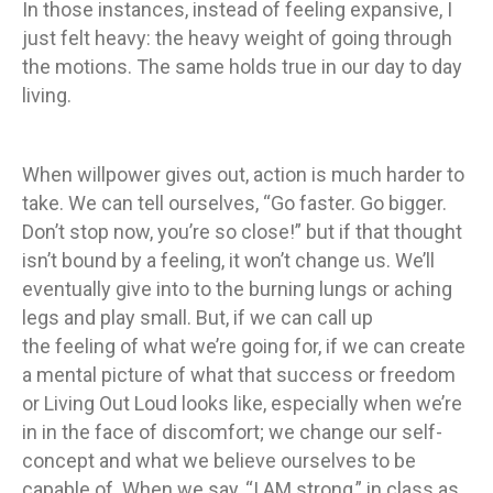
In those instances, instead of feeling expansive, I
just felt heavy: the heavy weight of going through
the motions. The same holds true in our day to day
living.
When willpower gives out, action is much harder to
take. We can tell ourselves, “Go faster. Go bigger.
Don’t stop now, you’re so close!” but if that thought
isn’t bound by a feeling, it won’t change us. We’ll
eventually give into to the burning lungs or aching
legs and play small. But, if we can call up
the feeling of what we’re going for, if we can create
a mental picture of what that success or freedom
or Living Out Loud looks like, especially when we’re
in in the face of discomfort; we change our self-
concept and what we believe ourselves to be
capable of. When we say, “I AM strong,” in class as