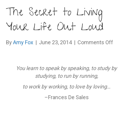
The Secret to Living
Your Life Out Loud
on
By
Amy Fox
|
June 23, 2014
|
Comments Off
The
Secret
to
You learn to speak by speaking, to study by
Living
studying, to run by running,
Your
to work by working, to love by loving…
Life
Out
–Frances De Sales
Loud