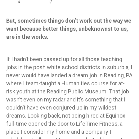
But, sometimes things don’t work out the way we
want because better things, unbeknownst to us,
are in the works.
If I hadn’t been passed up for all those teaching
jobs in the posh white school districts in suburbia, I
never would have landed a dream job in Reading, PA
where I team-taught a Humanities course for at-
risk youth at the Reading Public Museum. That job
wasn’t even on my radar and it’s something that I
couldn’t have even conjured up in my wildest
dreams. Looking back, not being hired at Equinox
full-time opened the door to LifeTime Fitness, a
place I consider my home and a company I