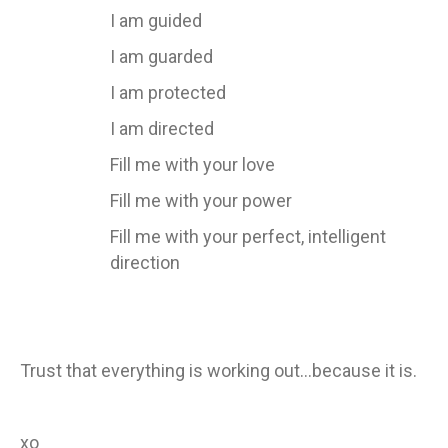
I am guided
I am guarded
I am protected
I am directed
Fill me with your love
Fill me with your power
Fill me with your perfect, intelligent
direction
Trust that everything is working out…because it is.
xo