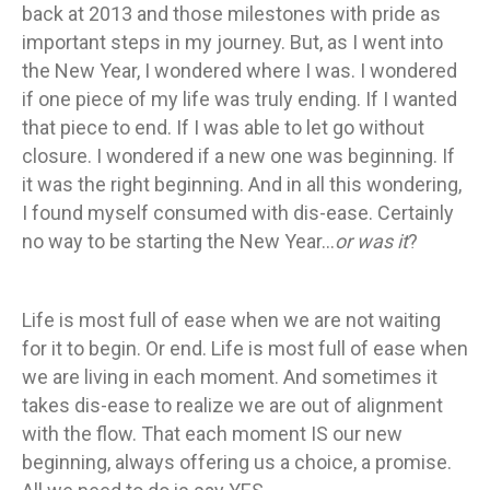
back at 2013 and those milestones with pride as
important steps in my journey. But, as I went into
the New Year, I wondered where I was. I wondered
if one piece of my life was truly ending. If I wanted
that piece to end. If I was able to let go without
closure. I wondered if a new one was beginning. If
it was the right beginning. And in all this wondering,
I found myself consumed with dis-ease. Certainly
no way to be starting the New Year…
or was it
?
Life is most full of ease when we are not waiting
for it to begin. Or end. Life is most full of ease when
we are living in each moment. And sometimes it
takes dis-ease to realize we are out of alignment
with the flow. That each moment IS our new
beginning, always offering us a choice, a promise.