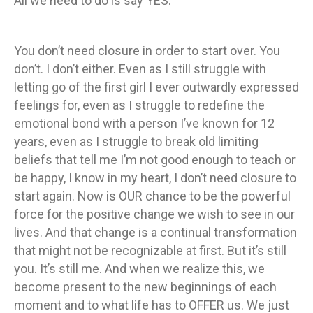
All we need to do is say YES.
You don’t need closure in order to start over. You
don’t. I don’t either. Even as I still struggle with
letting go of the first girl I ever outwardly expressed
feelings for, even as I struggle to redefine the
emotional bond with a person I’ve known for 12
years, even as I struggle to break old limiting
beliefs that tell me I’m not good enough to teach or
be happy, I know in my heart, I don’t need closure to
start again. Now is OUR chance to be the powerful
force for the positive change we wish to see in our
lives. And that change is a continual transformation
that might not be recognizable at first. But it’s still
you. It’s still me. And when we realize this, we
become present to the new beginnings of each
moment and to what life has to OFFER us. We just