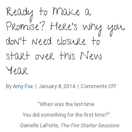
Ready to Make a
Promise? Here’s why you
don’t need closure to
start over this New
Year
on
By
Amy Fox
|
January 8, 2014
|
Comments Off
Ready
to
“When was the last time
Make
You did something for the first time?”
a
Promi
-Danielle LaPorte,
The Fire Starter Sessions
Here’s