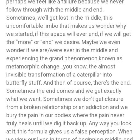
perhaps we feel like a failure because we never
follow through with the middle and end.
Sometimes, we’ll get lost in the middle, this
uncomfortable limbo that makes us wonder why
we started, if this space will ever end, if we will get
the “more” or “end” we desire. Maybe we even
wonder if we are/were ever in the middle and
experiencing the grand phenomenon known as
metamorphic change…you know, the almost
invisible transformation of a caterpillar into
butterfly stuff. And then of course, there’s the end.
Sometimes the end comes and we get exactly
what we want. Sometimes we don’t get closure
from a broken relationship or an addiction and we
bury the pain in our bodies where the pain never
truly heals until we dig it back up. Any way you look
at it, this formula gives us a false perception. When
we view our lives in terms of beginning-middle-end,