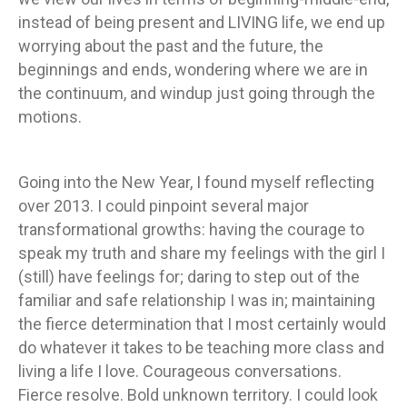
instead of being present and LIVING life, we end up
worrying about the past and the future, the
beginnings and ends, wondering where we are in
the continuum, and windup just going through the
motions.
Going into the New Year, I found myself reflecting
over 2013. I could pinpoint several major
transformational growths: having the courage to
speak my truth and share my feelings with the girl I
(still) have feelings for; daring to step out of the
familiar and safe relationship I was in; maintaining
the fierce determination that I most certainly would
do whatever it takes to be teaching more class and
living a life I love. Courageous conversations.
Fierce resolve. Bold unknown territory. I could look