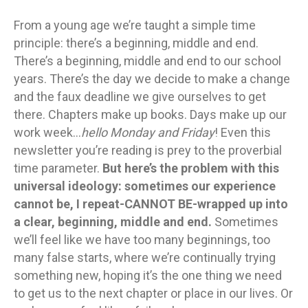
From a young age we’re taught a simple time
principle: there’s a beginning, middle and end.
There’s a beginning, middle and end to our school
years. There’s the day we decide to make a change
and the faux deadline we give ourselves to get
there. Chapters make up books. Days make up our
work week…
hello Monday and Friday
! Even this
newsletter you’re reading is prey to the proverbial
time parameter.
But here’s the problem with this
universal ideology: sometimes our experience
cannot be, I repeat-CANNOT BE-wrapped up into
a clear, beginning, middle and end.
Sometimes
we’ll feel like we have too many beginnings, too
many false starts, where we’re continually trying
something new, hoping it’s the one thing we need
to get us to the next chapter or place in our lives. Or