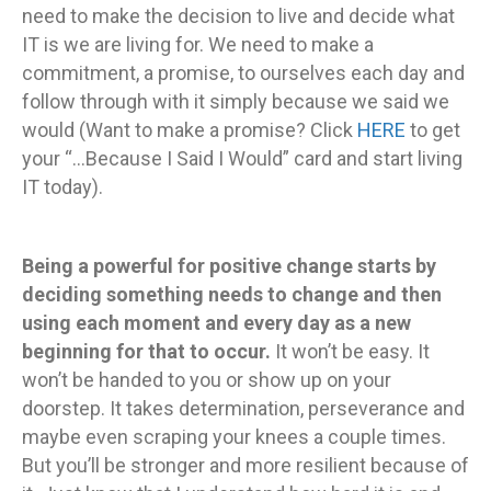
need to make the decision to live and decide what
IT is we are living for. We need to make a
commitment, a promise, to ourselves each day and
follow through with it simply because we said we
would (Want to make a promise? Click
HERE
to get
your “…Because I Said I Would” card and start living
IT today).
Being a powerful for positive change starts by
deciding something needs to change and then
using each moment and every day as a new
beginning for that to occur.
It won’t be easy. It
won’t be handed to you or show up on your
doorstep. It takes determination, perseverance and
maybe even scraping your knees a couple times.
But you’ll be stronger and more resilient because of