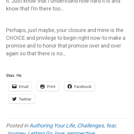
it. Just know that I understand how hard it is and
know that I’m there too…
Perhaps, just maybe, your closure and mine is the
CHOICE and privilege to begin-right now-to make a
promise and to honor that promise over and over
again so that there is no…
Share this:
Email
Print
Facebook
Twitter
Posted in
Authoring Your Life
,
Challenges
,
fear
,
Journey
,
Letting Go
,
love
,
perspective
,