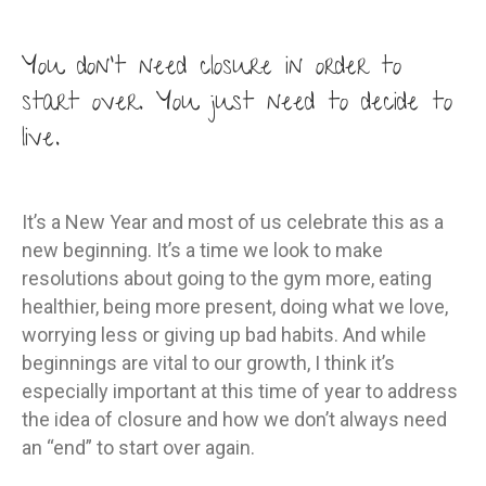
why
you
You don’t need closure in order to
don’t
start over. You just need to decide to
need
live.
closur
to
start
It’s a New Year and most of us celebrate this as a
over
new beginning. It’s a time we look to make
this
resolutions about going to the gym more, eating
New
healthier, being more present, doing what we love,
Year
worrying less or giving up bad habits. And while
beginnings are vital to our growth, I think it’s
especially important at this time of year to address
the idea of closure and how we don’t always need
an “end” to start over again.