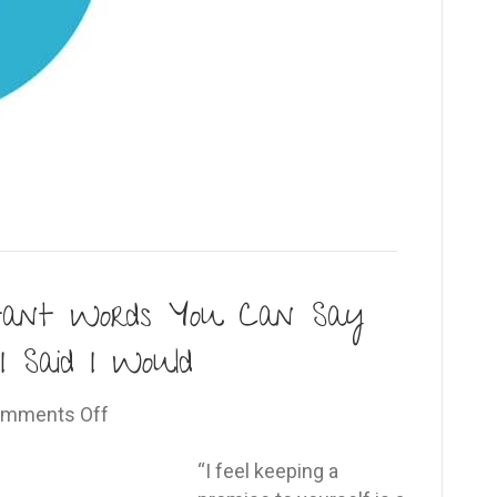
tant Words You Can Say
I Said I Would
on
mments Off
The
Five
“I feel keeping a