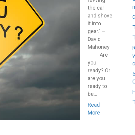
n
YOU
the car
have
and shove
G
to
it into
T
start
gear.” –
T
the
David
ignition
Mahoney
R
Are
w
you
o
ready? Or
5
are you
C
ready to
H
be…
Read
More