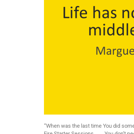
“When was the last time You did someth
Fire Starter Sessions You don’t need 