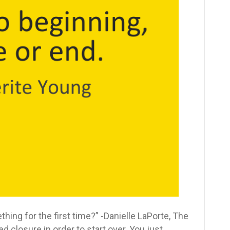
closure
to
start
over
this
New
Year
ing for the first time?” -Danielle LaPorte, The
closure in order to start over. You just…