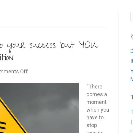
R
 to your success but YOU
D
tion
I
on
Y
mments Off
Intention
M
is
“There
the
comes a
T
key
moment
to
when you
T
your
have to
I
success
stop
U
but
revving