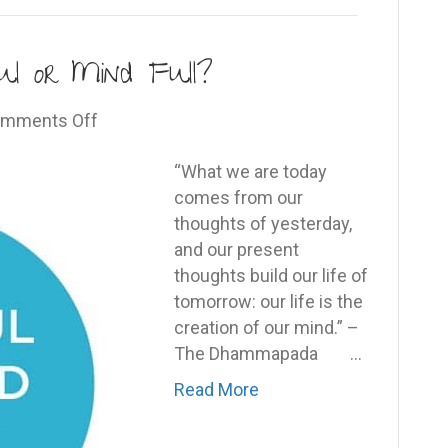
l or Mind Full?
on
mments Off
Are
You
“What we are today
Being
comes from our
Mindful
thoughts of yesterday,
or
and our present
Mind
thoughts build our life of
Full?
tomorrow: our life is the
creation of our mind.” –
The Dhammapada …
Read More