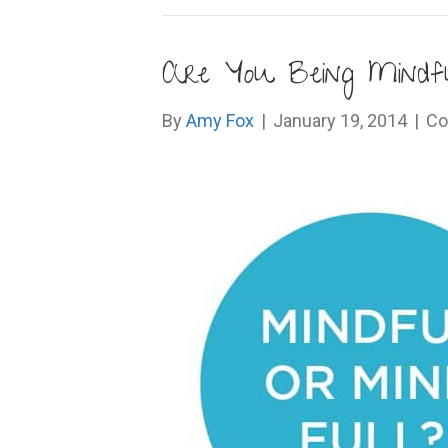
Are You Being Mindfu
By
Amy Fox
|
January 19, 2014
|
Co