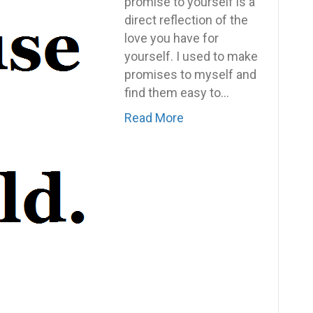
Most
promise to yourself is a
Important
direct reflection of the
Words
love you have for
You
yourself. I used to make
Can
promises to myself and
Say
find them easy to…
To
Read More
Yourself:
Because
I
Said
I
Would