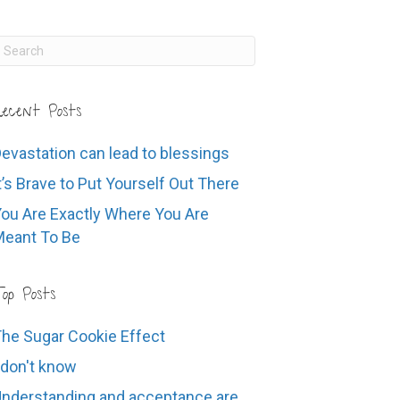
ecent Posts
evastation can lead to blessings
t’s Brave to Put Yourself Out There
ou Are Exactly Where You Are
eant To Be
op Posts
he Sugar Cookie Effect
 don't know
nderstanding and acceptance are