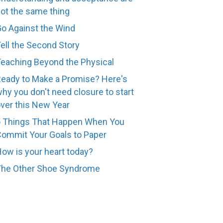
ot the same thing
o Against the Wind
ell the Second Story
eaching Beyond the Physical
eady to Make a Promise? Here's
hy you don't need closure to start
ver this New Year
 Things That Happen When You
ommit Your Goals to Paper
ow is your heart today?
The Other Shoe Syndrome