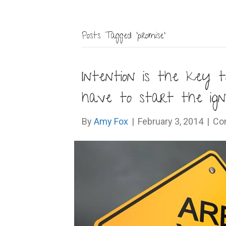
Posts Tagged ‘promise’
Intention is the key
have to start the igni
By
Amy Fox
|
February 3, 2014
|
Co