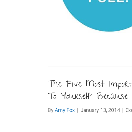
The Five Most Impor
To Yourself: Because 
By
Amy Fox
|
January 13, 2014
|
Co