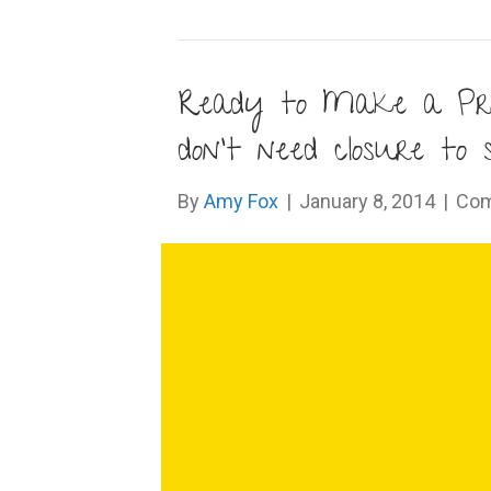
Ready to Make a Pro
don’t need closure to
By
Amy Fox
|
January 8, 2014
|
Com