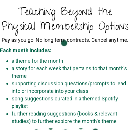
Teaching Beyond the
Physical Membership Options
Pay as you go. No long term contracts. Cancel anytime.
Each month includes:
a theme for the month
a story for each week that pertains to that month's
theme
supporting discussion questions/prompts to lead
into or incorporate into your class
song suggestions curated in a themed Spotify
playlist
further reading suggestions (books & relevant
studies) to further explore the month's theme