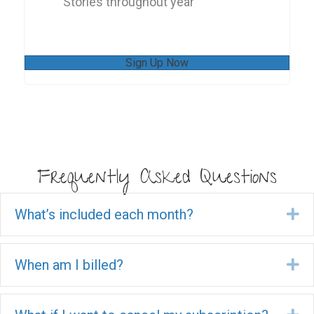
Stories throughout year
Sign Up Now
Frequently Asked Questions
What’s included each month?
Ex
When am I billed?
Ex