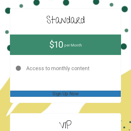
Standard
$10
per Month
Access to monthly content
Sign Up Now
VIP