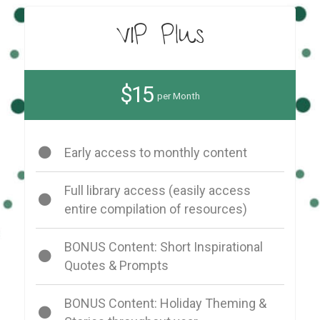
VIP Plus
$15
per Month
Early access to monthly content
Full library access (easily access
entire compilation of resources)
BONUS Content: Short Inspirational
Quotes & Prompts
BONUS Content: Holiday Theming &