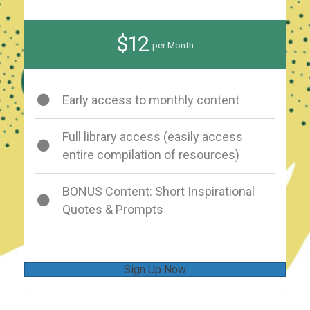
$12
per Month
Early access to monthly content
Full library access (easily access
entire compilation of resources)
BONUS Content: Short Inspirational
Quotes & Prompts
Sign Up Now