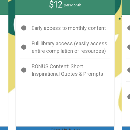
$12
per Month
Early access to monthly content
Full library access (easily access
entire compilation of resources)
BONUS Content: Short
Inspirational Quotes & Prompts