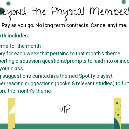
eyond the Physical Members
Pay as you go. No long term contracts. Cancel anytime.
th includes:
eme for the month
ory for each week that pertains to that month's theme
orting discussion questions/prompts to lead into or inc
 your class
 suggestions curated in a themed Spotify playlist
her reading suggestions (books & relevant studies) to fur
ore the month's theme
VIP