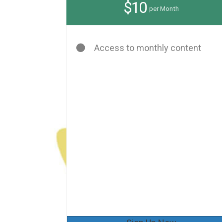
$10
per Month
Access to monthly content