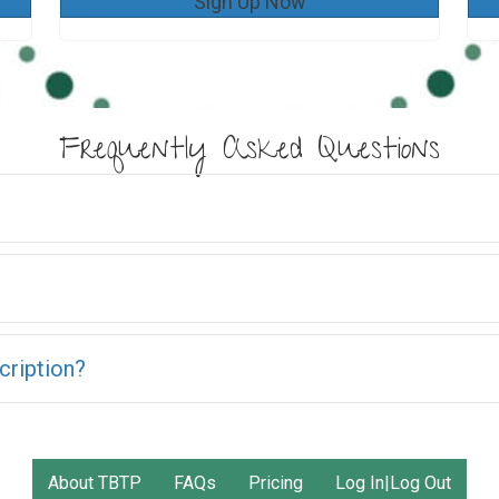
Sign Up Now
Frequently Asked Questions
cription?
About TBTP
FAQs
Pricing
Log In|Log Out