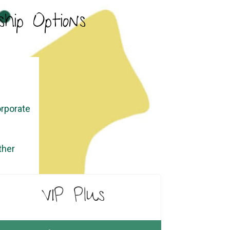
hip Options
orporate
ther
VIP Plus