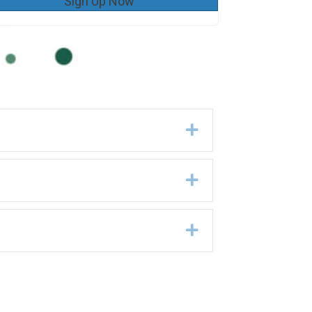
Sign Up Now
Expand
Expand
Expand