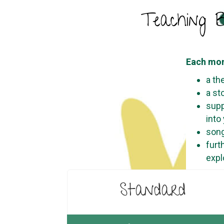
Teaching B
Each mon
a th
a st
supp
into
song
furt
expl
Standard