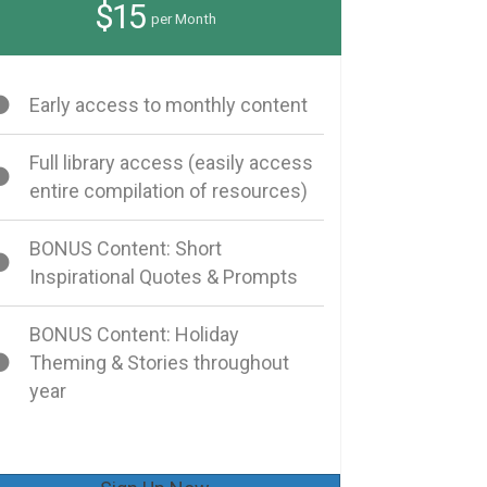
$15
per Month
Early access to monthly content
Full library access (easily access
entire compilation of resources)
BONUS Content: Short
Inspirational Quotes & Prompts
BONUS Content: Holiday
Theming & Stories throughout
year