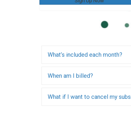
Sign Up Now
What’s included each month?
When am I billed?
What if I want to cancel my subs