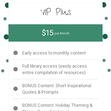
VIP Plus
$15
per Month
Early access to monthly content
Full library access (easily access
entire compilation of resources)
BONUS Content: Short Inspirational
Quotes & Prompts
BONUS Content: Holiday Theming &