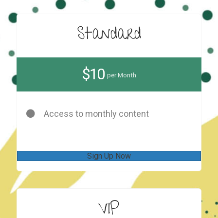
Standard
$10
per Month
Access to monthly content
Sign Up Now
VIP