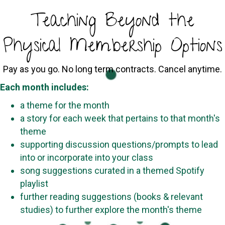
Teaching Beyond the
Physical Membership Options
Pay as you go. No long term contracts. Cancel anytime.
Each month includes:
a theme for the month
a story for each week that pertains to that month's
theme
supporting discussion questions/prompts to lead
into or incorporate into your class
song suggestions curated in a themed Spotify
playlist
further reading suggestions (books & relevant
studies) to further explore the month's theme