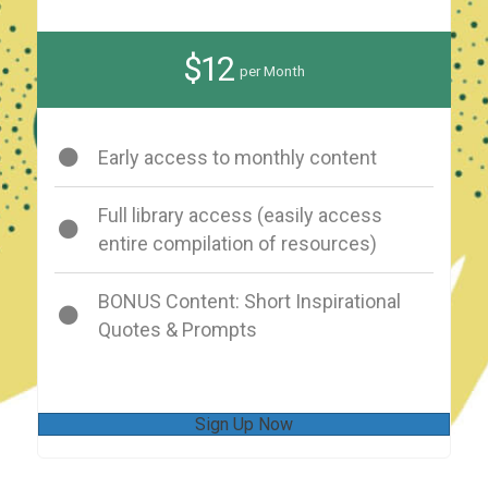
$12
per Month
Early access to monthly content
Full library access (easily access
entire compilation of resources)
BONUS Content: Short Inspirational
Quotes & Prompts
Sign Up Now