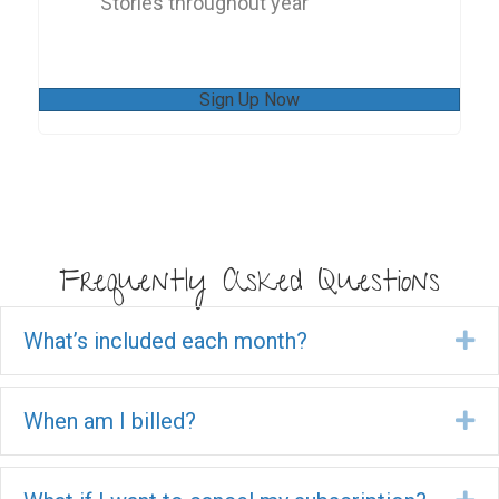
Stories throughout year
Sign Up Now
Frequently Asked Questions
What’s included each month?
Ex
When am I billed?
Ex