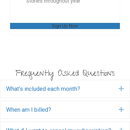
Stories throughout year
Sign Up Now
Frequently Asked Questions
What’s included each month?
Ex
When am I billed?
Ex