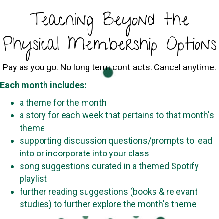
Teaching Beyond the
Physical Membership Options
Pay as you go. No long term contracts. Cancel anytime.
Each month includes:
a theme for the month
a story for each week that pertains to that month's
theme
supporting discussion questions/prompts to lead
into or incorporate into your class
song suggestions curated in a themed Spotify
playlist
further reading suggestions (books & relevant
studies) to further explore the month's theme