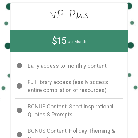
VIP Plus
$15
per Month
Early access to monthly content
Full library access (easily access
entire compilation of resources)
BONUS Content: Short Inspirational
Quotes & Prompts
BONUS Content: Holiday Theming &