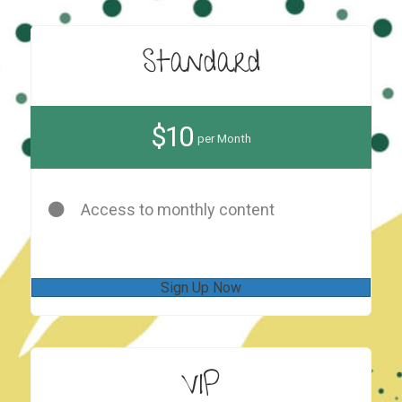
Standard
$10
per Month
Access to monthly content
Sign Up Now
VIP