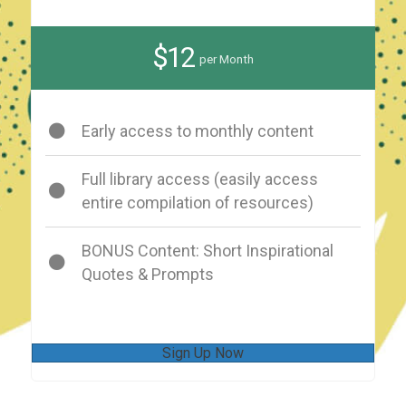
$12
per Month
Early access to monthly content
Full library access (easily access
entire compilation of resources)
BONUS Content: Short Inspirational
Quotes & Prompts
Sign Up Now