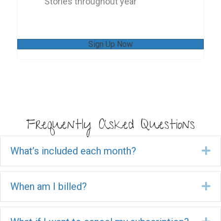
Stories throughout year
Sign Up Now
Frequently Asked Questions
What’s included each month?
Ex
When am I billed?
Ex