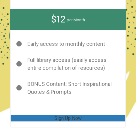
$12
per Month
Early access to monthly content
Full library access (easily access
entire compilation of resources)
BONUS Content: Short Inspirational
Quotes & Prompts
Sign Up Now