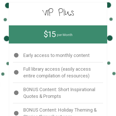
VIP Plus
$15
per Month
Early access to monthly content
Full library access (easily access
entire compilation of resources)
BONUS Content: Short Inspirational
Quotes & Prompts
BONUS Content: Holiday Theming &