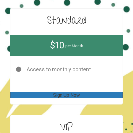
Standard
$10
per Month
Access to monthly content
Sign Up Now
VIP