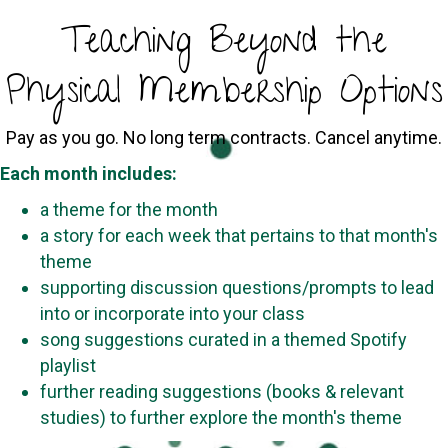
Teaching Beyond the
Physical Membership Options
Pay as you go. No long term contracts. Cancel anytime.
Each month includes:
a theme for the month
a story for each week that pertains to that month's
theme
supporting discussion questions/prompts to lead
into or incorporate into your class
song suggestions curated in a themed Spotify
playlist
further reading suggestions (books & relevant
studies) to further explore the month's theme