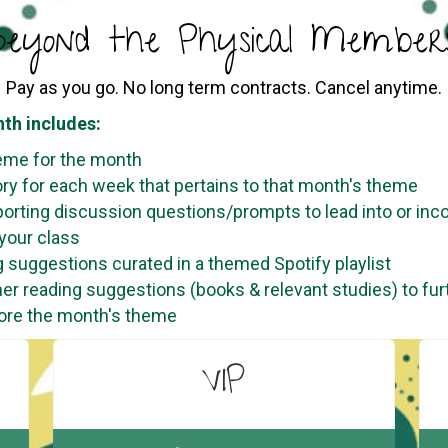
eyond the Physical Members
Pay as you go. No long term contracts. Cancel anytime.
th includes:
eme for the month
ory for each week that pertains to that month's theme
orting discussion questions/prompts to lead into or inc
 your class
 suggestions curated in a themed Spotify playlist
her reading suggestions (books & relevant studies) to fur
ore the month's theme
VIP