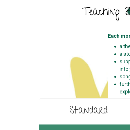
Teaching B
Each mon
a th
a st
supp
into
song
furt
expl
Standard