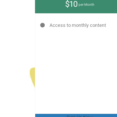
$10
per Month
Access to monthly content