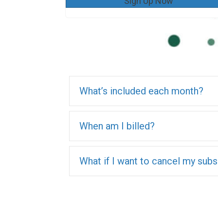
Sign Up Now
What’s included each month?
When am I billed?
What if I want to cancel my subs