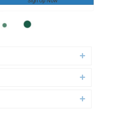
Sign Up Now
Expand
Expand
Expand