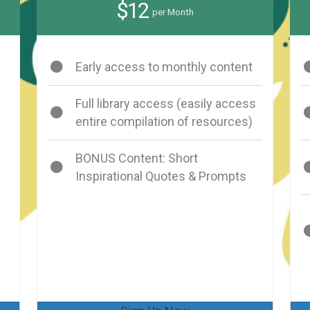
$12
per Month
Early access to monthly content
Full library access (easily access
entire compilation of resources)
BONUS Content: Short
Inspirational Quotes & Prompts