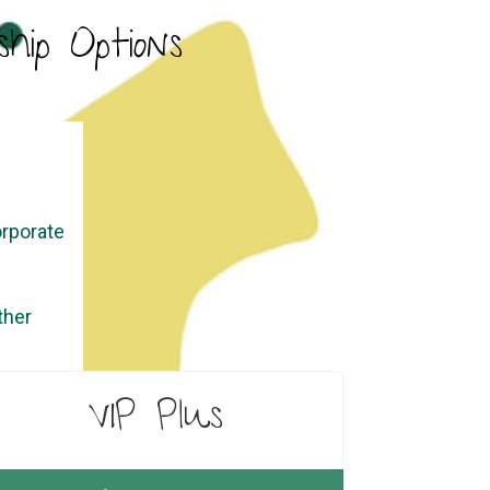
hip Options
orporate
ther
VIP Plus