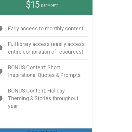
$15
per Month
Early access to monthly content
Full library access (easily access
entire compilation of resources)
BONUS Content: Short
Inspirational Quotes & Prompts
BONUS Content: Holiday
Theming & Stories throughout
year