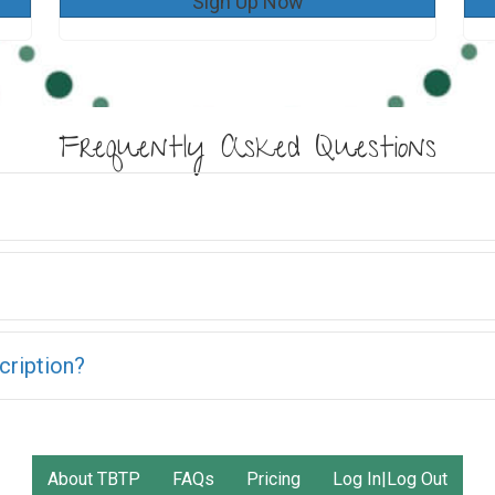
Sign Up Now
Frequently Asked Questions
cription?
About TBTP
FAQs
Pricing
Log In|Log Out