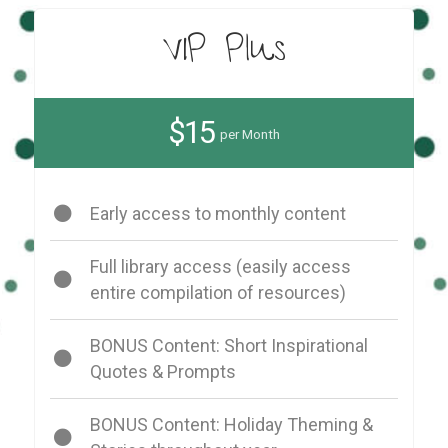
VIP Plus
$15
per Month
Early access to monthly content
Full library access (easily access
entire compilation of resources)
BONUS Content: Short Inspirational
Quotes & Prompts
BONUS Content: Holiday Theming &