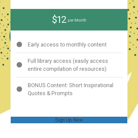
$12
per Month
Early access to monthly content
Full library access (easily access
entire compilation of resources)
BONUS Content: Short Inspirational
Quotes & Prompts
Sign Up Now