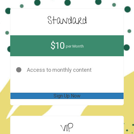
Standard
$10
per Month
Access to monthly content
Sign Up Now
VIP