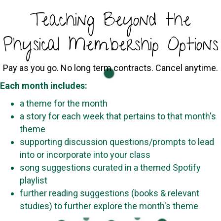
Teaching Beyond the
Physical Membership Options
Pay as you go. No long term contracts. Cancel anytime.
Each month includes:
a theme for the month
a story for each week that pertains to that month's
theme
supporting discussion questions/prompts to lead
into or incorporate into your class
song suggestions curated in a themed Spotify
playlist
further reading suggestions (books & relevant
studies) to further explore the month's theme