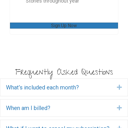
Stories throughout year
Sign Up Now
Frequently Asked Questions
What’s included each month?
Ex
When am I billed?
Ex