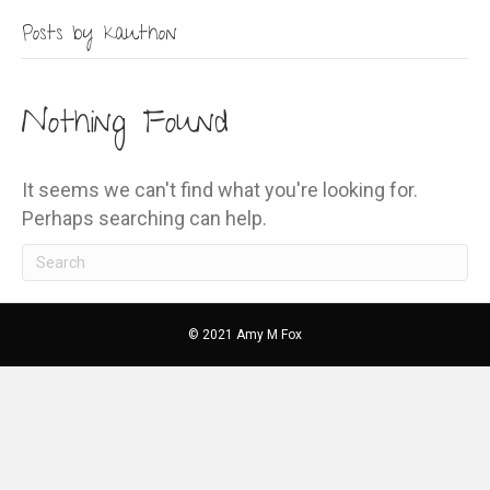
Posts by kauthon
Nothing Found
It seems we can't find what you're looking for.
Perhaps searching can help.
© 2021 Amy M Fox