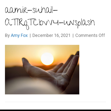
aamir-suhail-
ATlRqTCbvV4-unsplash
on
By
Amy Fox
|
December 16, 2021
|
Comments Off
aam
suh
AT
un