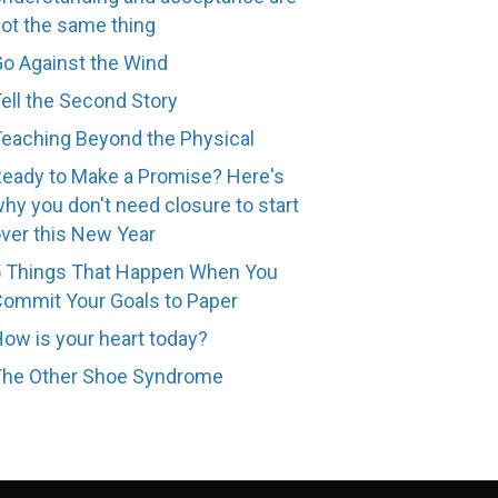
ot the same thing
o Against the Wind
ell the Second Story
eaching Beyond the Physical
eady to Make a Promise? Here's
hy you don't need closure to start
ver this New Year
 Things That Happen When You
ommit Your Goals to Paper
ow is your heart today?
The Other Shoe Syndrome