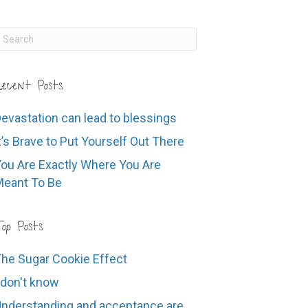
ecent Posts
evastation can lead to blessings
t’s Brave to Put Yourself Out There
ou Are Exactly Where You Are
eant To Be
op Posts
he Sugar Cookie Effect
 don't know
nderstanding and acceptance are