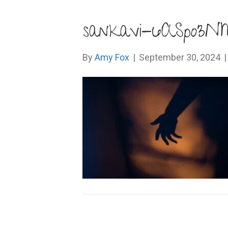
sankavi-6ASpo3N
By
Amy Fox
|
September 30, 2024