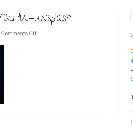
MkHU-unsplash
on
|
Comments Off
R
sankavi-
6ASpo3NMkHU-
D
unsplash
I
Y
M
T
T
I
U