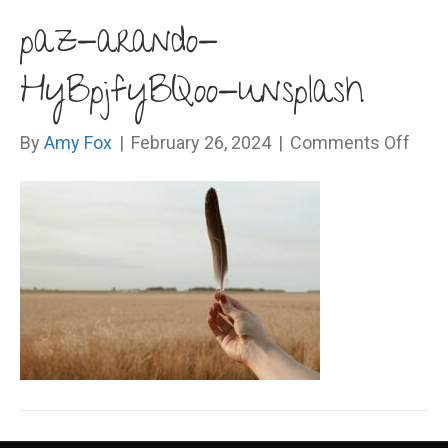
paz-arando-
HyBpjfyBQoo-unsplash
on
By
Amy Fox
|
February 26, 2024
|
Comments Off
paz-
aran
HyBp
unsp