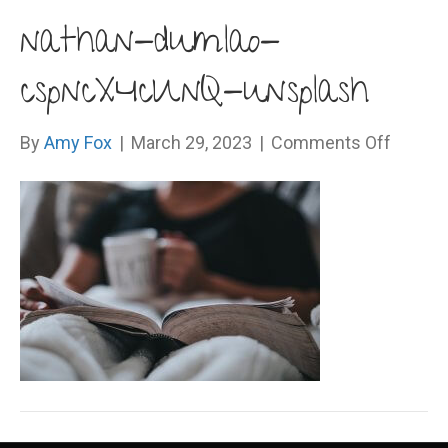
nathan-dumlao-
cspncX4cUnQ-unsplash
on
By
Amy Fox
|
March 29, 2023
|
Comments Off
nathan
dumlao
cspnc
unspla