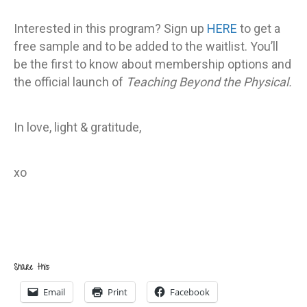
Interested in this program? Sign up
HERE
to get a
free sample and to be added to the waitlist. You’ll
be the first to know about membership options and
the official launch of
Teaching Beyond the Physical.
In love, light & gratitude,
xo
Share this:
Email
Print
Facebook