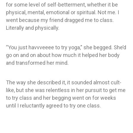
for some level of self-betterment, whether it be
physical, mental, emotional or spiritual. Not me. I
went because my friend dragged me to class.
Literally and physically.
“You just havvveeee to try yoga,” she begged. She’d
go on and on about how much it helped her body
and transformed her mind.
The way she described it, it sounded almost cult-
like, but she was relentless in her pursuit to get me
to try class and her begging went on for weeks
until I reluctantly agreed to try one class.