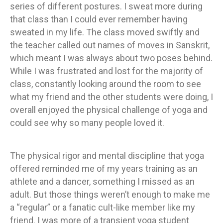
series of different postures. I sweat more during
that class than I could ever remember having
sweated in my life. The class moved swiftly and
the teacher called out names of moves in Sanskrit,
which meant I was always about two poses behind.
While I was frustrated and lost for the majority of
class, constantly looking around the room to see
what my friend and the other students were doing, I
overall enjoyed the physical challenge of yoga and
could see why so many people loved it.
The physical rigor and mental discipline that yoga
offered reminded me of my years training as an
athlete and a dancer, something I missed as an
adult. But those things weren’t enough to make me
a “regular” or a fanatic cult-like member like my
friend. I was more of a transient yoga student