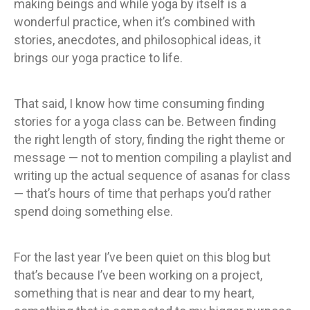
making beings and while yoga by itself is a
wonderful practice, when it’s combined with
stories, anecdotes, and philosophical ideas, it
brings our yoga practice to life.
That said, I know how time consuming finding
stories for a yoga class can be. Between finding
the right length of story, finding the right theme or
message — not to mention compiling a playlist and
writing up the actual sequence of asanas for class
— that’s hours of time that perhaps you’d rather
spend doing something else.
For the last year I’ve been quiet on this blog but
that’s because I’ve been working on a project,
something that is near and dear to my heart,