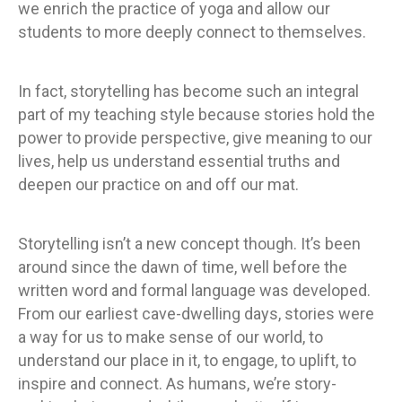
we enrich the practice of yoga and allow our
students to more deeply connect to themselves.
In fact, storytelling has become such an integral
part of my teaching style because stories hold the
power to provide perspective, give meaning to our
lives, help us understand essential truths and
deepen our practice on and off our mat.
Storytelling isn’t a new concept though. It’s been
around since the dawn of time, well before the
written word and formal language was developed.
From our earliest cave-dwelling days, stories were
a way for us to make sense of our world, to
understand our place in it, to engage, to uplift, to
inspire and connect. As humans, we’re story-