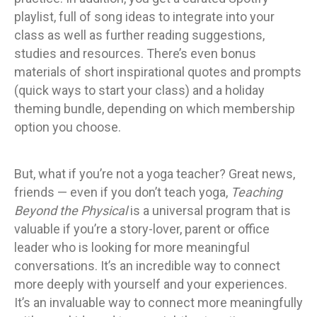
playlist, full of song ideas to integrate into your
class as well as further reading suggestions,
studies and resources. There’s even bonus
materials of short inspirational quotes and prompts
(quick ways to start your class) and a holiday
theming bundle, depending on which membership
option you choose.
But, what if you’re not a yoga teacher? Great news,
friends — even if you don’t teach yoga,
Teaching
Beyond the Physical
is a universal program that is
valuable if you’re a story-lover, parent or office
leader who is looking for more meaningful
conversations. It’s an incredible way to connect
more deeply with yourself and your experiences.
It’s an invaluable way to connect more meaningfully