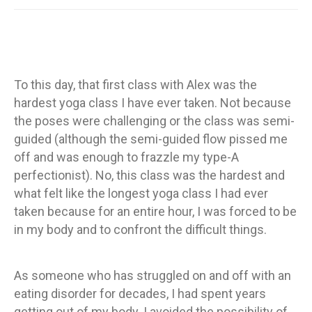
To this day, that first class with Alex was the
hardest yoga class I have ever taken. Not because
the poses were challenging or the class was semi-
guided (although the semi-guided flow pissed me
off and was enough to frazzle my type-A
perfectionist). No, this class was the hardest and
what felt like the longest yoga class I had ever
taken because for an entire hour, I was forced to be
in my body and to confront the difficult things.
As someone who has struggled on and off with an
eating disorder for decades, I had spent years
getting out of my body. I avoided the possibility of