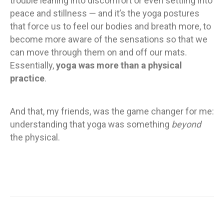
trouble leaning into discomfort or even settling into
peace and stillness — and it’s the yoga postures
that force us to feel our bodies and breath more, to
become more aware of the sensations so that we
can move through them on and off our mats.
Essentially,
yoga was more than a physical
practice
.
And that, my friends, was the game changer for me:
understanding that yoga was something
beyond
the physical.