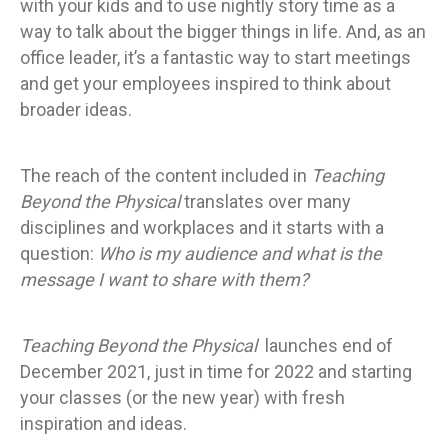
with your kids and to use nightly story time as a
way to talk about the bigger things in life. And, as an
office leader, it’s a fantastic way to start meetings
and get your employees inspired to think about
broader ideas.
The reach of the content included in
Teaching
Beyond the Physical
translates over many
disciplines and workplaces and it starts with a
question:
Who is my audience and what is the
message I want to share with them?
Teaching Beyond the Physical
launches end of
December 2021, just in time for 2022 and starting
your classes (or the new year) with fresh
inspiration and ideas.