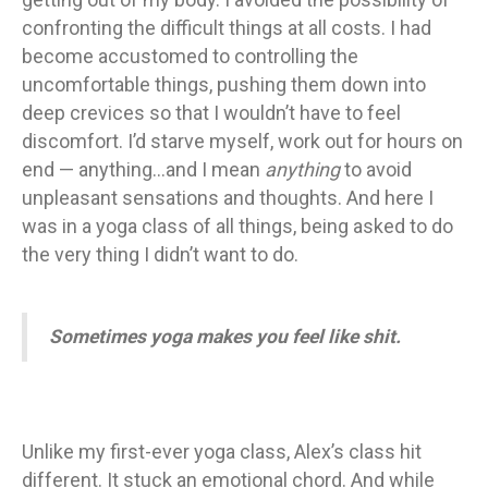
confronting the difficult things at all costs. I had
become accustomed to controlling the
uncomfortable things, pushing them down into
deep crevices so that I wouldn’t have to feel
discomfort. I’d starve myself, work out for hours on
end — anything…and I mean
anything
to avoid
unpleasant sensations and thoughts. And here I
was in a yoga class of all things, being asked to do
the very thing I didn’t want to do.
Sometimes yoga makes you feel like shit.
Unlike my first-ever yoga class, Alex’s class hit
different. It stuck an emotional chord. And while