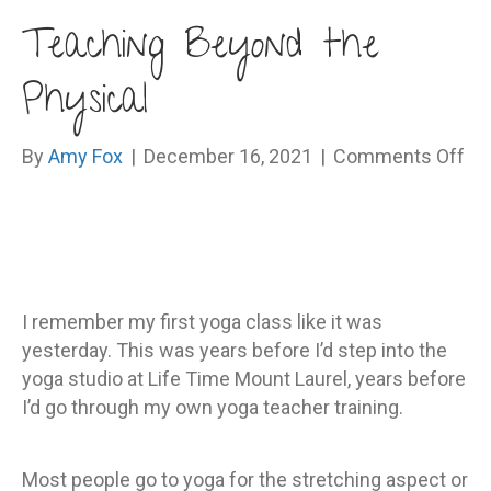
Teaching Beyond the
Physical
on
By
Amy Fox
|
December 16, 2021
|
Comments Off
Te
Be
th
Ph
I remember my first yoga class like it was
yesterday. This was years before I’d step into the
yoga studio at Life Time Mount Laurel, years before
I’d go through my own yoga teacher training.
Most people go to yoga for the stretching aspect or