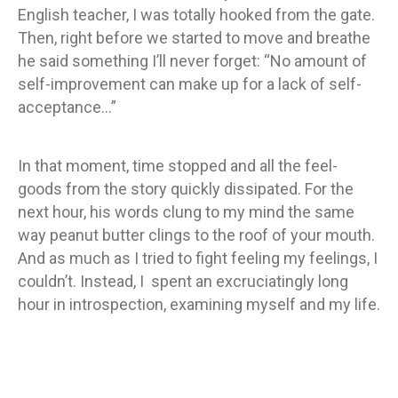
English teacher, I was totally hooked from the gate.
Then, right before we started to move and breathe
he said something I’ll never forget: “No amount of
self-improvement can make up for a lack of self-
acceptance…”
In that moment, time stopped and all the feel-
goods from the story quickly dissipated. For the
next hour, his words clung to my mind the same
way peanut butter clings to the roof of your mouth.
And as much as I tried to fight feeling my feelings, I
couldn’t. Instead, I spent an excruciatingly long
hour in introspection, examining myself and my life.