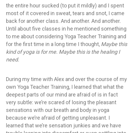
the entire hour sucked (to put it mildly) and I spent
most of it covered in sweat, tears and snot, I came
back for another class. And another. And another.
Until about five classes in he mentioned something
to me about considering Yoga Teacher Training and
for the first time in a long time I thought,
Maybe this
kind of yoga is for me. Maybe this is the healing I
need.
During my time with Alex and over the course of my
own Yoga Teacher Training, I learned that what the
deepest parts of our mind are afraid of is in fact
very subtle: we’re scared of losing the pleasant
sensations with our breath and body in yoga
because we’re afraid of getting unpleasant. I
learned that we’re sensation junkies and we have