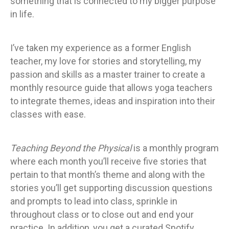
something that is connected to my bigger purpose
in life.
I’ve taken my experience as a former English
teacher, my love for stories and storytelling, my
passion and skills as a master trainer to create a
monthly resource guide that allows yoga teachers
to integrate themes, ideas and inspiration into their
classes with ease.
Teaching Beyond the Physical
is a monthly program
where each month you’ll receive five stories that
pertain to that month’s theme and along with the
stories you’ll get supporting discussion questions
and prompts to lead into class, sprinkle in
throughout class or to close out and end your
practice. In addition, you get a curated Spotify