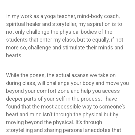
In my work as a yoga teacher, mind-body coach,
spiritual healer and storyteller, my aspiration is to
not only challenge the physical bodies of the
students that enter my class, but to equally, if not
more so, challenge and stimulate their minds and
hearts.
While the poses, the actual asanas we take on
during class, will challenge your body and move you
beyond your comfort zone and help you access
deeper parts of your self in the process; I have
found that the most accessible way to someone’s
heart and mind isn’t through the physical but by
moving beyond the physical. It’s through
storytelling and sharing personal anecdotes that