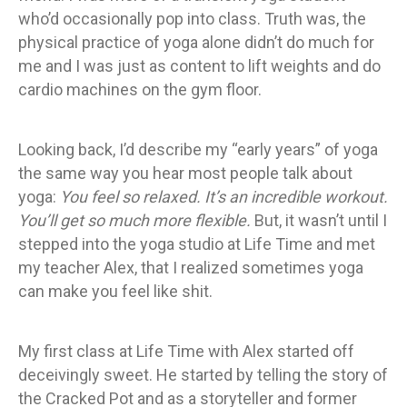
who’d occasionally pop into class. Truth was, the
physical practice of yoga alone didn’t do much for
me and I was just as content to lift weights and do
cardio machines on the gym floor.
Looking back, I’d describe my “early years” of yoga
the same way you hear most people talk about
yoga:
You feel so relaxed. It’s an incredible workout.
You’ll get so much more flexible.
But, it wasn’t until I
stepped into the yoga studio at Life Time and met
my teacher Alex, that I realized sometimes yoga
can make you feel like shit.
My first class at Life Time with Alex started off
deceivingly sweet. He started by telling the story of
the Cracked Pot and as a storyteller and former