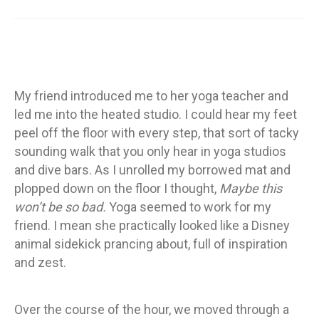
My friend introduced me to her yoga teacher and
led me into the heated studio. I could hear my feet
peel off the floor with every step, that sort of tacky
sounding walk that you only hear in yoga studios
and dive bars. As I unrolled my borrowed mat and
plopped down on the floor I thought,
Maybe this
won’t be so bad.
Yoga seemed to work for my
friend. I mean she practically looked like a Disney
animal sidekick prancing about, full of inspiration
and zest.
Over the course of the hour, we moved through a