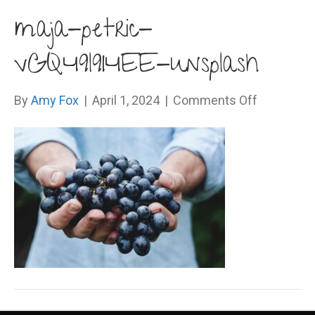
maja-petric-
vGQ49l9I4EE-unsplash
on
By
Amy Fox
|
April 1, 2024
|
Comments Off
maja-
petric-
vGQ49l9I4
unsplash