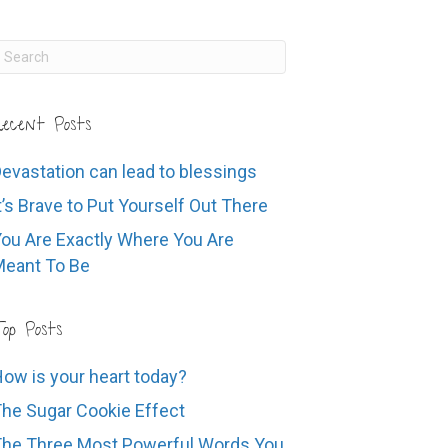
ecent Posts
evastation can lead to blessings
t’s Brave to Put Yourself Out There
ou Are Exactly Where You Are
eant To Be
op Posts
ow is your heart today?
he Sugar Cookie Effect
he Three Most Powerful Words You