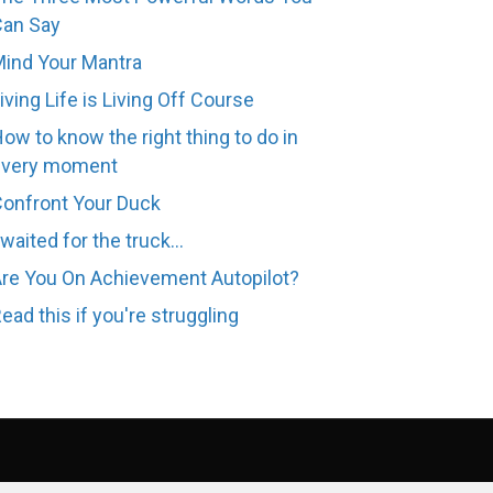
Can Say
ind Your Mantra
iving Life is Living Off Course
ow to know the right thing to do in
every moment
onfront Your Duck
 waited for the truck...
re You On Achievement Autopilot?
ead this if you're struggling