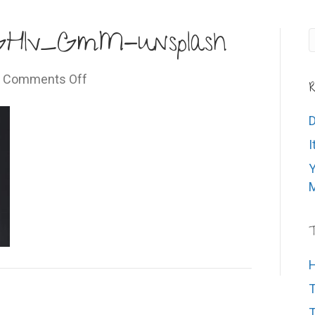
0GHlv_GmM-unsplash
on
|
Comments Off
R
leonard-
laub-
D
gU0GHlv_GmM-
I
unsplash
Y
M
T
H
T
T