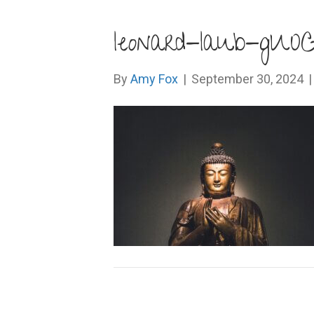
leonard-laub-gU
By
Amy Fox
|
September 30, 2024