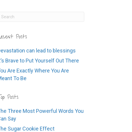
ecent Posts
evastation can lead to blessings
t’s Brave to Put Yourself Out There
ou Are Exactly Where You Are
eant To Be
op Posts
he Three Most Powerful Words You
Can Say
he Sugar Cookie Effect