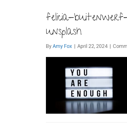
felicia-buitenwe
unsplash
By
Amy Fox
|
April 22, 2024
|
Comme