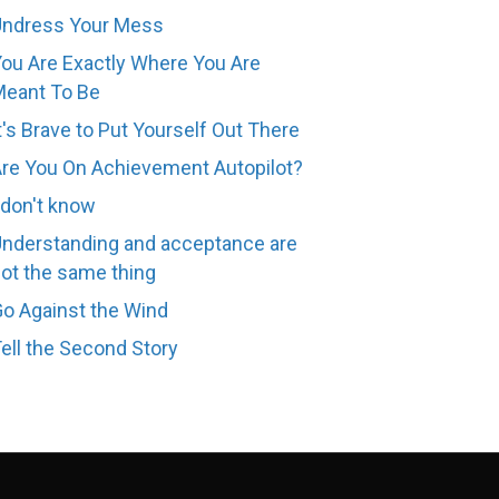
Undress Your Mess
ou Are Exactly Where You Are
eant To Be
t's Brave to Put Yourself Out There
re You On Achievement Autopilot?
 don't know
nderstanding and acceptance are
ot the same thing
o Against the Wind
ell the Second Story