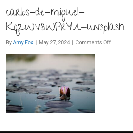
carlos-de-miguel-
Kq2WV3WPrYU-unsplash
on
By
Amy Fox
|
May 27, 2024
|
Comments Off
carlos-
de-
miguel-
Kq2WV3W
unsplash