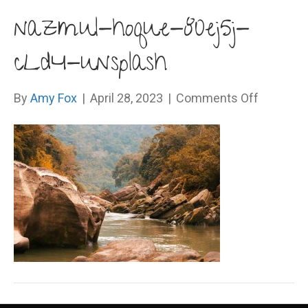
nazmul-hoque-80ej5j-
cLd4-unsplash
on
By
Amy Fox
|
April 28, 2023
|
Comments Off
nazmul-
hoque-
80ej5j-
cLd4-
unsplash