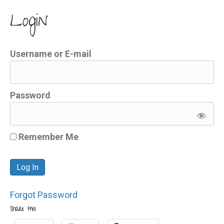
Login
Username or E-mail
Password
Remember Me
Forgot Password
Share this: