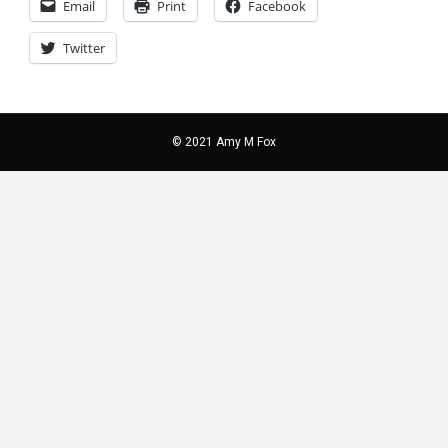
Email
Print
Facebook
Twitter
© 2021 Amy M Fox