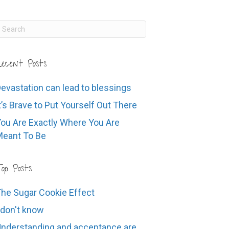
ecent Posts
evastation can lead to blessings
t’s Brave to Put Yourself Out There
ou Are Exactly Where You Are
eant To Be
op Posts
he Sugar Cookie Effect
 don't know
nderstanding and acceptance are