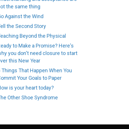
ot the same thing
o Against the Wind
ell the Second Story
eaching Beyond the Physical
eady to Make a Promise? Here's
hy you don't need closure to start
ver this New Year
 Things That Happen When You
ommit Your Goals to Paper
ow is your heart today?
The Other Shoe Syndrome