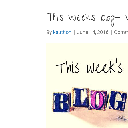
This weeks blog- 
By
kauthon
|
June 14, 2016
|
Comm