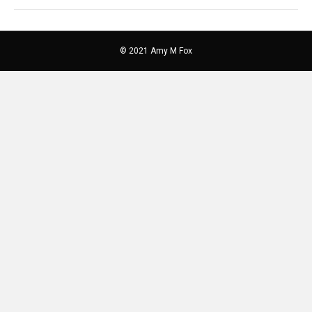
© 2021 Amy M Fox