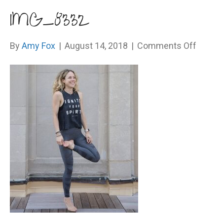
IMG_8332
on
By
Amy Fox
|
August 14, 2018
|
Comments Off
IMG_