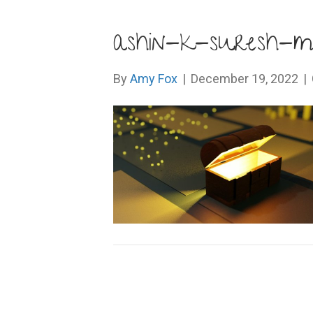
ashin-k-suresh-
By
Amy Fox
|
December 19, 2022
|