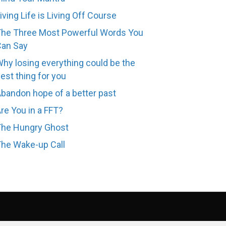
iving Life is Living Off Course
he Three Most Powerful Words You
Can Say
hy losing everything could be the
est thing for you
bandon hope of a better past
re You in a FFT?
The Hungry Ghost
he Wake-up Call