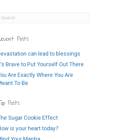
ecent Posts
evastation can lead to blessings
t’s Brave to Put Yourself Out There
ou Are Exactly Where You Are
eant To Be
op Posts
he Sugar Cookie Effect
ow is your heart today?
ind Your Mantra