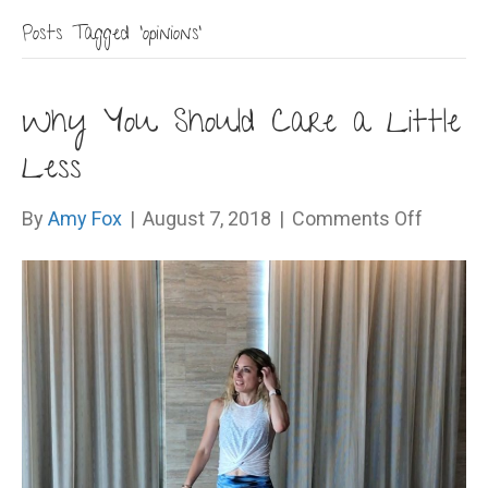
Posts Tagged ‘opinions’
Why You Should Care a Little
Less
on
By
Amy Fox
|
August 7, 2018
|
Comments Off
Why
You
Should
Care
a
Little
Less