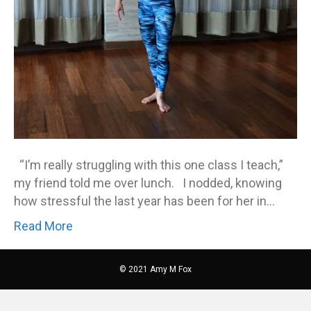
“I’m really struggling with this one class I teach,”
my friend told me over lunch. I nodded, knowing
how stressful the last year has been for her in…
Read More
© 2021 Amy M Fox