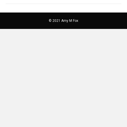
© 2021 Amy M Fox