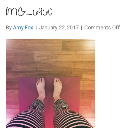
IMG_6960
on
By
Amy Fox
|
January 22, 2017
|
Comments Off
IMG_