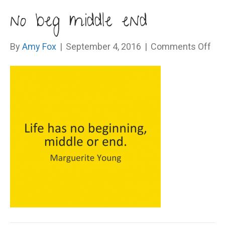
no beg middle end
on
By
Amy Fox
|
September 4, 2016
|
Comments Off
no
be
mid
en