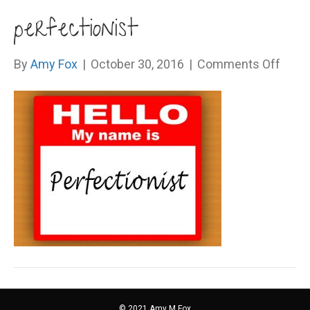
perfectionist
on
By
Amy Fox
|
October 30, 2016
|
Comments Off
perfe
© 2021 Amy M Fox