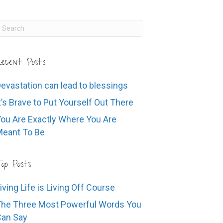
ecent Posts
evastation can lead to blessings
t’s Brave to Put Yourself Out There
ou Are Exactly Where You Are
eant To Be
op Posts
iving Life is Living Off Course
he Three Most Powerful Words You
Can Say