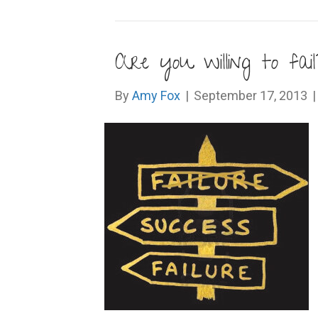
Are you willing to fail
By
Amy Fox
|
September 17, 2013