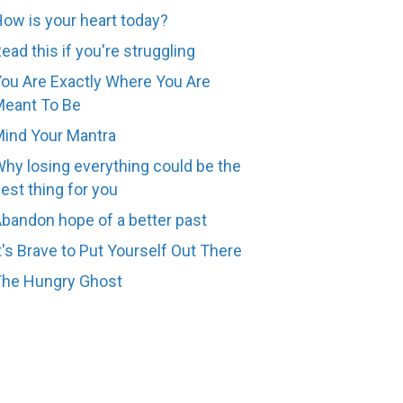
ow is your heart today?
ead this if you're struggling
ou Are Exactly Where You Are
eant To Be
ind Your Mantra
hy losing everything could be the
est thing for you
bandon hope of a better past
t's Brave to Put Yourself Out There
The Hungry Ghost