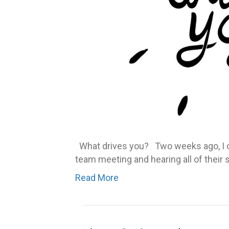
What drives you? Two weeks ago, I ch
team meeting and hearing all of their 
Read More