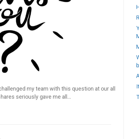
H
R
Y
M
M
W
b
A
I
allenged my team with this question at our all
shares seriously gave me all…