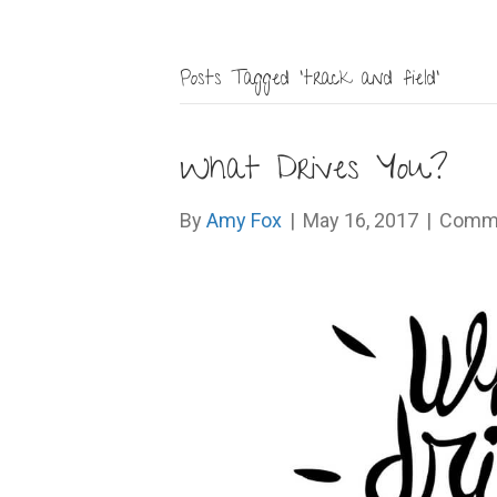
Posts Tagged ‘track and field’
What Drives You?
By
Amy Fox
|
May 16, 2017
|
Comme