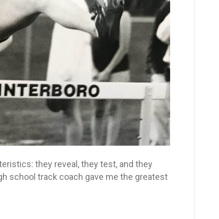
istics: they reveal, they test, and they
school track coach gave me the greatest