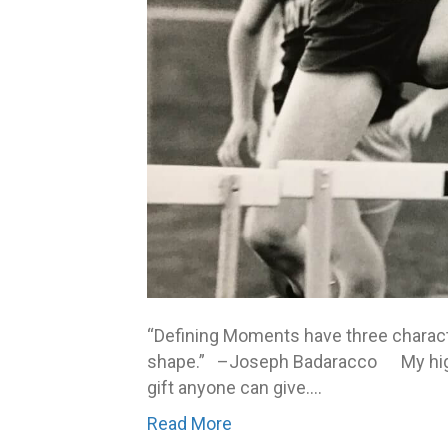
“Defining Moments have three character
shape.” –Joseph Badaracco My high 
gift anyone can give.…
Read More