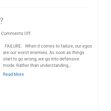
?
on
|
Comments Off
Are
FAILURE. When it comes to failure, our egos
you
are our worst enemies. As soon as things
willing
start to go wrong, we go into defensive
to
mode. Rather than understanding…
fail?
Read More