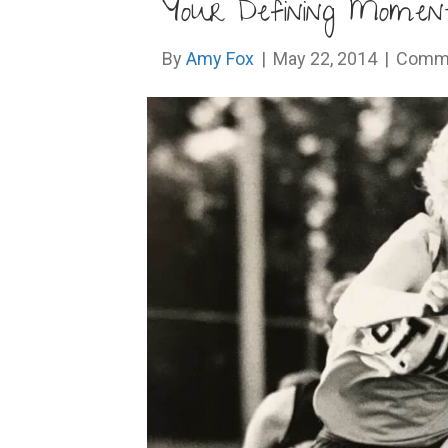
Your Defining Momen
By
Amy Fox
|
May 22, 2014
|
Comme