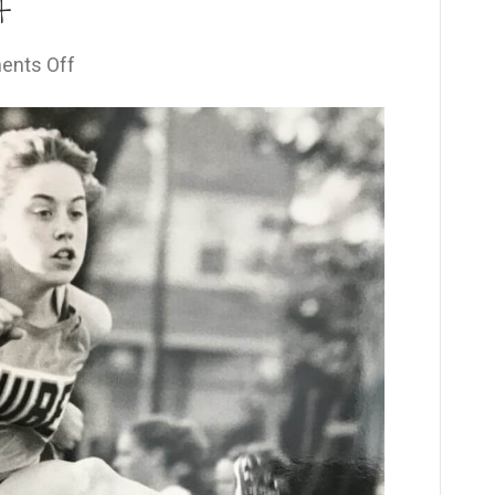
t
on
nts Off
Your
Defining
Moment