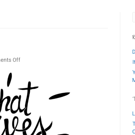
R
D
on
nts Off
I
What
Y
Drives
M
You?
T
L
T